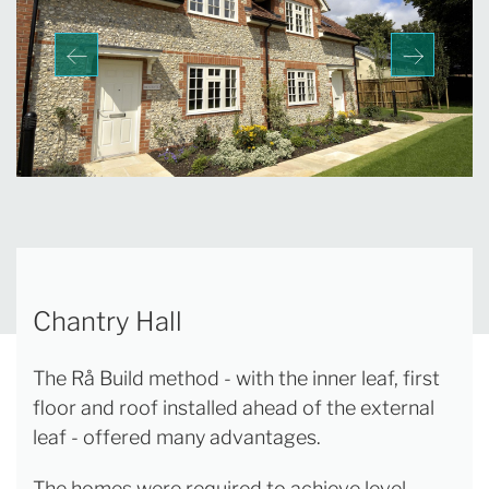
Chantry Hall
The Rå Build method - with the inner leaf, first
floor and roof installed ahead of the external
leaf - offered many advantages.
The homes were required to achieve level