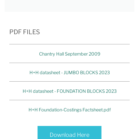
PDF FILES
Chantry Hall September 2009
H+H datasheet - JUMBO BLOCKS 2023
H+H datasheet - FOUNDATION BLOCKS 2023
H+H Foundation-Costings Factsheet.pdf
Download Here