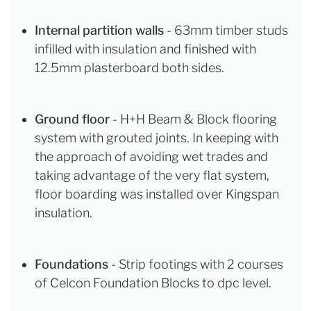
Internal partition walls
- 63mm timber studs
infilled with insulation and finished with
12.5mm plasterboard both sides.
Ground floor
- H+H Beam & Block flooring
system with grouted joints. In keeping with
the approach of avoiding wet trades and
taking advantage of the very flat system,
floor boarding was installed over Kingspan
insulation.
Foundations
- Strip footings with 2 courses
of Celcon Foundation Blocks to dpc level.