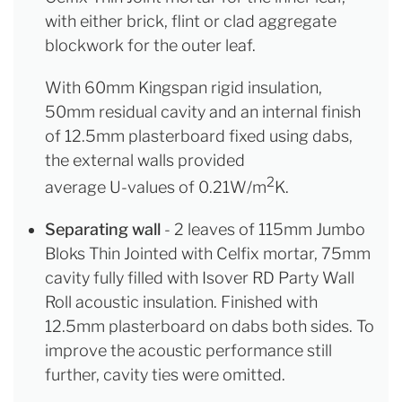
with either brick, flint or clad aggregate
blockwork for the outer leaf.
With 60mm Kingspan rigid insulation,
50mm residual cavity and an internal finish
of 12.5mm plasterboard fixed using dabs,
the external walls provided
2
average U-values of 0.21W/m
K.
Separating wall
- 2 leaves of 115mm Jumbo
Bloks Thin Jointed with Celfix mortar, 75mm
cavity fully filled with Isover RD Party Wall
Roll acoustic insulation. Finished with
12.5mm plasterboard on dabs both sides. To
improve the acoustic performance still
further, cavity ties were omitted.