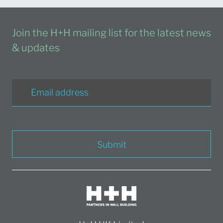
Join the H+H mailing list for the latest news
& updates
Submit