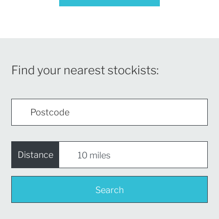
Find your nearest stockists:
Distance
Search