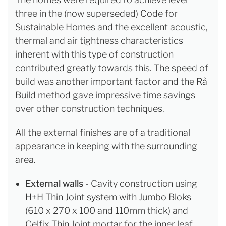
three in the (now superseded) Code for
Sustainable Homes and the excellent acoustic,
thermal and air tightness characteristics
inherent with this type of construction
contributed greatly towards this. The speed of
build was another important factor and the Rå
Build method gave impressive time savings
over other construction techniques.
All the external finishes are of a traditional
appearance in keeping with the surrounding
area.
External walls
- Cavity construction using
H+H Thin Joint system with Jumbo Bloks
(610 x 270 x 100 and 110mm thick) and
Celfix Thin Joint mortar for the inner leaf,