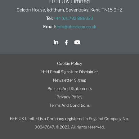
H+H UK Limited
Celcon House, Ightham, Sevenoaks, Kent, TN15 9HZ
Tel:
+44 (0)1732 886333
Email:
info@hhcelcon.co.uk
Cookie Policy
H+H Email Signature Disclaimer
Newsletter Signup
Policies And Statements
Privacy Policy
Terms And Conditions
H+H UK Limited is a Company registered in England Company No.
00247647. © 2022. All rights reserved.