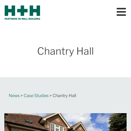
Chantry Hall
News
>
Case Studies
> Chantry Hall