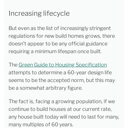
Increasing lifecycle
But even as the list of increasingly stringent
regulations for new build homes grows, there
doesn’t appear to be any official guidance
requiring a minimum lifespan once built.
The
Green Guide to Housing Specification
attempts to determine a 60-year design life
seems to be the accepted norm, but this may
be a somewhat arbitrary figure.
The fact is, facing a growing population, if we
continue to build houses at our current rate,
any house built today will need to last for many,
many multiples of 60 years.