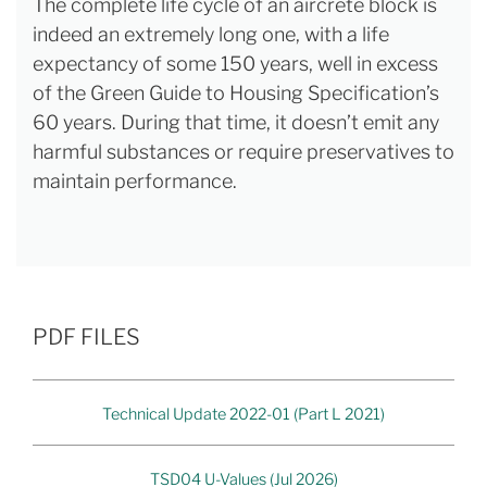
The complete life cycle of an aircrete block is
indeed an extremely long one, with a life
expectancy of some 150 years, well in excess
of the Green Guide to Housing Specification’s
60 years. During that time, it doesn’t emit any
harmful substances or require preservatives to
maintain performance.
PDF FILES
Technical Update 2022-01 (Part L 2021)
TSD04 U-Values (Jul 2026)