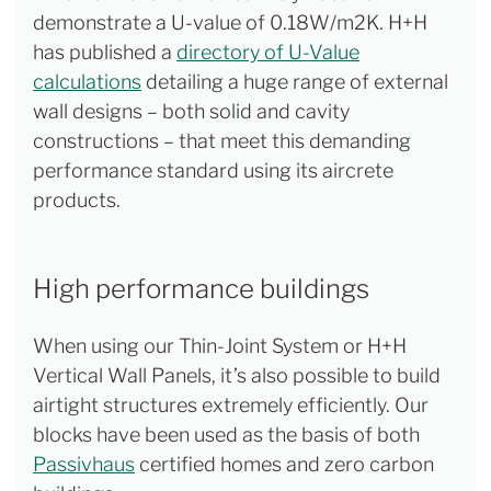
demonstrate a U-value of 0.18W/m2K. H+H
has published a
directory of U-Value
calculations
detailing a huge range of external
wall designs – both solid and cavity
constructions – that meet this demanding
performance standard using its aircrete
products.
High performance buildings
When using our Thin-Joint System or H+H
Vertical Wall Panels, it’s also possible to build
airtight structures extremely efficiently. Our
blocks have been used as the basis of both
Passivhaus
certified homes and zero carbon