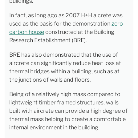
buildings.
In fact, as long ago as 2007 H+H aicrete was
used as the basis for the demonstration
zero
carbon house
constructed at the Building
Research Establishment (BRE).
BRE has also demonstrated that the use of
aircrete can significantly reduce heat loss at
thermal bridges within a building, such as at
the junctions of walls and floors.
Being of a relatively high mass compared to
lightweight timber framed structures, walls
built with aircrete can provide a high degree of
thermal mass helping to create a comfortable
internal environment in the building.