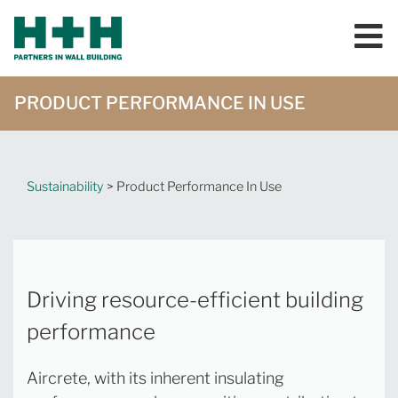
PRODUCT PERFORMANCE IN USE
Sustainability
> Product Performance In Use
Driving resource-efficient building
performance
Aircrete, with its inherent insulating