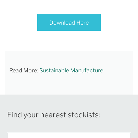
Download Here
Read More:
Sustainable Manufacture
Find your nearest stockists: