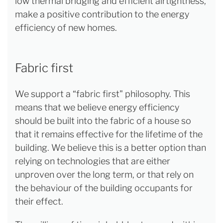
low thermal bridging and efficient airtightness,
make a positive contribution to the energy
efficiency of new homes.
Fabric first
We support a “fabric first" philosophy. This
means that we believe energy efficiency
should be built into the fabric of a house so
that it remains effective for the lifetime of the
building. We believe this is a better option than
relying on technologies that are either
unproven over the long term, or that rely on
the behaviour of the building occupants for
their effect.