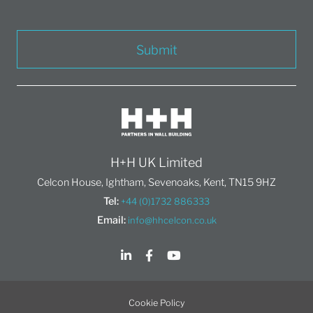
Submit
H+H UK Limited
Celcon House, Ightham, Sevenoaks, Kent, TN15 9HZ
Tel:
+44 (0)1732 886333
Email:
info@hhcelcon.co.uk
Cookie Policy