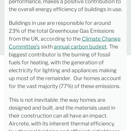
performance, makes a positive contribution to
the overall energy efficiency of buildings in use.
Buildings in use are responsible for around
23% of the total Greenhouse Gas Emissions
from the UK, according to the
Climate Change
Committee’s
sixth
annual carbon budget
. The
biggest contributor is the burning of fossil
fuels for heating, with the generation of
electricity for lighting and appliances making
up most of the remainder. Our homes account
for the vast majority (77%) of these emissions.
This is not inevitable: the way homes are
designed and built, and the materials used in
their construction can all have an impact.
Aircrete, with its inherent thermal efficiency,