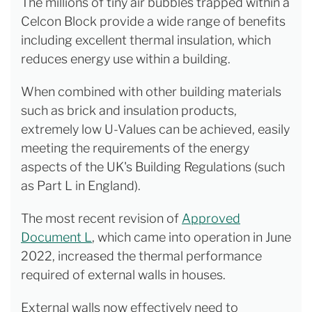
The millions of tiny air bubbles trapped within a
Celcon Block provide a wide range of benefits
including excellent thermal insulation, which
reduces energy use within a building.
When combined with other building materials
such as brick and insulation products,
extremely low U-Values can be achieved, easily
meeting the requirements of the energy
aspects of the UK's Building Regulations (such
as Part L in England).
The most recent revision of
Approved
Document L
, which came into operation in June
2022, increased the thermal performance
required of external walls in houses.
External walls now effectively need to