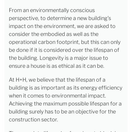
From an environmentally conscious
perspective, to determine a new building’s
impact on the environment, we are asked to
consider the embodied as well as the
operational carbon footprint, but this can only
be done if it is considered over the lifespan of
the building. Longevity is a major issue to
ensure a house is as ethical as it can be.
At H+H, we believe that the lifespan of a
building is as important as its energy efficiency
when it comes to environmental impact.
Achieving the maximum possible lifespan for a
building surely has to be an objective for the
construction sector.