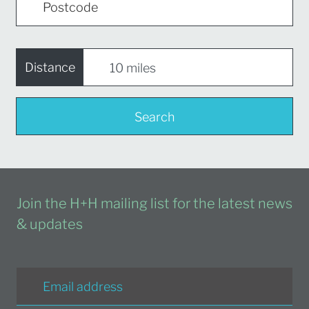
Distance
Search
Join the H+H mailing list for the latest news
& updates