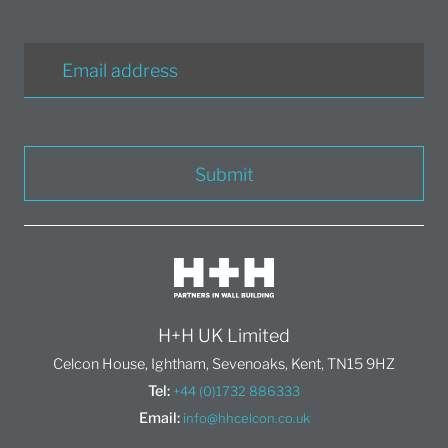
Submit
H+H UK Limited
Celcon House, Ightham, Sevenoaks, Kent, TN15 9HZ
Tel:
+44 (0)1732 886333
Email:
info@hhcelcon.co.uk