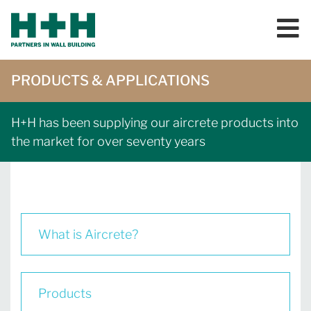
PRODUCTS & APPLICATIONS
H+H has been supplying our aircrete products into
the market for over seventy years
What is Aircrete?
Products