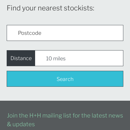
Find your nearest stockists:
Distance
Search
Join the H+H mailing list for the latest news
& updates