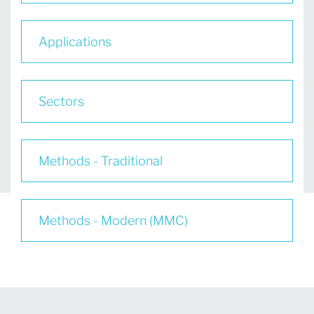
Applications
Sectors
Methods - Traditional
Methods - Modern (MMC)