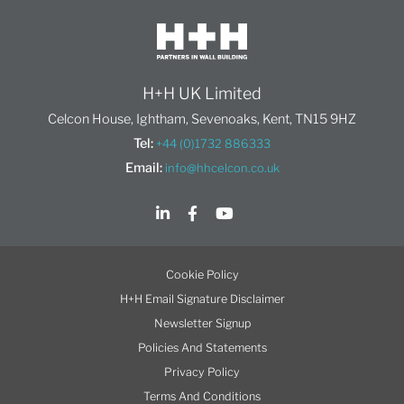
H+H UK Limited
Celcon House, Ightham, Sevenoaks, Kent, TN15 9HZ
Tel:
+44 (0)1732 886333
Email:
info@hhcelcon.co.uk
Cookie Policy
H+H Email Signature Disclaimer
Newsletter Signup
Policies And Statements
Privacy Policy
Terms And Conditions