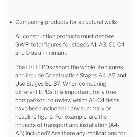
Comparing products for structural walls
All construction products must declare
GWP-total figures for stages A1-A3, C1-C4
and D as a minimum.
The H+H EPDs report the whole life figures
and include Construction Stages A4-A5 and
Use Stages B1-B7. When comparing
different EPDs, it is important, for a true
comparison, to review which A1-C4 fields
have been included in any summary or
headline figure. For example, are the
impacts of transport and installation (A4-
A5) included? Are there any implications for