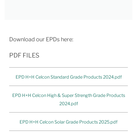
Download our EPDs here:
PDF FILES
EPD H+H Celcon Standard Grade Products 2024.pdf
EPD H+H Celcon High & Super Strength Grade Products
2024.pdf
EPD H+H Celcon Solar Grade Products 2025.pdf