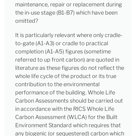
maintenance, repair or replacement during
the in-use stage (B1-B7) which have been
omitted?
It is particularly relevant where only cradle-
to-gate (A1-A3) or cradle to practical
completion (A1-A5) figures (sometime
referred to up front carbon) are quoted in
literature as these figures do not reflect the
whole life cycle of the product or its true
contribution to the environmental
performance of the building. Whole Life
Carbon Assessments should be carried out
in accordance with the RICS Whole Life
Carbon Assessment (WLCA) for the Built
Environment Standard which requires that
any biogenic (or sequestered) carbon which