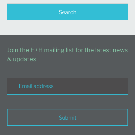
Search
Join the H+H mailing list for the latest news
& updates
Submit