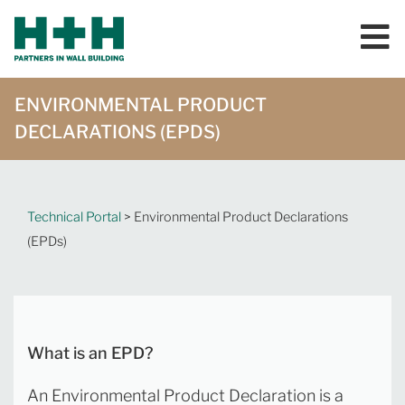
ENVIRONMENTAL PRODUCT
DECLARATIONS (EPDS)
Technical Portal
> Environmental Product Declarations
(EPDs)
What is an EPD?
An Environmental Product Declaration is a