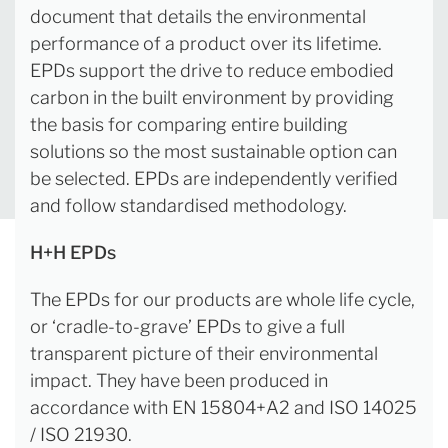
document that details the environmental
performance of a product over its lifetime.
EPDs support the drive to reduce embodied
carbon in the built environment by providing
the basis for comparing entire building
solutions so the most sustainable option can
be selected. EPDs are independently verified
and follow standardised methodology.
H+H EPDs
The EPDs for our products are whole life cycle,
or ‘cradle-to-grave’ EPDs to give a full
transparent picture of their environmental
impact. They have been produced in
accordance with EN 15804+A2 and ISO 14025
/ ISO 21930.