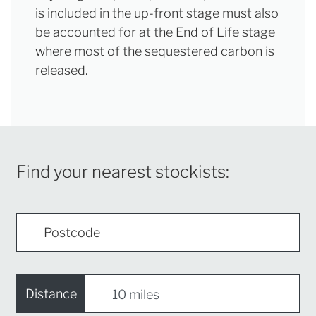
is included in the up-front stage must also
be accounted for at the End of Life stage
where most of the sequestered carbon is
released.
Find your nearest stockists:
Distance