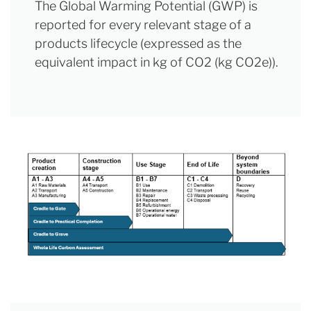
The Global Warming Potential (GWP) is
reported for every relevant stage of a
products lifecycle (expressed as the
equivalent impact in kg of CO2 (kg CO2e)).