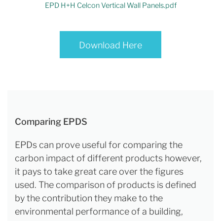
EPD H+H Celcon Vertical Wall Panels.pdf
Download Here
Comparing EPDS
EPDs can prove useful for comparing the
carbon impact of different products however,
it pays to take great care over the figures
used. The comparison of products is defined
by the contribution they make to the
environmental performance of a building,