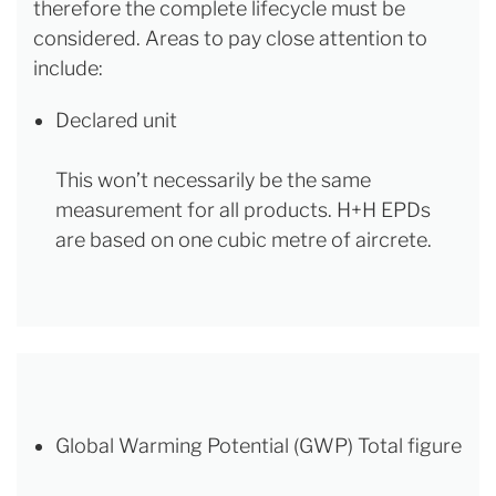
therefore the complete lifecycle must be
considered. Areas to pay close attention to
include:
Declared unit
This won’t necessarily be the same
measurement for all products. H+H EPDs
are based on one cubic metre of aircrete.
Global Warming Potential (GWP) Total figure