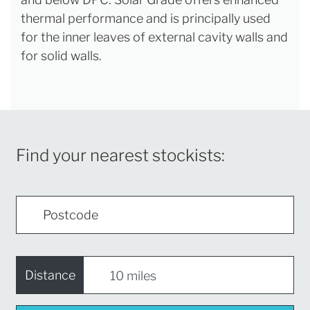
thermal performance and is principally used
for the inner leaves of external cavity walls and
for solid walls.
Find your nearest stockists:
Distance