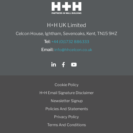
H+H UK Limited
Celcon House, Ightham, Sevenoaks, Kent, TN15 9HZ
Tel:
+44 (0)1732 886333
Email:
info@hhcelcon.co.uk
Cookie Policy
H+H Email Signature Disclaimer
Newsletter Signup
Policies And Statements
Privacy Policy
Terms And Conditions