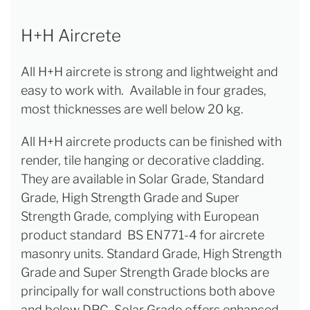
H+H Aircrete
All H+H aircrete is strong and lightweight and
easy to work with. Available in four grades,
most thicknesses are well below 20 kg.
All H+H aircrete products can be finished with
render, tile hanging or decorative cladding.
They are available in Solar Grade, Standard
Grade, High Strength Grade and Super
Strength Grade, complying with European
product standard BS EN771-4 for aircrete
masonry units. Standard Grade, High Strength
Grade and Super Strength Grade blocks are
principally for wall constructions both above
and below DPC. Solar Grade offers enhanced