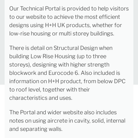
Our Technical Portal is provided to help visitors
to our website to achieve the most efficient
designs using H+H UK products, whether for
low-rise housing or multi storey buildings.
There is detail on Structural Design when
building Low Rise Housing (up to three
storeys), designing with higher strength
blockwork and Eurocode 6. Also included is
information on H+H product, from below DPC
to roof level, together with their
characteristics and uses.
The Portal and wider website also includes
notes on using aircrete in cavity, solid, internal
and separating walls.