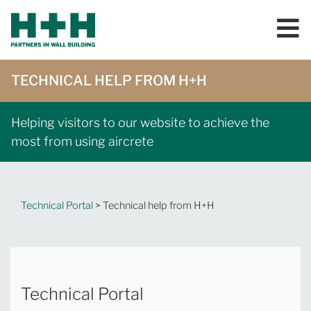
TECHNICAL HELP FROM H+H
Helping visitors to our website to achieve the
most from using aircrete
Technical Portal
> Technical help from H+H
Technical Portal