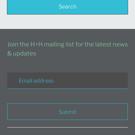
Search
Join the H+H mailing list for the latest news
& updates
Submit