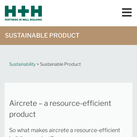
SUSTAINABLE PRODUCT
Sustainability
> Sustainable Product
Aircrete – a resource-efficient
product
So what makes aircrete a resource-efficient