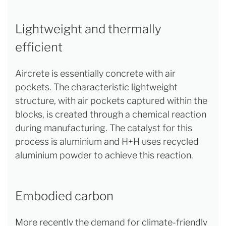
Lightweight and thermally
efficient
Aircrete is essentially concrete with air
pockets. The characteristic lightweight
structure, with air pockets captured within the
blocks, is created through a chemical reaction
during manufacturing. The catalyst for this
process is aluminium and H+H uses recycled
aluminium powder to achieve this reaction.
Embodied carbon
More recently the demand for climate-friendly