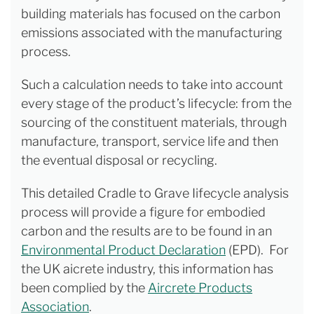
building materials has focused on the carbon
emissions associated with the manufacturing
process.
Such a calculation needs to take into account
every stage of the product’s lifecycle: from the
sourcing of the constituent materials, through
manufacture, transport, service life and then
the eventual disposal or recycling.
This detailed Cradle to Grave Iifecycle analysis
process will provide a figure for embodied
carbon and the results are to be found in an
Environmental Product Declaration
(EPD). For
the UK aicrete industry, this information has
been complied by the
Aircrete Products
Association
.