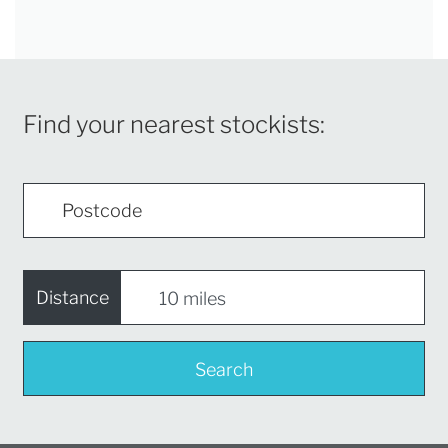
Find your nearest stockists:
Distance
Search