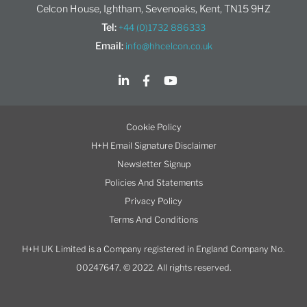
Celcon House, Ightham, Sevenoaks, Kent, TN15 9HZ
Tel:
+44 (0)1732 886333
Email:
info@hhcelcon.co.uk
Cookie Policy
H+H Email Signature Disclaimer
Newsletter Signup
Policies And Statements
Privacy Policy
Terms And Conditions
H+H UK Limited is a Company registered in England Company No.
00247647. © 2022. All rights reserved.