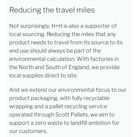
Reducing the travel miles
Not surprisingly, H+H is also a supporter of
local sourcing. Reducing the miles that any
product needs to travel from its source to its
end use should always be part of the
environmental calculation. With factories in
the North and South of England, we provide
local supplies direct to site.
And we extend our environmental focus to our
product packaging, with fully recyclable
wrapping and a pallet recycling service
operated through Scott Pallets, we aim to
support a zero waste to landfill ambition for
our customers.