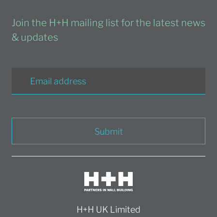
Join the H+H mailing list for the latest news
& updates
Submit
H+H UK Limited