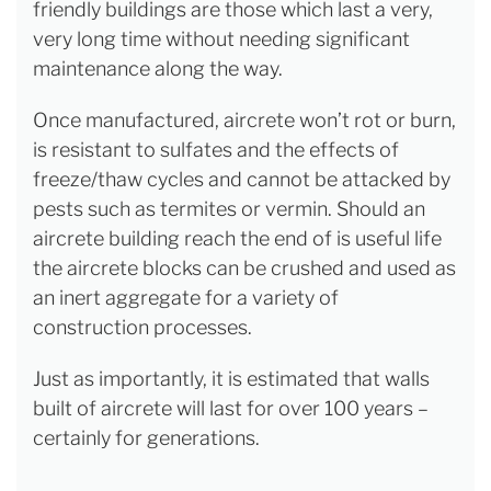
friendly buildings are those which last a very,
very long time without needing significant
maintenance along the way.
Once manufactured, aircrete won’t rot or burn,
is resistant to sulfates and the effects of
freeze/thaw cycles and cannot be attacked by
pests such as termites or vermin. Should an
aircrete building reach the end of is useful life
the aircrete blocks can be crushed and used as
an inert aggregate for a variety of
construction processes.
Just as importantly, it is estimated that walls
built of aircrete will last for over 100 years –
certainly for generations.