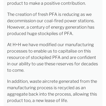
product to make a positive contribution.
The creation of fresh PFA is reducing as we
decommission our coal-fired power stations.
However, a century of energy generation has
produced huge stockpiles of PFA.
At H+H we have modified our manufacturing
processes to enable us to capitalise on this
resource of stockpiled PFA and are confident
in our ability to use these reserves for decades
to come.
In addition, waste aircrete generated from the
manufacturing process is recycled as an
aggregate back into the process, allowing this
product too, a new lease of life.