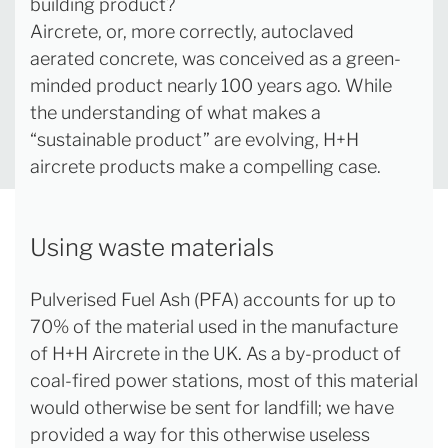
building product?
Aircrete, or, more correctly, autoclaved
aerated concrete, was conceived as a green-
minded product nearly 100 years ago. While
the understanding of what makes a
“sustainable product” are evolving, H+H
aircrete products make a compelling case.
Using waste materials
Pulverised Fuel Ash (PFA) accounts for up to
70% of the material used in the manufacture
of H+H Aircrete in the UK. As a by-product of
coal-fired power stations, most of this material
would otherwise be sent for landfill; we have
provided a way for this otherwise useless