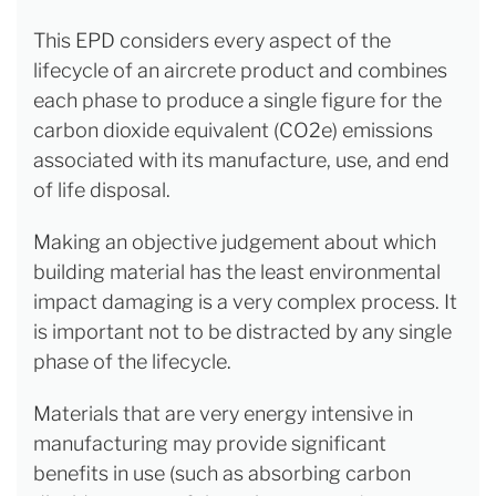
This EPD considers every aspect of the
lifecycle of an aircrete product and combines
each phase to produce a single figure for the
carbon dioxide equivalent (CO2e) emissions
associated with its manufacture, use, and end
of life disposal.
Making an objective judgement about which
building material has the least environmental
impact damaging is a very complex process. It
is important not to be distracted by any single
phase of the lifecycle.
Materials that are very energy intensive in
manufacturing may provide significant
benefits in use (such as absorbing carbon