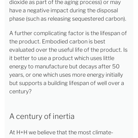
dioxide as part of the aging process) or may
have a negative impact during the disposal
phase (such as releasing sequestered carbon).
A further complicating factor is the lifespan of
the product. Embodied carbon is best
evaluated over the useful life of the product. Is
it better to use a product which uses little
energy to manufacture but decays after 50
years, or one which uses more energy initially
but supports a building lifespan of well over a
century?
A century of inertia
At H+H we believe that the most climate-