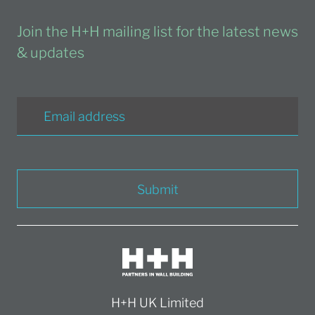
Join the H+H mailing list for the latest news
& updates
Submit
H+H UK Limited