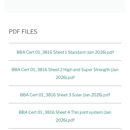
PDF FILES
BBA Cert 01_3816 Sheet 1 Standard (Jan 2026).pdf
BBA Cert 01_3816 Sheet 2 High and Super Strength (Jan
2026).pdf
BBA Cert 01_3816 Sheet 3 Solar (Jan 2026).pdf
BBA Cert 01_3816 Sheet 4 Thin joint system (Jan
2026).pdf