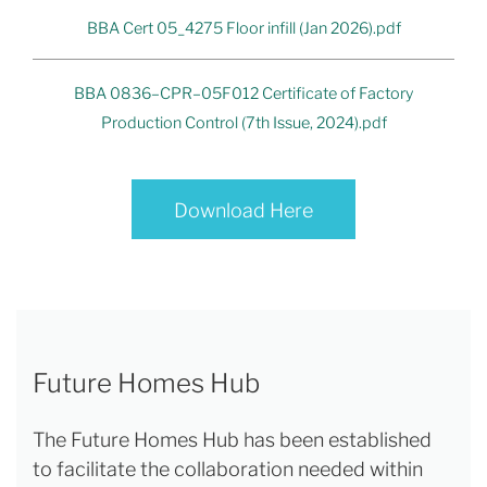
BBA Cert 05_4275 Floor infill (Jan 2026).pdf
BBA 0836–CPR–05F012 Certificate of Factory
Production Control (7th Issue, 2024).pdf
Download Here
Future Homes Hub
The Future Homes Hub has been established
to facilitate the collaboration needed within