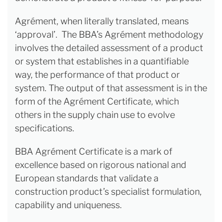
Agrément, when literally translated, means
‘approval’. The BBA’s Agrément methodology
involves the detailed assessment of a product
or system that establishes in a quantifiable
way, the performance of that product or
system. The output of that assessment is in the
form of the Agrément Certificate, which
others in the supply chain use to evolve
specifications.
BBA Agrément Certificate is a mark of
excellence based on rigorous national and
European standards that validate a
construction product’s specialist formulation,
capability and uniqueness.