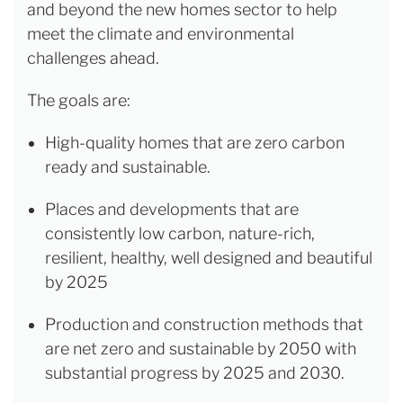
and beyond the new homes sector to help
meet the climate and environmental
challenges ahead.
The goals are:
High-quality homes that are zero carbon
ready and sustainable.
Places and developments that are
consistently low carbon, nature-rich,
resilient, healthy, well designed and beautiful
by 2025
Production and construction methods that
are net zero and sustainable by 2050 with
substantial progress by 2025 and 2030.