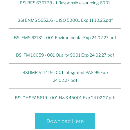
BSI BES 636778 - 1 Responsible sourcing 6001
BSI ENMS 565216 - 1 ISO 50001 Exp 11.10.25.pdf
BSI EMS 62131 - 001 Environmental Exp 24.02.27.pdf
BSI FM 10059 - 001 Quality 9001 Exp 24.02.27.pdf
BSI IMR 511419 - 001 Integrated PAS 99 Exp
24.02.27.pdf
BSI OHS 518619 - 001 H&S 45001 Exp 24.02.27.pdf
Download Here