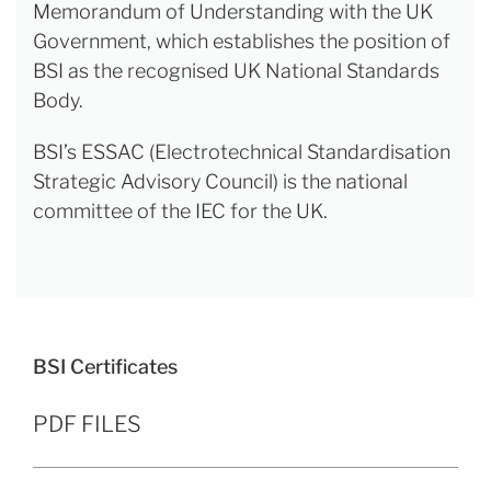
Memorandum of Understanding with the UK
Government, which establishes the position of
BSI as the recognised UK National Standards
Body.
BSI’s ESSAC (Electrotechnical Standardisation
Strategic Advisory Council) is the national
committee of the IEC for the UK.
BSI Certificates
PDF FILES