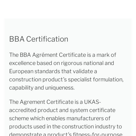
BBA Certification
The BBA Agrément Certificate is a mark of
excellence based on rigorous national and
European standards that validate a
construction product’s specialist formulation,
capability and uniqueness.
The Agrement Certificate is a UKAS-
accredited product and system certificate
scheme which enables manufacturers of
products used in the construction industry to
demonstrate a product’s fitness-for-purpose.