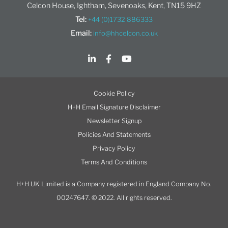
Celcon House, Ightham, Sevenoaks, Kent, TN15 9HZ
Tel:
+44 (0)1732 886333
Email:
info@hhcelcon.co.uk
Cookie Policy
H+H Email Signature Disclaimer
Newsletter Signup
Policies And Statements
Privacy Policy
Terms And Conditions
H+H UK Limited is a Company registered in England Company No.
00247647. © 2022. All rights reserved.