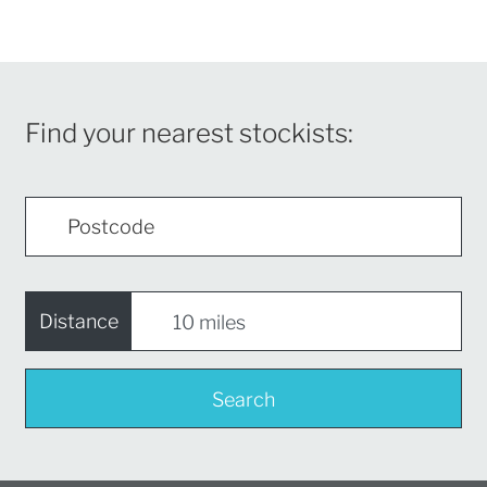
Find your nearest stockists:
Distance
Search