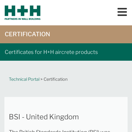
CERTIFICATION
Certificates for H+H aircrete products
Technical Portal
> Certification
BSI - United Kingdom