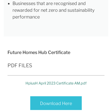
Businesses that are recognised and
rewarded for net zero and sustainability
performance
Future Homes Hub Certificate
PDF FILES
HplusH April 2023 Certificate AM.pdf
Download Here