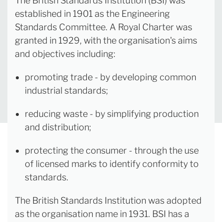
The British Standards Institution (BSI) was
established in 1901 as the Engineering
Standards Committee. A Royal Charter was
granted in 1929, with the organisation's aims
and objectives including:
promoting trade - by developing common
industrial standards;
reducing waste - by simplifying production
and distribution;
protecting the consumer - through the use
of licensed marks to identify conformity to
standards.
The British Standards Institution was adopted
as the organisation name in 1931. BSI has a