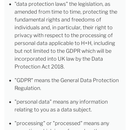
"data protection laws" the legislation, as
amended from time to time, protecting the
fundamental rights and freedoms of
individuals and, in particular, their right to
privacy with respect to the processing of
personal data applicable to H+H, including
but not limited to the GDPR which will be
incorporated into UK law by the Data
Protection Act 2018.
"GDPR" means the General Data Protection
Regulation.
"personal data" means any information
relating to you as a data subject.
"processing" or "processed" means any