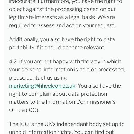
inaccurate. Furthermore, you have the right to
object against the processing based on our
legitimate interests as a legal basis. We are
required to assess and act on your request.
Additionally, you also have the right to data
portability if it should become relevant.
4.2. If you are not happy with the way in which
your personal information is held or processed,
please contact us using
marketing@hhcelcon.co.uk
. You also have the
right to complain about data protection
matters to the Information Commissioner's
Office (ICO).
The ICO is the UK's independent body set up to
uphold information rights. You can find out