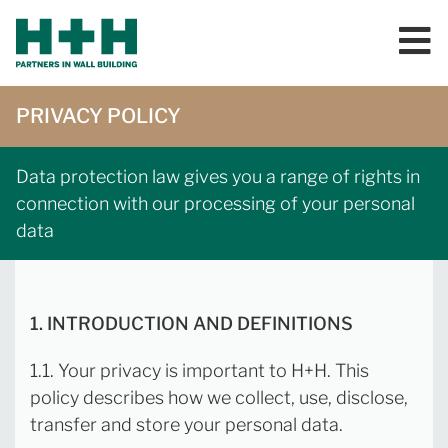
PRIVACY POLICY
Data protection law gives you a range of rights in
connection with our processing of your personal
data
1. INTRODUCTION AND DEFINITIONS
1.1. Your privacy is important to H+H. This
policy describes how we collect, use, disclose,
transfer and store your personal data.