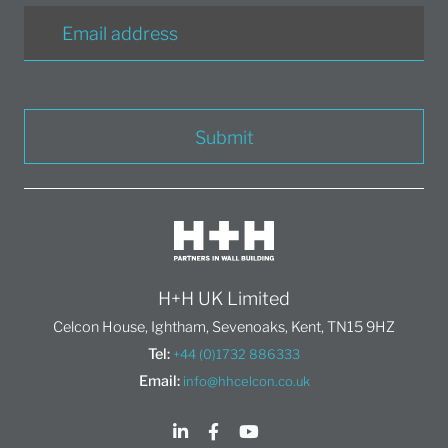
Submit
H+H UK Limited
Celcon House, Ightham, Sevenoaks, Kent, TN15 9HZ
Tel:
+44 (0)1732 886333
Email:
info@hhcelcon.co.uk