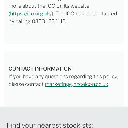
more about the ICO on its website
(
https://ico.org.uk
/). The ICO can be contacted
by calling 0303 123 1113.
CONTACT INFORMATION
If you have any questions regarding this policy,
please contact
marketing@hhcelcon.co.uk
.
Find your nearest stockists: