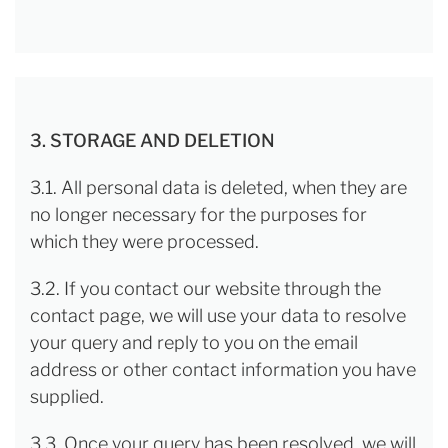
3. STORAGE AND DELETION
3.1. All personal data is deleted, when they are
no longer necessary for the purposes for
which they were processed.
3.2. If you contact our website through the
contact page, we will use your data to resolve
your query and reply to you on the email
address or other contact information you have
supplied.
3.3. Once your query has been resolved, we will