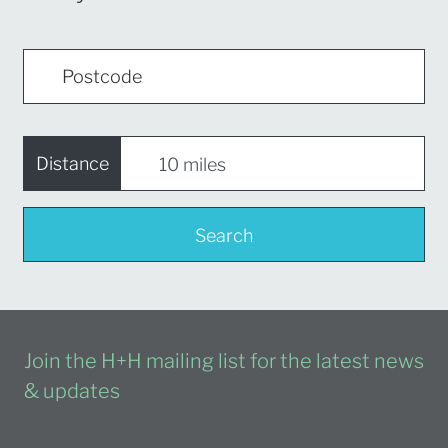
Distance
Search
Join the H+H mailing list for the latest news
& updates