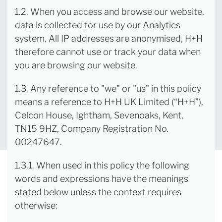
1.2. When you access and browse our website,
data is collected for use by our Analytics
system. All IP addresses are anonymised, H+H
therefore cannot use or track your data when
you are browsing our website.
1.3. Any reference to "we" or "us" in this policy
means a reference to H+H UK Limited (“H+H”),
Celcon House, Ightham, Sevenoaks, Kent,
TN15 9HZ, Company Registration No.
00247647.
1.3.1. When used in this policy the following
words and expressions have the meanings
stated below unless the context requires
otherwise: