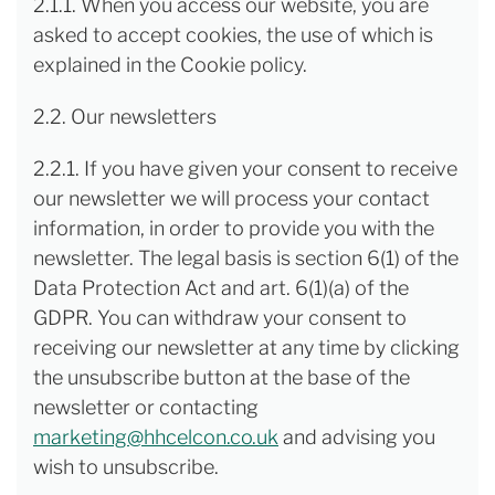
2.1.1. When you access our website, you are
asked to accept cookies, the use of which is
explained in the Cookie policy.
2.2. Our newsletters
2.2.1. If you have given your consent to receive
our newsletter we will process your contact
information, in order to provide you with the
newsletter. The legal basis is section 6(1) of the
Data Protection Act and art. 6(1)(a) of the
GDPR. You can withdraw your consent to
receiving our newsletter at any time by clicking
the unsubscribe button at the base of the
newsletter or contacting
marketing@hhcelcon.co.uk
and advising you
wish to unsubscribe.