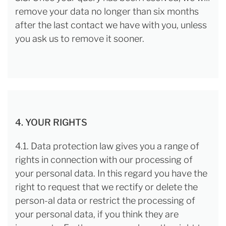
remove your data no longer than six months
after the last contact we have with you, unless
you ask us to remove it sooner.
4. YOUR RIGHTS
4.1. Data protection law gives you a range of
rights in connection with our processing of
your personal data. In this regard you have the
right to request that we rectify or delete the
person-al data or restrict the processing of
your personal data, if you think they are