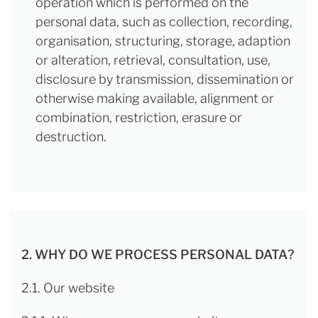
operation which is performed on the
personal data, such as collection, recording,
organisation, structuring, storage, adaption
or alteration, retrieval, consultation, use,
disclosure by transmission, dissemination or
otherwise making available, alignment or
combination, restriction, erasure or
destruction.
2. WHY DO WE PROCESS PERSONAL DATA?
2.1. Our website