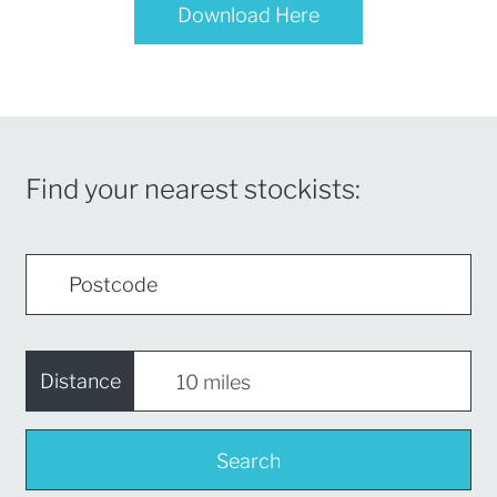
Download Here
Find your nearest stockists:
Distance
Search