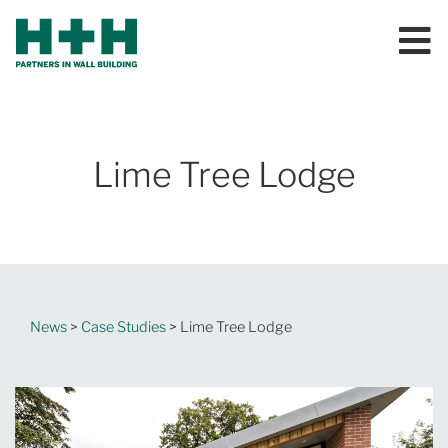
Lime Tree Lodge
News
>
Case Studies
> Lime Tree Lodge