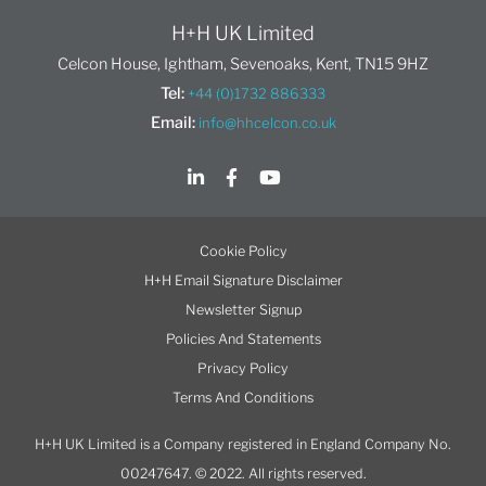
H+H UK Limited
Celcon House, Ightham, Sevenoaks, Kent, TN15 9HZ
Tel:
+44 (0)1732 886333
Email:
info@hhcelcon.co.uk
Cookie Policy
H+H Email Signature Disclaimer
Newsletter Signup
Policies And Statements
Privacy Policy
Terms And Conditions
H+H UK Limited is a Company registered in England Company No.
00247647. © 2022. All rights reserved.