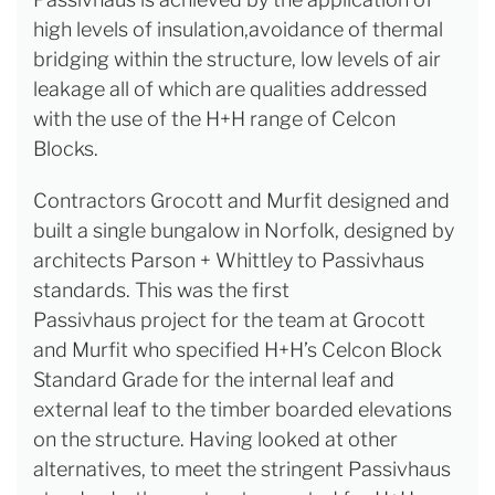
high levels of insulation,avoidance of thermal
bridging within the structure, low levels of air
leakage all of which are qualities addressed
with the use of the H+H range of Celcon
Blocks.
Contractors Grocott and Murfit designed and
built a single bungalow in Norfolk, designed by
architects Parson + Whittley to Passivhaus
standards. This was the first
Passivhaus project for the team at Grocott
and Murfit who specified H+H’s Celcon Block
Standard Grade for the internal leaf and
external leaf to the timber boarded elevations
on the structure. Having looked at other
alternatives, to meet the stringent Passivhaus