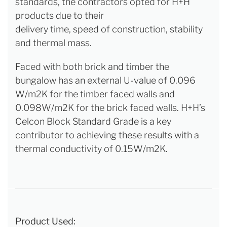
standards, the contractors opted for H+H
products due to their
delivery time, speed of construction, stability
and thermal mass.
Faced with both brick and timber the
bungalow has an external U-value of 0.096
W/m2K for the timber faced walls and
0.098W/m2K for the brick faced walls. H+H’s
Celcon Block Standard Grade is a key
contributor to achieving these results with a
thermal conductivity of 0.15W/m2K.
Product Used: