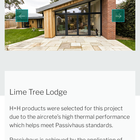
Lime Tree Lodge
H+H products were selected for this project
due to the aircrete’s high thermal performance
which helps meet Passivhaus standards.
Passivhaus is achieved by the application of