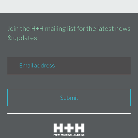
Join the H+H mailing list for the latest news
& updates
Submit