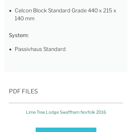
Celcon Block Standard Grade 440 x 215 x
140 mm
System:
Passivhaus Standard
PDF FILES
Lime Tree Lodge Swaffham Norfolk 2016