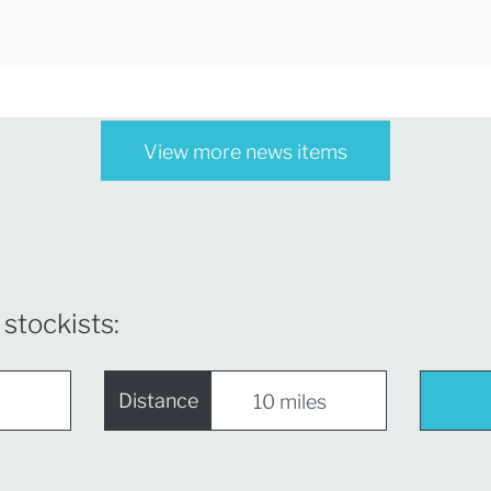
View more news items
 stockists:
Distance