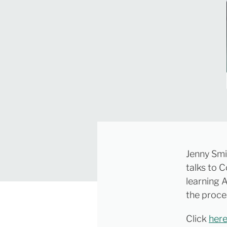
Jenny Sm
talks to 
learning A
the proce
Click
her