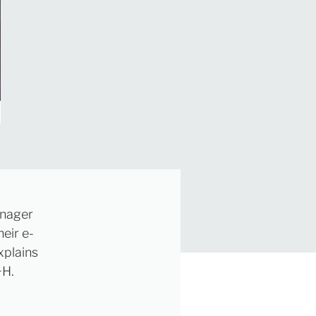
anager
eir e-
xplains
+H.