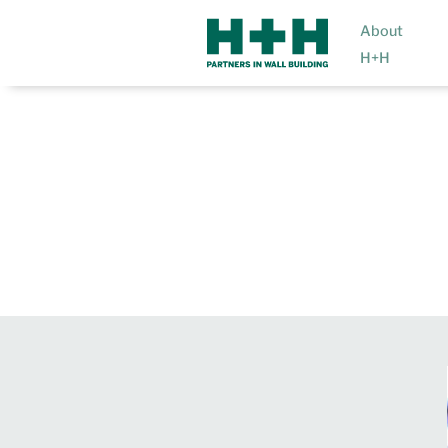
About
H+H