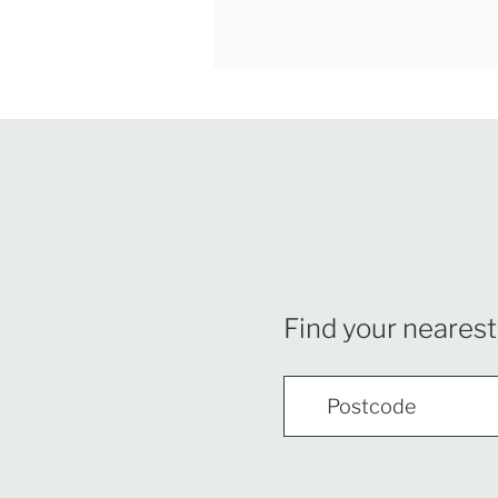
Find your nearest