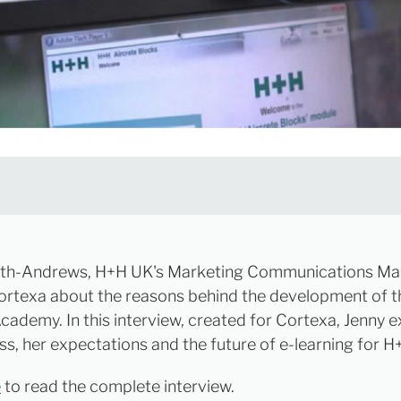
ith-Andrews, H+H UK's Marketing Communications M
Cortexa about the reasons behind the development of th
cademy. In this interview, created for Cortexa, Jenny e
ss, her expectations and the future of e-learning for H
e
to read the complete interview.