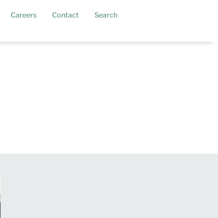
current)
Careers
Contact
Search