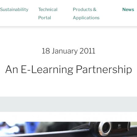
(
Sustainability
Technical
Products &
News
Portal
Applications
18 January 2011
An E-Learning Partnership