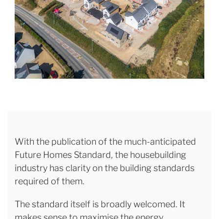
With the publication of the much-anticipated
Future Homes Standard, the housebuilding
industry has clarity on the building standards
required of them.
The standard itself is broadly welcomed. It
makes sense to maximise the energy