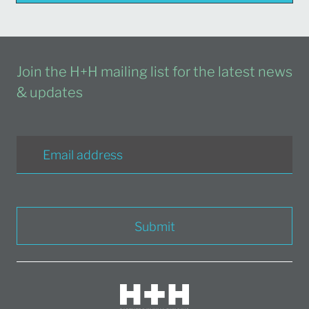
Join the H+H mailing list for the latest news
& updates
Submit