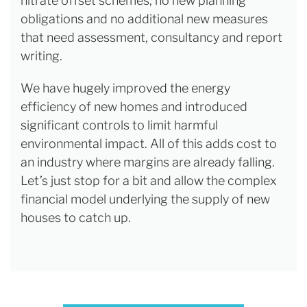
nitrate offset schemes, no new planning
obligations and no additional new measures
that need assessment, consultancy and report
writing.
We have hugely improved the energy
efficiency of new homes and introduced
significant controls to limit harmful
environmental impact. All of this adds cost to
an industry where margins are already falling.
Let’s just stop for a bit and allow the complex
financial model underlying the supply of new
houses to catch up.