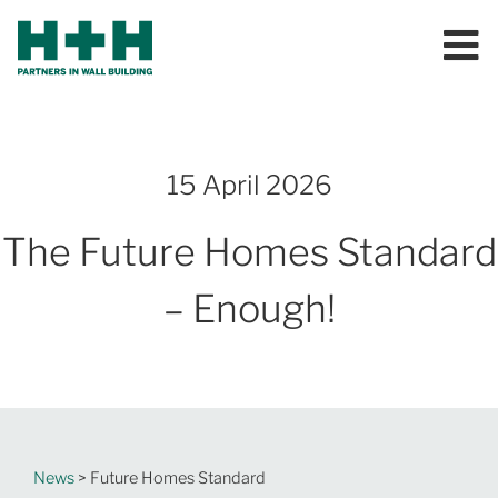
15 April 2026
The Future Homes Standard
– Enough!
News
> Future Homes Standard