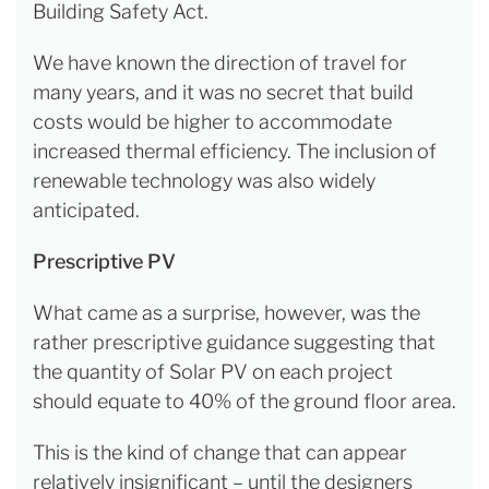
Building Safety Act.
We have known the direction of travel for
many years, and it was no secret that build
costs would be higher to accommodate
increased thermal efficiency. The inclusion of
renewable technology was also widely
anticipated.
Prescriptive PV
What came as a surprise, however, was the
rather prescriptive guidance suggesting that
the quantity of Solar PV on each project
should equate to 40% of the ground floor area.
This is the kind of change that can appear
relatively insignificant – until the designers