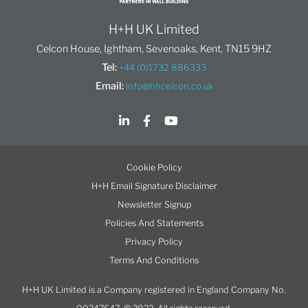
H+H UK Limited
Celcon House, Ightham, Sevenoaks, Kent, TN15 9HZ
Tel:
+44 (0)1732 886333
Email:
info@hhcelcon.co.uk
Cookie Policy
H+H Email Signature Disclaimer
Newsletter Signup
Policies And Statements
Privacy Policy
Terms And Conditions
H+H UK Limited is a Company registered in England Company No.