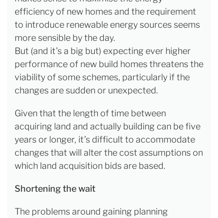
efficiency of new homes and the requirement
to introduce renewable energy sources seems
more sensible by the day.
But (and it’s a big but) expecting ever higher
performance of new build homes threatens the
viability of some schemes, particularly if the
changes are sudden or unexpected.
Given that the length of time between
acquiring land and actually building can be five
years or longer, it’s difficult to accommodate
changes that will alter the cost assumptions on
which land acquisition bids are based.
Shortening the wait
The problems around gaining planning