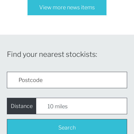
View more news items
Find your nearest stockists:
Distance
Search