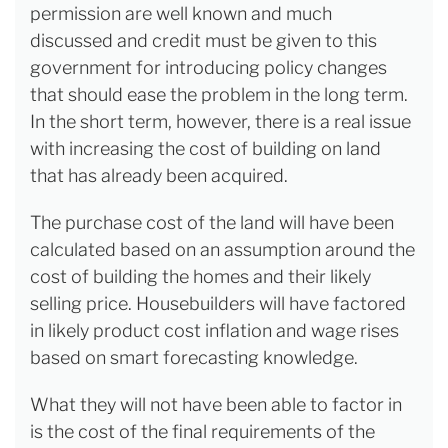
permission are well known and much
discussed and credit must be given to this
government for introducing policy changes
that should ease the problem in the long term.
In the short term, however, there is a real issue
with increasing the cost of building on land
that has already been acquired.
The purchase cost of the land will have been
calculated based on an assumption around the
cost of building the homes and their likely
selling price. Housebuilders will have factored
in likely product cost inflation and wage rises
based on smart forecasting knowledge.
What they will not have been able to factor in
is the cost of the final requirements of the