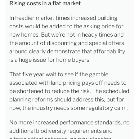
Rising costs in a flat market
In headier market times increased building
costs would be added to the asking price for
new homes. But we’re not in heady times and
the amount of discounting and special offers
around clearly demonstrate that affordability
is a huge issue for home buyers.
That five year wait to see if the gamble
associated with land pricing pays off needs to
be shortened to reduce the risk. The scheduled
planning reforms should address this, but for
now, the industry needs some regulatory calm.
No more increased performance standards, no
additional biodiversity requirements and