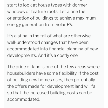
start to look at house types with dormer
windows or feature roofs. Let alone the
orientation of buildings to achieve maximum
energy generation from Solar PV.
It’s a sting in the tail of what are otherwise
well-understood changes that have been
accommodated into financial planning of new
developments. And it’s a costly one.
The price of land is one of the few areas where
housebuilders have some flexibility. If the cost
of building new homes rises, then potentially
the offers made for development land will fall
so that the increased building costs can be
accommodated.