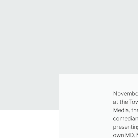
November 
at the To
Media, th
comedian 
presenting
own MD, M