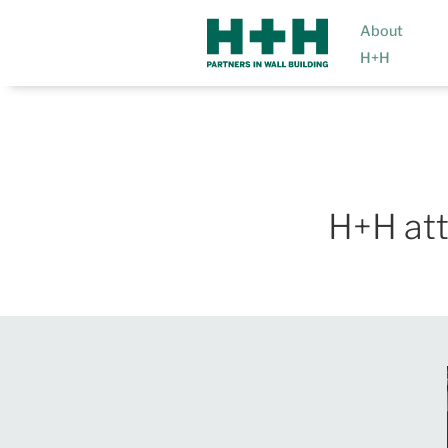
About
H+H
H+H at