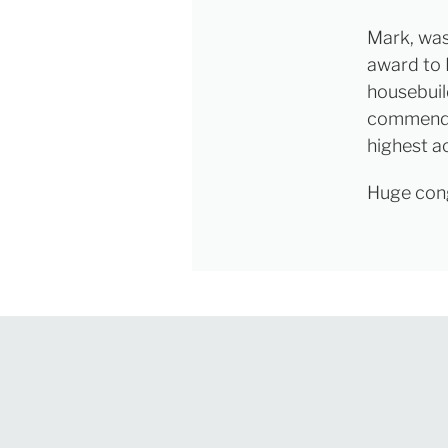
Mark, was
award to 
housebuil
commende
highest ac
Huge congr