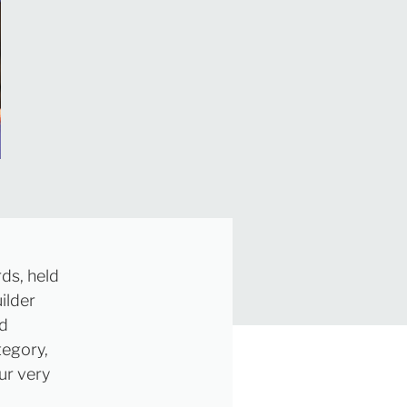
ds, held
ilder
nd
tegory,
ur very