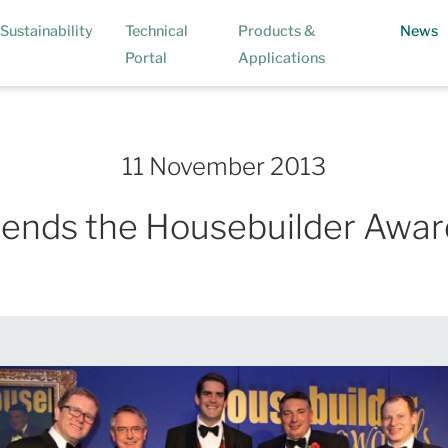
(
Sustainability
Technical
Products &
News
Portal
Applications
11 November 2013
tends the Housebuilder Awar