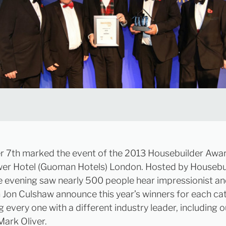
7th marked the event of the 2013 Housebuilder Awar
wer Hotel (Guoman Hotels) London. Hosted by Housebu
e evening saw nearly 500 people hear impressionist a
Jon Culshaw announce this year’s winners for each ca
 every one with a different industry leader, including o
ark Oliver.