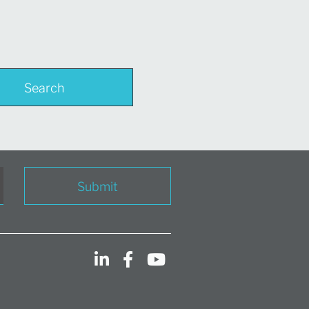
Search
Submit