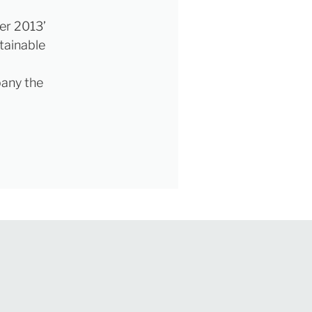
er 2013’
tainable
any the