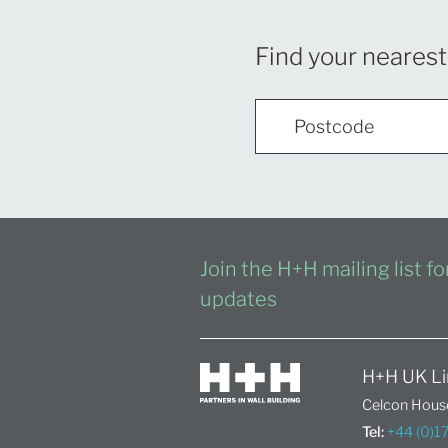
Find your nearest
Join the H+H mailing list f
updates
H+H UK Li
Celcon House
Tel:
+44 (0)