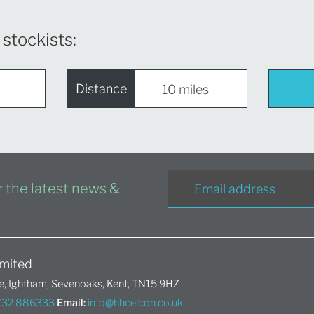
 stockists:
Distance
or the latest news &
mited
, Ightham, Sevenoaks, Kent, TN15 9HZ
1732 886333
Email:
info@hhcelcon.co.uk