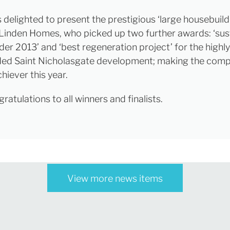
 delighted to present the prestigious ‘large housebuild
Linden Homes, who picked up two further awards: ‘sus
der 2013’ and ‘best regeneration project’ for the highly
d Saint Nicholasgate development; making the comp
hiever this year.
atulations to all winners and finalists.
View more news items