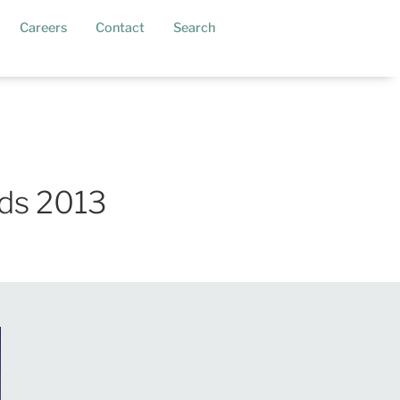
current)
Careers
Contact
Search
ds 2013