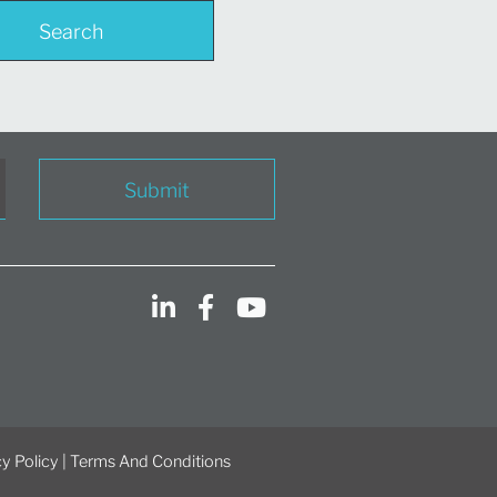
Search
Submit
y Policy
|
Terms And Conditions