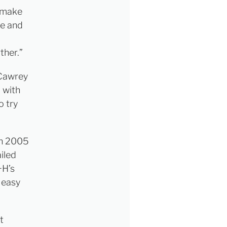
s make
me and
ther.”
“Cawrey
 with
o try
 in 2005
iled
+H’s
 easy
t