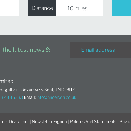
Distance
or the latest news &
mited
, Ightham, Sevenoaks, Kent, TN15 9HZ
1732 886333
Email:
info@hhcelcon.co.uk
ture Disclaimer
|
Newsletter Signup
|
Policies And Statements
|
Privac