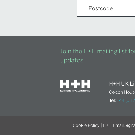
Join the H+H mailing list f
updates
H+H UK Li
Celcon House
Tel:
+44 (0)
Cookie Policy
|
H+H Email Signa