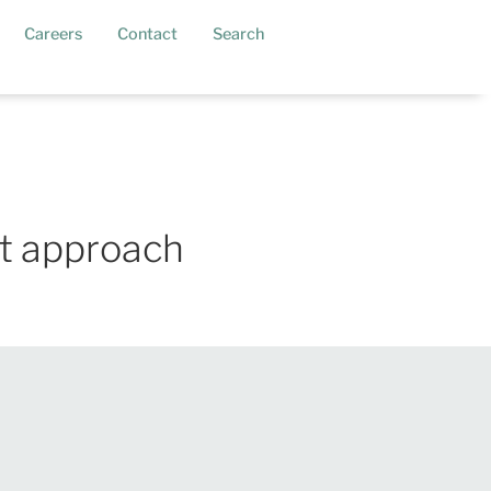
current)
Careers
Contact
Search
st approach