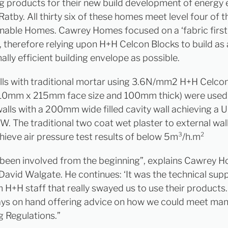
 products for their new build development of energy e
Ratby. All thirty six of these homes meet level four of 
inable Homes. Cawrey Homes focused on a ‘fabric first
 therefore relying upon H+H Celcon Blocks to build as a
lly efficient building envelope as possible.
lls with traditional mortar using 3.6N/mm2 H+H Celcon
10mm x 215mm face size and 100mm thick) were used 
alls with a 200mm wide filled cavity wall achieving a U
W. The traditional two coat wet plaster to external wal
hieve air pressure test results of below 5m³/h.m²
been involved from the beginning”, explains Cawrey 
avid Walgate. He continues: ‘It was the technical sup
m H+H staff that really swayed us to use their products
ys on hand offering advice on how we could meet ma
g Regulations.”