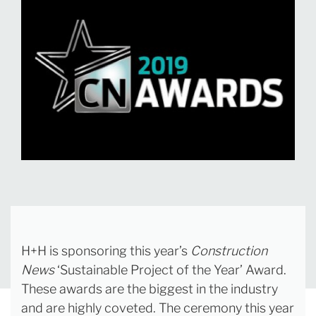
H+H is sponsoring this year’s
Construction
News
‘Sustainable Project of the Year’ Award.
These awards are the biggest in the industry
and are highly coveted. The ceremony this year