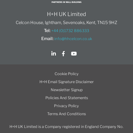
H+H UK Limited
Celcon House, Ightham, Sevenoaks, Kent, TN15 9HZ
Tel:
+44 (0)1732 886333
Email:
info@hhcelcon.co.uk
Cookie Policy
H+H Email Signature Disclaimer
Newsletter Signup
Policies And Statements
Privacy Policy
Terms And Conditions
H+H UK Limited is a Company registered in England Company No.