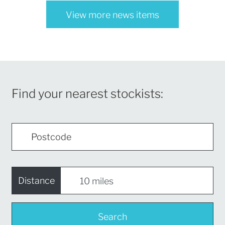
View more news items
Find your nearest stockists:
Distance
Search