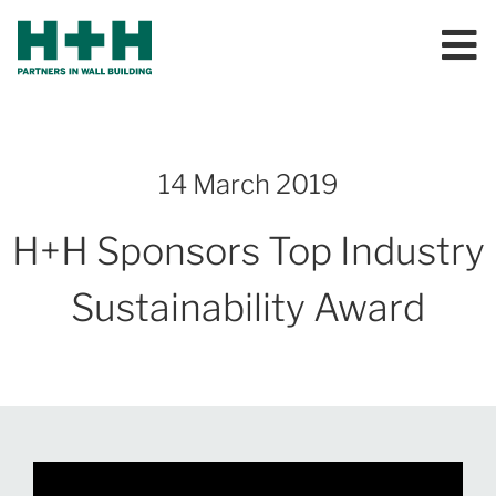
14 March 2019
H+H Sponsors Top Industry
Sustainability Award