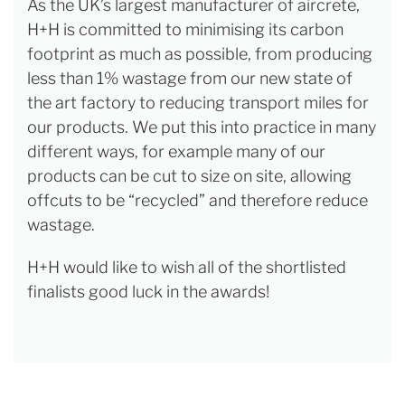
As the UK’s largest manufacturer of aircrete,
H+H is committed to minimising its carbon
footprint as much as possible, from producing
less than 1% wastage from our new state of
the art factory to reducing transport miles for
our products. We put this into practice in many
different ways, for example many of our
products can be cut to size on site, allowing
offcuts to be “recycled” and therefore reduce
wastage.
H+H would like to wish all of the shortlisted
finalists good luck in the awards!