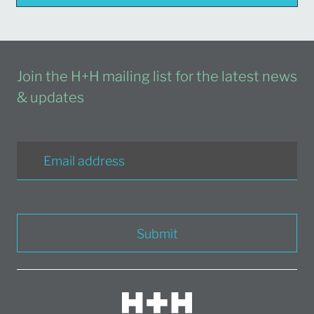
Join the H+H mailing list for the latest news
& updates
Submit