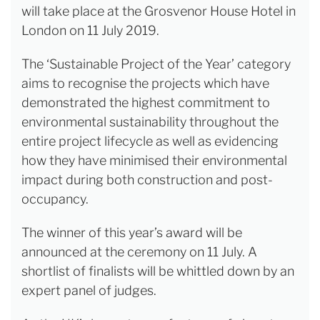
will take place at the Grosvenor House Hotel in
London on 11 July 2019.
The ‘Sustainable Project of the Year’ category
aims to recognise the projects which have
demonstrated the highest commitment to
environmental sustainability throughout the
entire project lifecycle as well as evidencing
how they have minimised their environmental
impact during both construction and post-
occupancy.
The winner of this year’s award will be
announced at the ceremony on 11 July. A
shortlist of finalists will be whittled down by an
expert panel of judges.