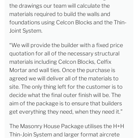
the drawings our team will calculate the
materials required to build the walls and
foundations using Celcon Blocks and the Thin-
Joint System.
“We will provide the builder with a fixed price
quotation for all of the necessary structural
materials including Celcon Blocks, Celfix
Mortar and wall ties. Once the purchase is
agreed we will deliver all of the materials to
site. The only thing left for the customer is to
decide what the final outer finish will be. The
aim of the package is to ensure that builders
get everything they need, when they need it.”
The Masonry House Package utilises the H+H
Thin-Join System and larger format aircrete