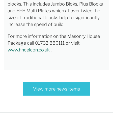
blocks. This includes Jumbo Bloks, Plus Blocks
and H+H Multi Plates which at over twice the
size of traditional blocks help to significantly
increase the speed of build.
For more information on the Masonry House
Package call 01732 880111 or visit
www.hhcelcon.co.uk
.
View more news items