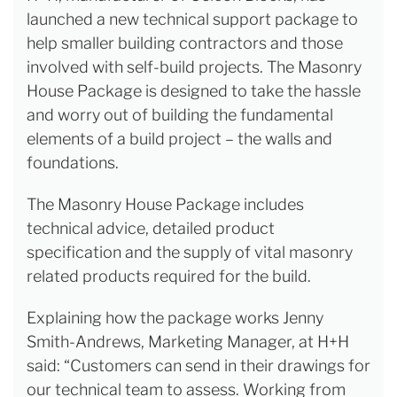
launched a new technical support package to
help smaller building contractors and those
involved with self-build projects. The Masonry
House Package is designed to take the hassle
and worry out of building the fundamental
elements of a build project – the walls and
foundations.
The Masonry House Package includes
technical advice, detailed product
specification and the supply of vital masonry
related products required for the build.
Explaining how the package works Jenny
Smith-Andrews, Marketing Manager, at H+H
said: “Customers can send in their drawings for
our technical team to assess. Working from