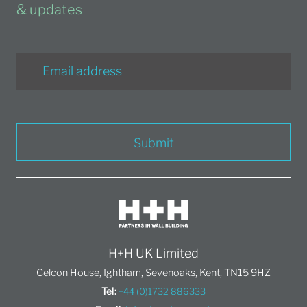
& updates
Submit
H+H UK Limited
Celcon House, Ightham, Sevenoaks, Kent, TN15 9HZ
Tel:
+44 (0)1732 886333