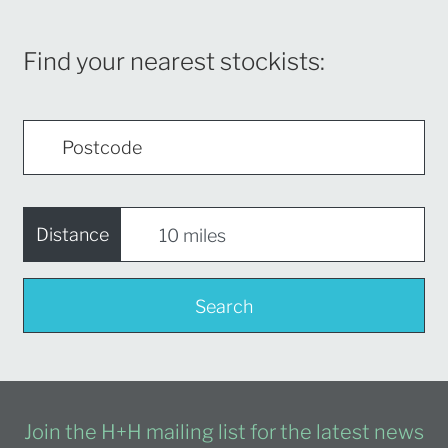
Find your nearest stockists:
Distance
Search
Join the H+H mailing list for the latest news