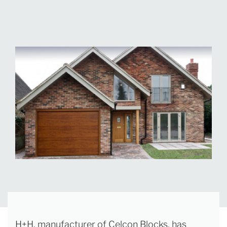
H+H, manufacturer of Celcon Blocks, has