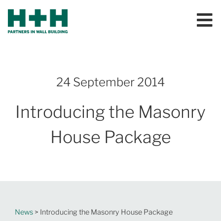
24 September 2014
Introducing the Masonry
House Package
News
> Introducing the Masonry House Package