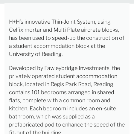
H+H’s innovative Thin-Joint System, using
Celfix mortar and Multi Plate aircrete blocks,
has been used to speed-up the construction of
a student accommodation block at the
University of Reading.
Developed by Fawleybridge Investments, the
privately operated student accommodation
block, located in Regis Park Road, Reading,
contains 101 bedrooms arranged in shared
flats, complete with a common room and
kitchen. Each bedroom includes an en-suite
bathroom, which was supplied as a
prefabricated pod to enhance the speed of the
fit-out of the building.