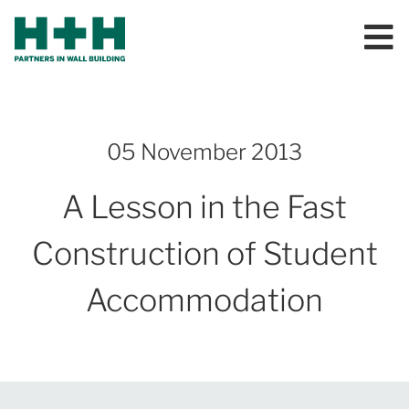
05 November 2013
A Lesson in the Fast
Construction of Student
Accommodation