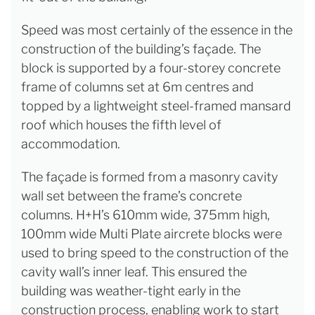
Speed was most certainly of the essence in the
construction of the building’s façade. The
block is supported by a four-storey concrete
frame of columns set at 6m centres and
topped by a lightweight steel-framed mansard
roof which houses the fifth level of
accommodation.
The façade is formed from a masonry cavity
wall set between the frame’s concrete
columns. H+H’s 610mm wide, 375mm high,
100mm wide Multi Plate aircrete blocks were
used to bring speed to the construction of the
cavity wall’s inner leaf. This ensured the
building was weather-tight early in the
construction process, enabling work to start