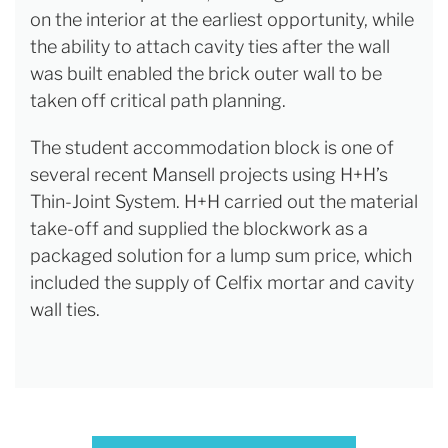
on the interior at the earliest opportunity, while
the ability to attach cavity ties after the wall
was built enabled the brick outer wall to be
taken off critical path planning.
The student accommodation block is one of
several recent Mansell projects using H+H’s
Thin-Joint System. H+H carried out the material
take-off and supplied the blockwork as a
packaged solution for a lump sum price, which
included the supply of Celfix mortar and cavity
wall ties.