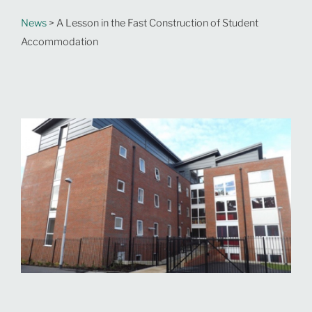
News
> A Lesson in the Fast Construction of Student
Accommodation