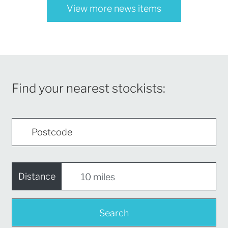
View more news items
Find your nearest stockists:
Distance
Search