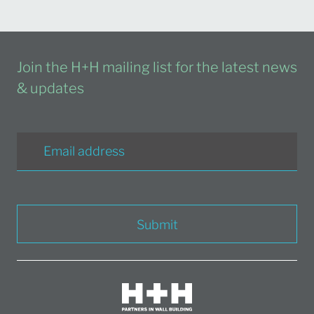
Join the H+H mailing list for the latest news
& updates
Submit