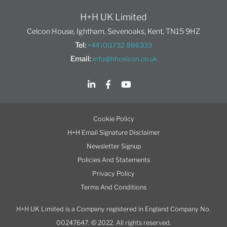
H+H UK Limited
Celcon House, Ightham, Sevenoaks, Kent, TN15 9HZ
Tel:
+44 (0)1732 886333
Email:
info@hhcelcon.co.uk
Cookie Policy
H+H Email Signature Disclaimer
Newsletter Signup
Policies And Statements
Privacy Policy
Terms And Conditions
H+H UK Limited is a Company registered in England Company No.
00247647. © 2022. All rights reserved.