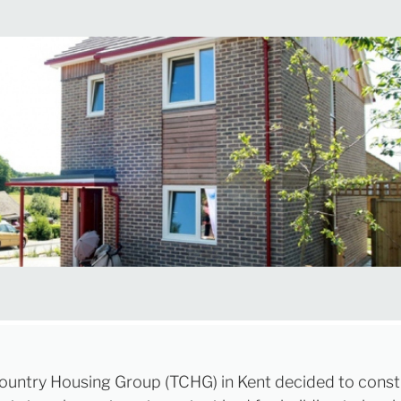
untry Housing Group (TCHG) in Kent decided to const