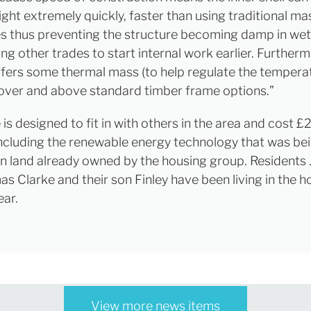
ight extremely quickly, faster than using traditional m
s thus preventing the structure becoming damp in we
ng other trades to start internal work earlier. Furtherm
fers some thermal mass (to help regulate the temperat
over and above standard timber frame options.”
is designed to fit in with others in the area and cost 
(including the renewable energy technology that was be
, on land already owned by the housing group. Residents
s Clarke and their son Finley have been living in the 
ear.
View more news items