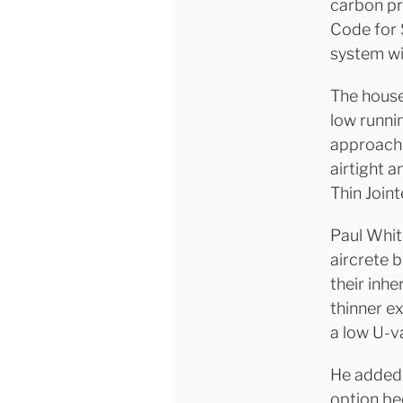
carbon pr
Code for 
system wi
The house 
low runnin
approach 
airtight a
Thin Joint
Paul Whi
aircrete b
their inhe
thinner ex
a low U-v
He added:
option be