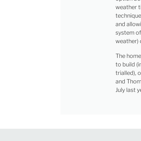
weather t
technique
and allowi
system of
weather) 
The home 
to build 
trialled)
and Thoma
July last y