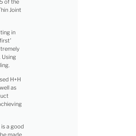
5 of the
hin Joint
ting in
irst’
xtremely
. Using
ding.
used H+H
well as
ruct
 achieving
 is a good
n be made