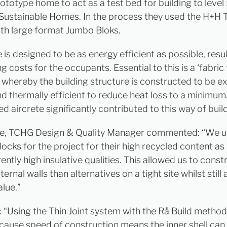
ototype home to act as a test bed for building to level 
Sustainable Homes. In the process they used the H+H T
th large format Jumbo Bloks.
is designed to be as energy efficient as possible, resul
g costs for the occupants. Essential to this is a ‘fabric f
whereby the building structure is constructed to be e
nd thermally efficient to reduce heat loss to a minimum
ed aircrete significantly contributed to this way of buil
te, TCHG Design & Quality Manager commented: “We 
locks for the project for their high recycled content as 
rently high insulative qualities. This allowed us to const
ternal walls than alternatives on a tight site whilst still
alue.”
 “Using the Thin Joint system with the Rå Build method
cause speed of construction means the inner shell ca