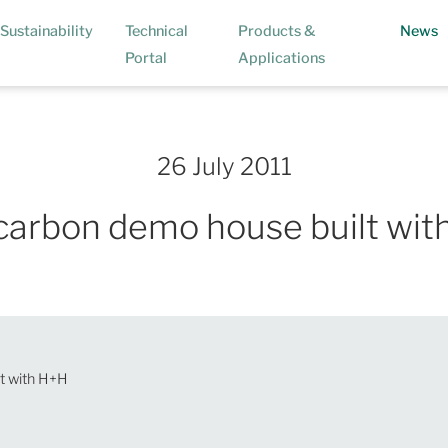
(
Sustainability
Technical
Products &
News
Portal
Applications
26 July 2011
carbon demo house built wit
t with H+H