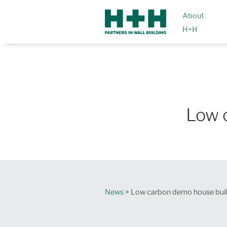
About
H+H
Low 
News
> Low carbon demo house buil