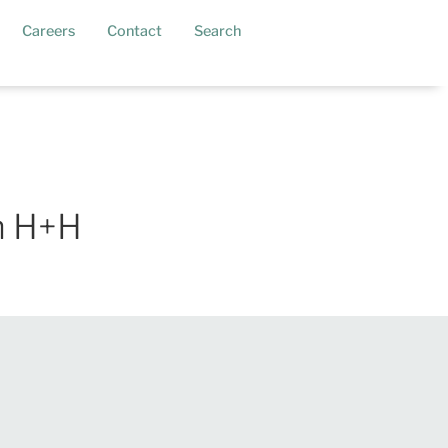
current)
Careers
Contact
Search
h H+H