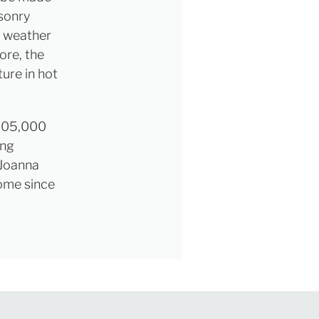
asonry
t weather
ore, the
ure in hot
£205,000
ing
 Joanna
home since