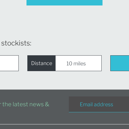
 stockists:
Distance
or the latest news &