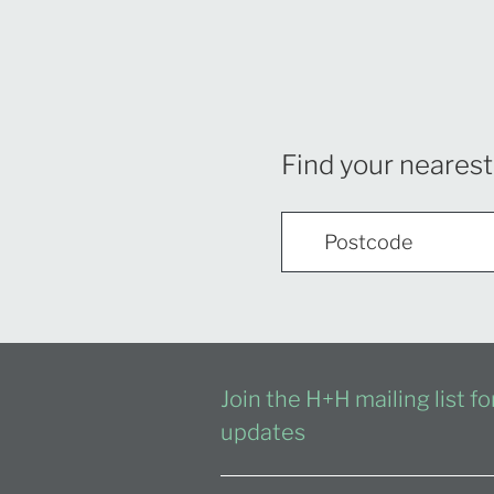
Find your nearest
Join the H+H mailing list f
updates