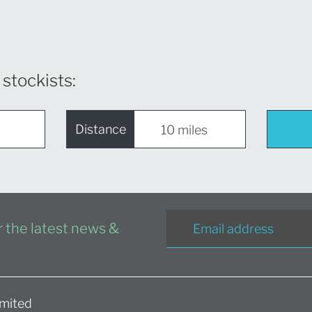
 stockists:
Distance
or the latest news &
mited