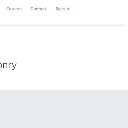
current)
Careers
Contact
Search
onry