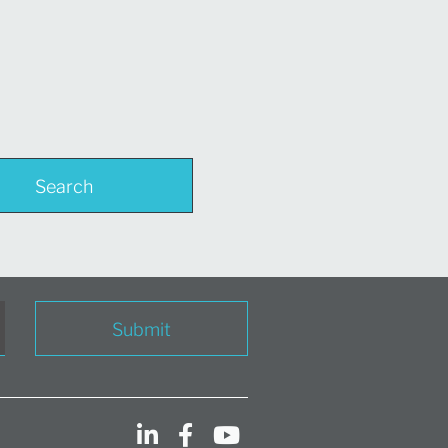
Search
Submit