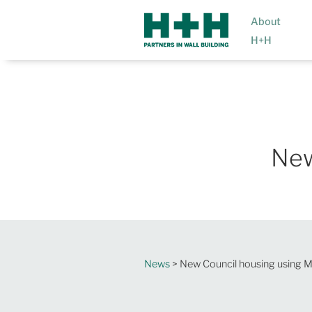
About
H+H
New
News
> New Council housing using 