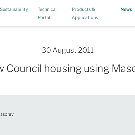
(
Sustainability
Technical
Products &
News
Portal
Applications
30 August 2011
 Council housing using Mas
Masonry