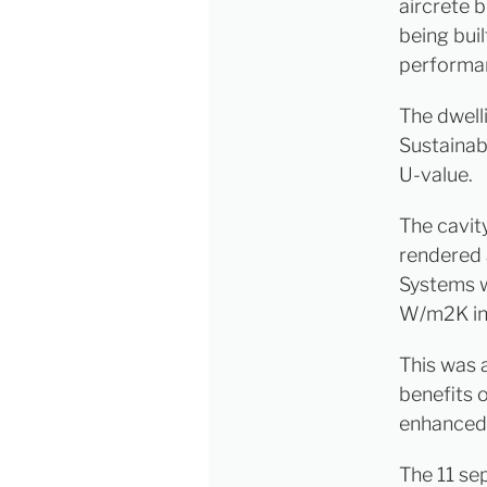
aircrete 
being bui
performanc
The dwell
Sustainab
U-value.
The cavity
rendered 
Systems w
W/m2K in 
This was a
benefits o
enhanced 
The 11 se