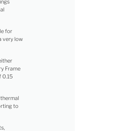
ings
al
de for
a very low
either
nry Frame
f 0.15
e thermal
rting to
s,