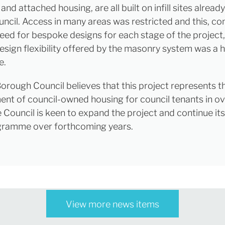
nd attached housing, are all built on infill sites alrea
uncil. Access in many areas was restricted and this, c
need for bespoke designs for each stage of the project
design flexibility offered by the masonry system was a 
e.
orough Council believes that this project represents th
nt of council-owned housing for council tenants in o
e Council is keen to expand the project and continue it
gramme over forthcoming years.
View more news items