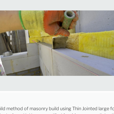
ild method of masonry build using Thin Jointed large 