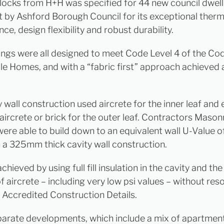
blocks from H+H was specified for 44 new council dwell
lt by Ashford Borough Council for its exceptional therm
e, design flexibility and robust durability.
ings were all designed to meet Code Level 4 of the Co
le Homes, and with a “fabric first” approach achieved 
 wall construction used aircrete for the inner leaf and 
aircrete or brick for the outer leaf. Contractors Maso
ere able to build down to an equivalent wall U-Value o
a 325mm thick cavity wall construction.
chieved by using full fill insulation in the cavity and th
f aircrete – including very low psi values – without reso
Accredited Construction Details.
parate developments, which include a mix of apartment