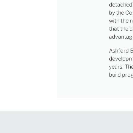
detached a
by the Co
with the 
that the 
advantag
Ashford B
developme
years. Th
build pro