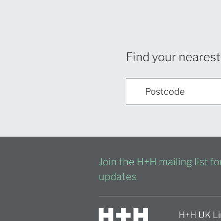
Find your nearest
Join the H+H mailing list f
updates
H+H UK Li