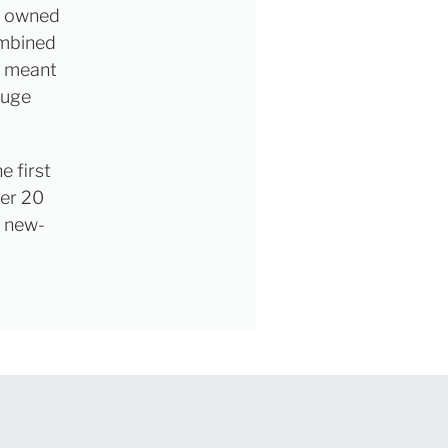
dy owned
ombined
, meant
huge
e first
ver 20
s new-