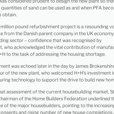
 was considered prudent to design the new plant so tha
 quantities of sand can be used as and when PFA be
o obtain.
-million pound refurbishment project is a resounding v
e from the Danish parent company in the UK economy
ding sector – confidence that was recognised by
, who acknowledged the vital contribution of manufa
+H to the task of addressing the housing shortage.
iment was echoed later in the day by James Brokenshire
our of the new plant, who welcomed H+H’s investment i
ring technology to support the drive to build new ho
eat assessment of the current housebuilding market, S
Chairman of the Home Builders Federation underlined t
e of the major housebuilders, pointing to the increasin
consents and rising number of new house completions 