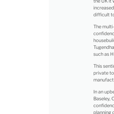
the UK it
increased
difficult t
The multi
confidenc
housebuil
Tugendhat
such as H
This sent
private t
manufactu
In an upb
Baseley, 
confidenc
planning 