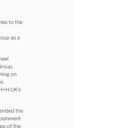
nks to the
roup as a
hael
Group,
hing on
es
 H+H UK’s
tended the
rbishment
ep of the