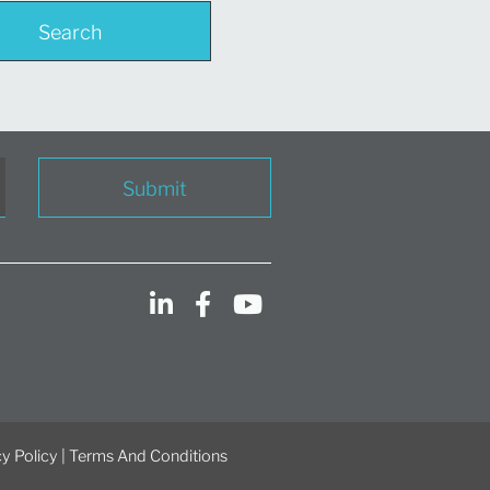
Search
Submit
y Policy
|
Terms And Conditions