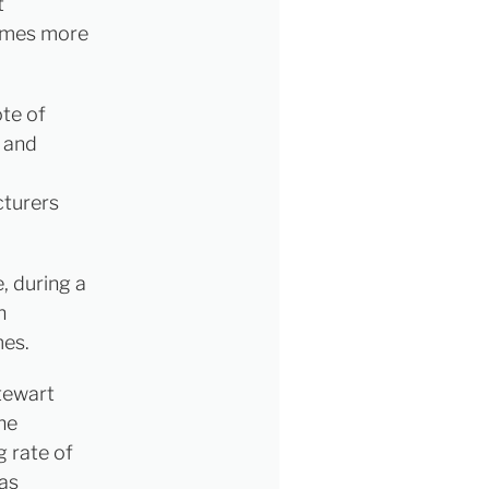
t
comes more
ote of
 and
cturers
, during a
n
mes.
tewart
he
g rate of
as