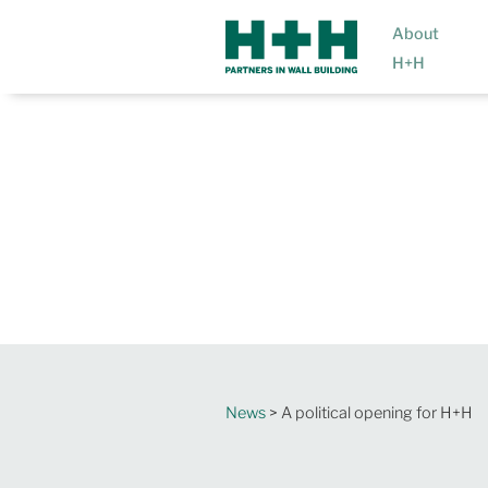
About
H+H
News
> A political opening for H+H