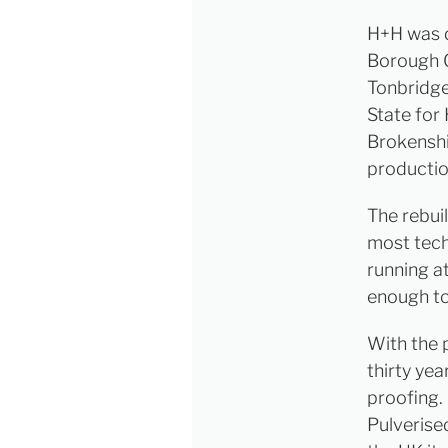
H+H was d
Borough G
Tonbridge
State for
Brokenshir
production
The rebui
most tech
running a
enough to
With the 
thirty yea
proofing.
Pulverise