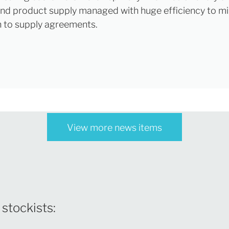
nd product supply managed with huge efficiency to mi
n to supply agreements.
View more news items
 stockists: