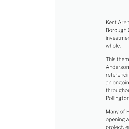
Kent Aren
Borough G
investmen
whole.
This them
Anderson 
referenci
an ongoin
throughou
Pollington
Many of H
opening a
project, 