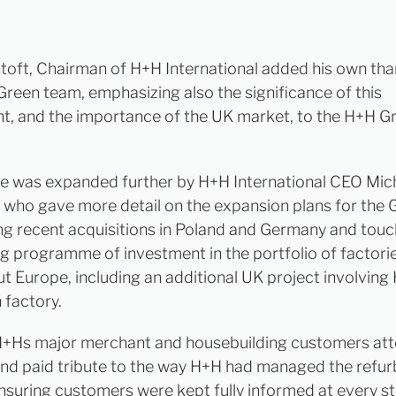
toft, Chairman of H+H International added his own tha
reen team, emphasizing also the significance of this
t, and the importance of the UK market, to the H+H G
e was expanded further by H+H International CEO Mic
who gave more detail on the expansion plans for the 
ng recent acquisitions in Poland and Germany and touc
g programme of investment in the portfolio of factori
t Europe, including an additional UK project involving
 factory.
+Hs major merchant and housebuilding customers at
nd paid tribute to the way H+H had managed the refu
ensuring customers were kept fully informed at every st