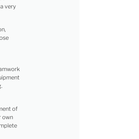
 a very
on,
hose
teamwork
quipment
g.
ement of
ur own
omplete