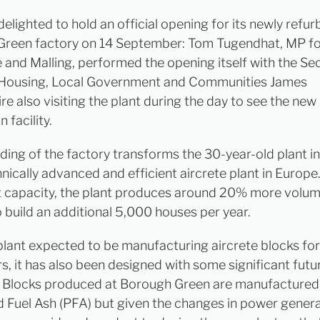
elighted to hold an official opening for its newly refur
reen factory on 14 September: Tom Tugendhat, MP f
 and Malling, performed the opening itself with the Se
 Housing, Local Government and Communities James
e also visiting the plant during the day to see the new
 facility.
lding of the factory transforms the 30-year-old plant i
nically advanced and efficient aircrete plant in Europ
t capacity, the plant produces around 20% more volum
 build an additional 5,000 houses per year.
plant expected to be manufacturing aircrete blocks for
rs, it has also been designed with some significant futu
 Blocks produced at Borough Green are manufactured
d Fuel Ash (PFA) but given the changes in power genera