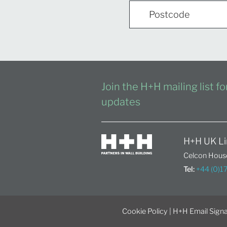
Join the H+H mailing list f
updates
H+H UK Li
Celcon House
Tel:
+44 (0)
Cookie Policy
|
H+H Email Signa