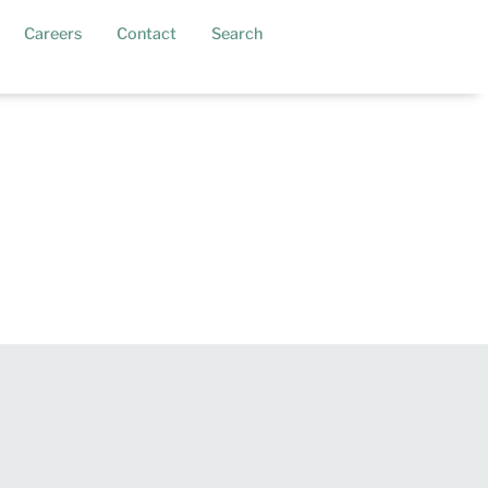
current)
Careers
Contact
Search