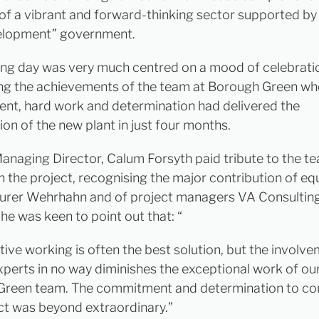
of a vibrant and forward-thinking sector supported by
elopment” government.
ng day was very much centred on a mood of celebrati
ng the achievements of the team at Borough Green w
t, hard work and determination had delivered the
on of the new plant in just four months.
naging Director, Calum Forsyth paid tribute to the 
in the project, recognising the major contribution of e
urer Wehrhahn and of project managers VA Consultin
he was keen to point out that: “
tive working is often the best solution, but the involv
xperts in no way diminishes the exceptional work of o
Green team. The commitment and determination to c
ect was beyond extraordinary.”