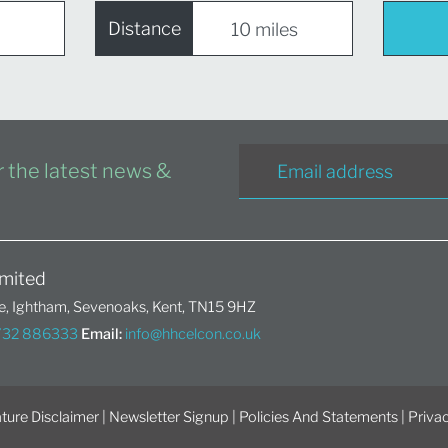
Distance
or the latest news &
mited
, Ightham, Sevenoaks, Kent, TN15 9HZ
1732 886333
Email:
info@hhcelcon.co.uk
ture Disclaimer
|
Newsletter Signup
|
Policies And Statements
|
Privac