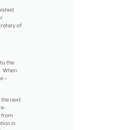
bished
or
cretary of
nto the
e. When
e –
 the next
re-
 from
tion in