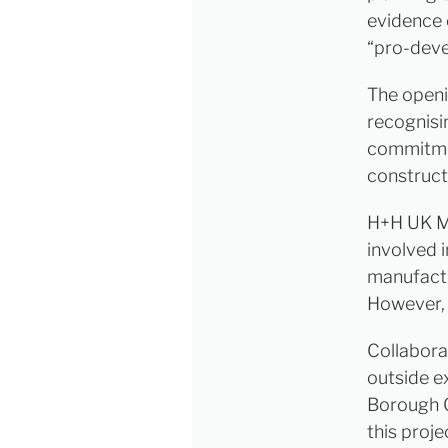
evidence 
“pro-dev
The openi
recognisi
commitmen
constructi
H+H UK Ma
involved 
manufact
However, 
Collabora
outside e
Borough 
this proj