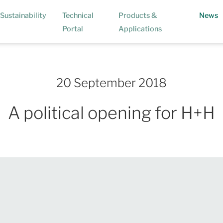
(
Sustainability
Technical
Products &
News
Portal
Applications
20 September 2018
A political opening for H+H