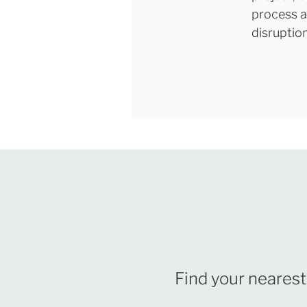
process a
disruptio
Find your nearest