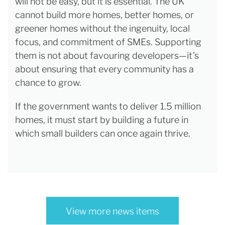
will not be easy, but it is essential. The UK
cannot build more homes, better homes, or
greener homes without the ingenuity, local
focus, and commitment of SMEs. Supporting
them is not about favouring developers—it’s
about ensuring that every community has a
chance to grow.
If the government wants to deliver 1.5 million
homes, it must start by building a future in
which small builders can once again thrive.
View more news items