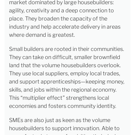
market dominated by large housebuilders:
agility, creativity and a deep connection to
place. They broaden the capacity of the
industry and help accelerate delivery in areas
where demand is greatest.
Small builders are rooted in their communities.
They can take on difficult, smaller brownfield
land that the volume housebuilders overlook.
They use local suppliers, employ local trades,
and support apprenticeships—keeping money,
skills, and jobs within the regional economy.
This “multiplier effect” strengthens local
economies and fosters community identity.
SMEs are also just as keen as the volume
housebuilders to support innovation. Able to