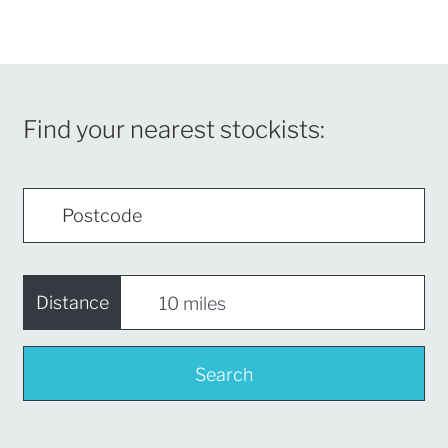
Find your nearest stockists:
Distance
Search