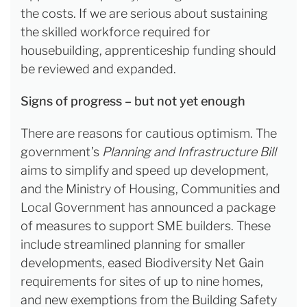
the costs. If we are serious about sustaining
the skilled workforce required for
housebuilding, apprenticeship funding should
be reviewed and expanded.
Signs of progress – but not yet enough
There are reasons for cautious optimism. The
government’s
Planning and Infrastructure Bill
aims to simplify and speed up development,
and the Ministry of Housing, Communities and
Local Government has announced a package
of measures to support SME builders. These
include streamlined planning for smaller
developments, eased Biodiversity Net Gain
requirements for sites of up to nine homes,
and new exemptions from the Building Safety