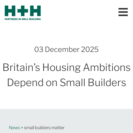
03 December 2025
Britain’s Housing Ambitions
Depend on Small Builders
News
> small builders matter