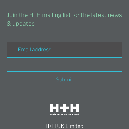
Join the H+H mailing list for the latest news
& updates
Submit
H+H UK Limited