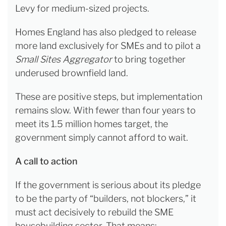
Levy for medium-sized projects.
Homes England has also pledged to release
more land exclusively for SMEs and to pilot a
Small Sites Aggregator
to bring together
underused brownfield land.
These are positive steps, but implementation
remains slow. With fewer than four years to
meet its 1.5 million homes target, the
government simply cannot afford to wait.
A call to action
If the government is serious about its pledge
to be the party of “builders, not blockers,” it
must act decisively to rebuild the SME
housebuilding sector. That means: