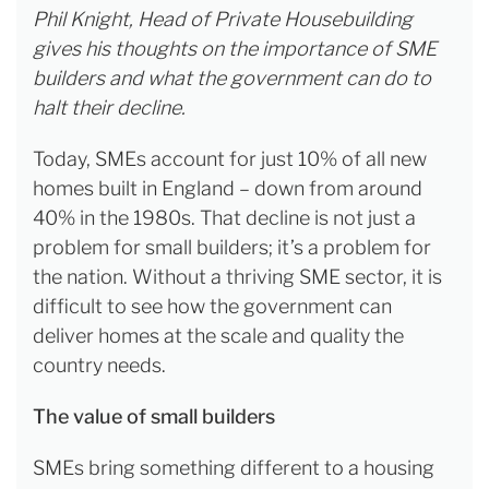
Phil Knight, Head of Private Housebuilding
gives his thoughts on the importance of SME
builders and what the government can do to
halt their decline.
Today, SMEs account for just 10% of all new
homes built in England
– down from around
40% in the 1980s. That decline is not just a
problem for small builders; it’s a problem for
the nation. Without a thriving SME sector, it is
difficult to see how the government can
deliver homes at the scale and quality the
country needs.
The value of small builders
SMEs bring something different to a housing