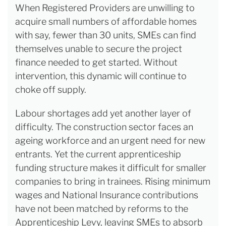
When Registered Providers are unwilling to
acquire small numbers of affordable homes
with say, fewer than 30 units, SMEs can find
themselves unable to secure the project
finance needed to get started. Without
intervention, this dynamic will continue to
choke off supply.
Labour shortages add yet another layer of
difficulty. The construction sector faces an
ageing workforce and an urgent need for new
entrants. Yet the current apprenticeship
funding structure makes it difficult for smaller
companies to bring in trainees. Rising minimum
wages and National Insurance contributions
have not been matched by reforms to the
Apprenticeship Levy, leaving SMEs to absorb