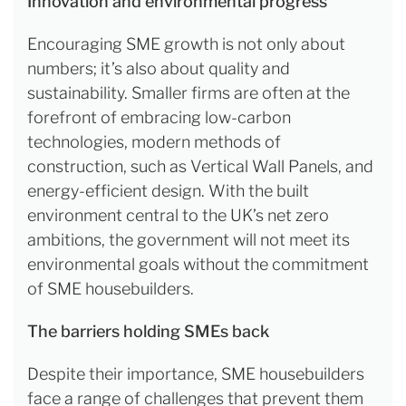
Innovation and environmental progress
Encouraging SME growth is not only about
numbers; it’s also about quality and
sustainability. Smaller firms are often at the
forefront of embracing low-carbon
technologies, modern methods of
construction, such as Vertical Wall Panels, and
energy-efficient design. With the built
environment central to the UK’s net zero
ambitions, the government will not meet its
environmental goals without the commitment
of SME housebuilders.
The barriers holding SMEs back
Despite their importance, SME housebuilders
face a range of challenges that prevent them