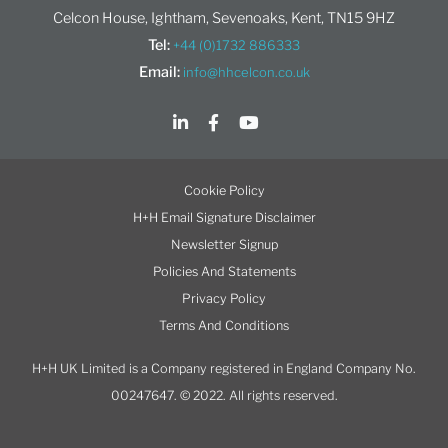
Celcon House, Ightham, Sevenoaks, Kent, TN15 9HZ
Tel:
+44 (0)1732 886333
Email:
info@hhcelcon.co.uk
Cookie Policy
H+H Email Signature Disclaimer
Newsletter Signup
Policies And Statements
Privacy Policy
Terms And Conditions
H+H UK Limited is a Company registered in England Company No.
00247647. © 2022. All rights reserved.