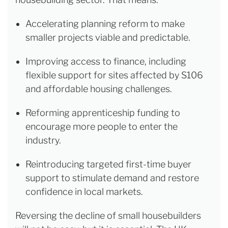
Accelerating planning reform to make
smaller projects viable and predictable.
Improving access to finance, including
flexible support for sites affected by S106
and affordable housing challenges.
Reforming apprenticeship funding to
encourage more people to enter the
industry.
Reintroducing targeted first-time buyer
support to stimulate demand and restore
confidence in local markets.
Reversing the decline of small housebuilders