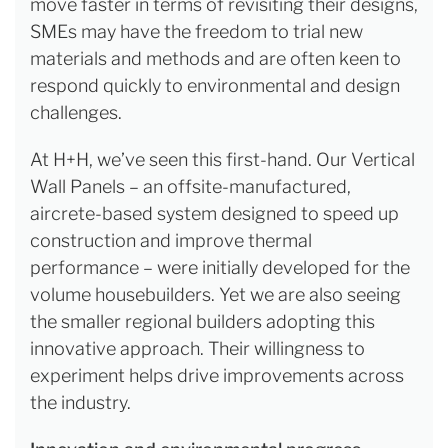
move faster in terms of revisiting their designs,
SMEs may have the freedom to trial new
materials and methods and are often keen to
respond quickly to environmental and design
challenges.
At H+H, we’ve seen this first-hand. Our Vertical
Wall Panels – an offsite-manufactured,
aircrete-based system designed to speed up
construction and improve thermal
performance – were initially developed for the
volume housebuilders. Yet we are also seeing
the smaller regional builders adopting this
innovative approach. Their willingness to
experiment helps drive improvements across
the industry.