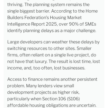
thriving. The planning system remains the
single biggest barrier. According to the Home
Builders Federation’s Housing Market
Intelligence Report 2025, over 90% of SMEs
identify planning delays as a major challenge.
Large developers can weather these delays by
switching resources to other sites. Smaller
firms, often reliant on a single live project, do
not have that luxury. The result is lost time, lost
income, and, too often, lost businesses.
Access to finance remains another persistent
problem. Many lenders view small
development projects as higher risk,
particularly when Section 106 (S106)
affordable housing obligations are uncertain.