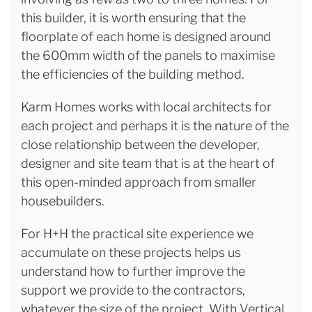
this builder, it is worth ensuring that the
floorplate of each home is designed around
the 600mm width of the panels to maximise
the efficiencies of the building method.
Karm Homes works with local architects for
each project and perhaps it is the nature of the
close relationship between the developer,
designer and site team that is at the heart of
this open-minded approach from smaller
housebuilders.
For H+H the practical site experience we
accumulate on these projects helps us
understand how to further improve the
support we provide to the contractors,
whatever the size of the project. With Vertical