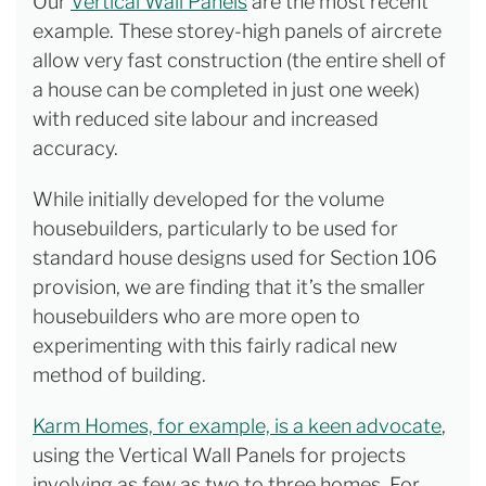
Our
Vertical Wall Panels
are the most recent
example. These storey-high panels of aircrete
allow very fast construction (the entire shell of
a house can be completed in just one week)
with reduced site labour and increased
accuracy.
While initially developed for the volume
housebuilders, particularly to be used for
standard house designs used for Section 106
provision, we are finding that it’s the smaller
housebuilders who are more open to
experimenting with this fairly radical new
method of building.
Karm Homes, for example, is a keen advocate
,
using the Vertical Wall Panels for projects
involving as few as two to three homes. For