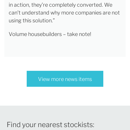
in action, they’re completely converted. We
can’t understand why more companies are not
using this solution.”
Volume housebuilders – take note!
View more news items
Find your nearest stockists: