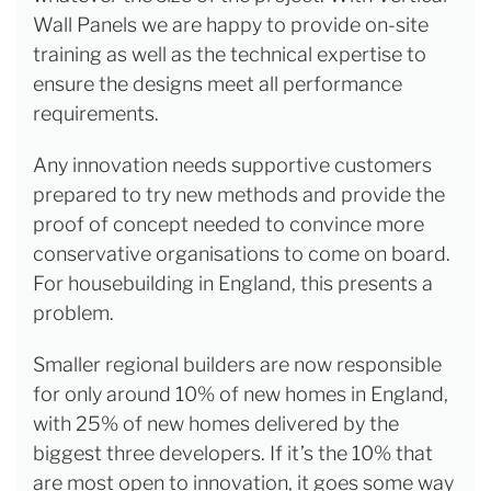
Wall Panels we are happy to provide on-site
training as well as the technical expertise to
ensure the designs meet all performance
requirements.
Any innovation needs supportive customers
prepared to try new methods and provide the
proof of concept needed to convince more
conservative organisations to come on board.
For housebuilding in England, this presents a
problem.
Smaller regional builders are now responsible
for only around 10% of new homes in England,
with 25% of new homes delivered by the
biggest three developers. If it’s the 10% that
are most open to innovation, it goes some way