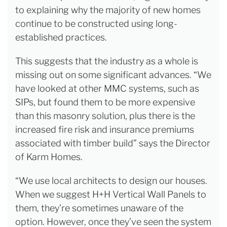
to explaining why the majority of new homes
continue to be constructed using long-
established practices.
This suggests that the industry as a whole is
missing out on some significant advances. “We
have looked at other MMC systems, such as
SIPs, but found them to be more expensive
than this masonry solution, plus there is the
increased fire risk and insurance premiums
associated with timber build” says the Director
of Karm Homes.
“We use local architects to design our houses.
When we suggest H+H Vertical Wall Panels to
them, they’re sometimes unaware of the
option. However, once they’ve seen the system