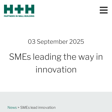
03 September 2025
SMEs leading the way in
innovation
News
> SMEs lead innovation