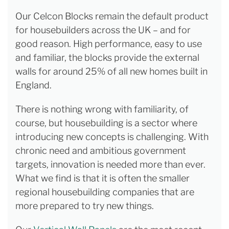
Our Celcon Blocks remain the default product
for housebuilders across the UK – and for
good reason. High performance, easy to use
and familiar, the blocks provide the external
walls for around 25% of all new homes built in
England.
There is nothing wrong with familiarity, of
course, but housebuilding is a sector where
introducing new concepts is challenging. With
chronic need and ambitious government
targets, innovation is needed more than ever.
What we find is that it is often the smaller
regional housebuilding companies that are
more prepared to try new things.