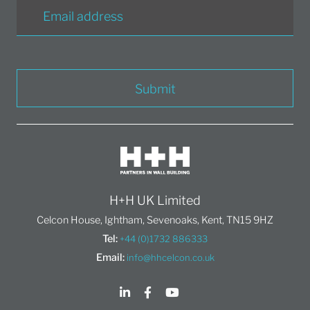
Submit
H+H UK Limited
Celcon House, Ightham, Sevenoaks, Kent, TN15 9HZ
Tel:
+44 (0)1732 886333
Email:
info@hhcelcon.co.uk