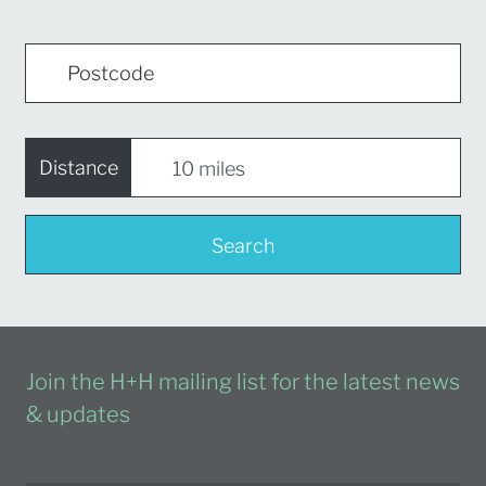
Distance
Search
Join the H+H mailing list for the latest news
& updates