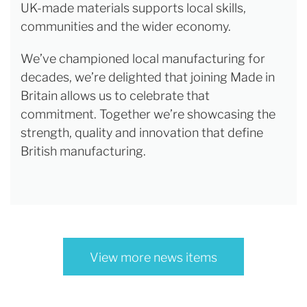
UK-made materials supports local skills,
communities and the wider economy.
We’ve championed local manufacturing for
decades, we’re delighted that joining Made in
Britain allows us to celebrate that
commitment. Together we’re showcasing the
strength, quality and innovation that define
British manufacturing.
View more news items