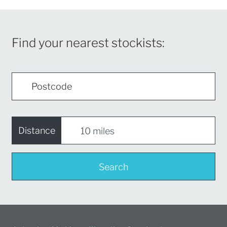
Find your nearest stockists:
Distance
Search