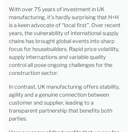
With over 75 years of investment in UK
manufacturing, it’s hardly surprising that H+H
is a keen advocate of “local first”. Over recent
years, the vulnerability of international supply
chains has brought global events into sharp
focus for housebuilders. Rapid price volatility,
supply interruptions and variable quality
control all pose ongoing challenges for the
construction sector.
In contrast, UK manufacturing offers stability,
agility and a genuine connection between
customer and supplier, leading to a
transparent partnership that benefits both
parties.