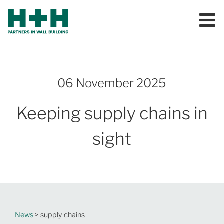
06 November 2025
Keeping supply chains in
sight
News
> supply chains