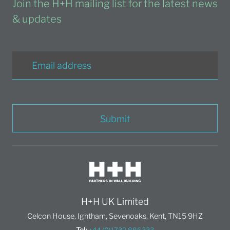
Join the H+H mailing list for the latest news
& updates
Submit
H+H UK Limited
Celcon House, Ightham, Sevenoaks, Kent, TN15 9HZ