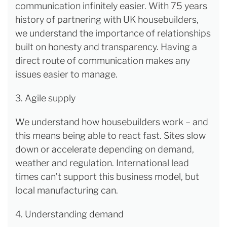
communication infinitely easier. With 75 years
history of partnering with UK housebuilders,
we understand the importance of relationships
built on honesty and transparency. Having a
direct route of communication makes any
issues easier to manage.
3. Agile supply
We understand how housebuilders work
– and
this means being able to react fast. Sites slow
down or accelerate depending on demand,
weather and regulation. International lead
times can’t support this business model, but
local manufacturing can.
4. Understanding demand