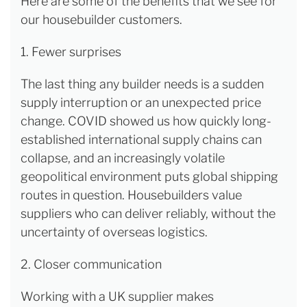
Here are some of the benefits that we see for
our housebuilder customers.
1. Fewer surprises
The last thing any builder needs is a sudden
supply interruption or an unexpected price
change. COVID showed us how quickly long-
established international supply chains can
collapse, and an increasingly volatile
geopolitical environment puts global shipping
routes in question. Housebuilders value
suppliers who can deliver reliably, without the
uncertainty of overseas logistics.
2. Closer communication
Working with a UK supplier makes