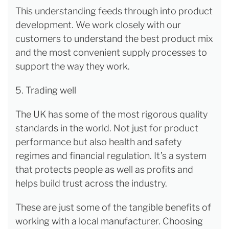
This understanding feeds through into product
development. We work closely with our
customers to understand the best product mix
and the most convenient supply processes to
support the way they work.
5. Trading well
The UK has some of the most rigorous quality
standards in the world. Not just for product
performance but also health and safety
regimes and financial regulation. It’s a system
that protects people as well as profits and
helps build trust across the industry.
These are just some of the tangible benefits of
working with a local manufacturer. Choosing