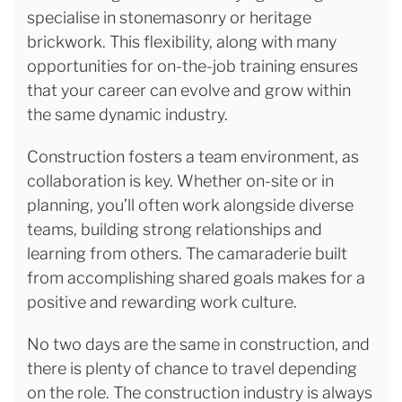
specialise in stonemasonry or heritage
brickwork. This flexibility, along with many
opportunities for on-the-job training ensures
that your career can evolve and grow within
the same dynamic industry.
Construction fosters a team environment, as
collaboration is key. Whether on-site or in
planning, you’ll often work alongside diverse
teams, building strong relationships and
learning from others. The camaraderie built
from accomplishing shared goals makes for a
positive and rewarding work culture.
No two days are the same in construction, and
there is plenty of chance to travel depending
on the role. The construction industry is always