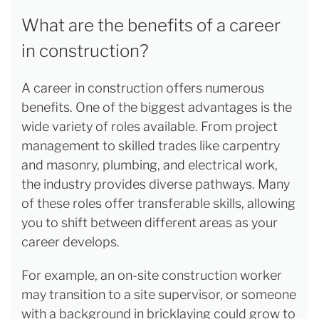
What are the benefits of a career
in construction?
A career in construction offers numerous
benefits. One of the biggest advantages is the
wide variety of roles available. From project
management to skilled trades like carpentry
and masonry, plumbing, and electrical work,
the industry provides diverse pathways. Many
of these roles offer transferable skills, allowing
you to shift between different areas as your
career develops.
For example, an on-site construction worker
may transition to a site supervisor, or someone
with a background in bricklaying could grow to