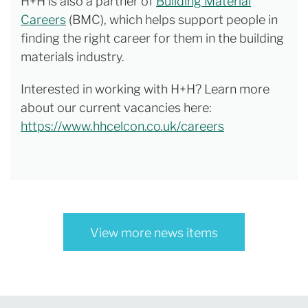
H+H is also a partner of
Building Material
Careers
(BMC), which helps support people in
finding the right career for them in the building
materials industry.
Interested in working with H+H? Learn more
about our current vacancies here:
https://www.hhcelcon.co.uk/careers
View more news items