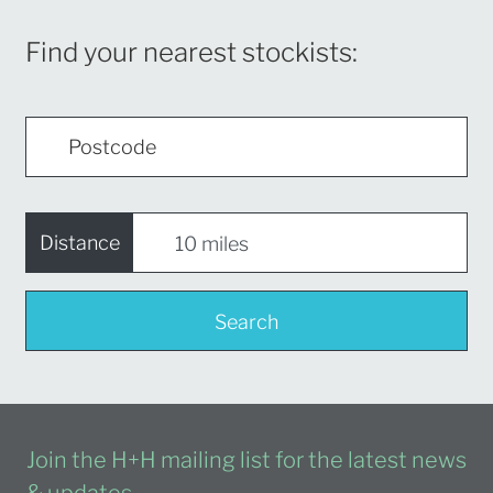
Find your nearest stockists:
Distance
Search
Join the H+H mailing list for the latest news
& updates