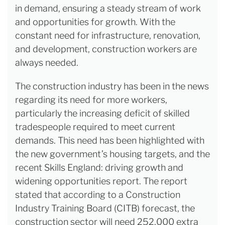
in demand, ensuring a steady stream of work
and opportunities for growth. With the
constant need for infrastructure, renovation,
and development, construction workers are
always needed.
The construction industry has been in the news
regarding its need for more workers,
particularly the increasing deficit of skilled
tradespeople required to meet current
demands. This need has been highlighted with
the new government’s housing targets, and the
recent Skills England: driving growth and
widening opportunities report. The report
stated that according to a Construction
Industry Training Board (CITB) forecast, the
construction sector will need 252,000 extra