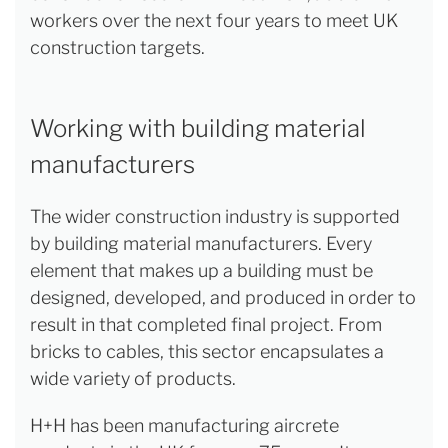
workers over the next four years to meet UK
construction targets.
Working with building material
manufacturers
The wider construction industry is supported
by building material manufacturers. Every
element that makes up a building must be
designed, developed, and produced in order to
result in that completed final project. From
bricks to cables, this sector encapsulates a
wide variety of products.
H+H has been manufacturing aircrete