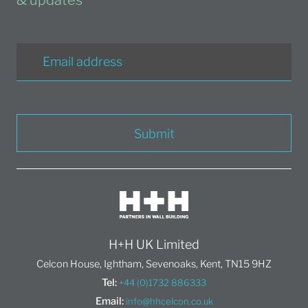
Submit
H+H UK Limited
Celcon House, Ightham, Sevenoaks, Kent, TN15 9HZ
Tel:
+44 (0)1732 886333
Email:
info@hhcelcon.co.uk