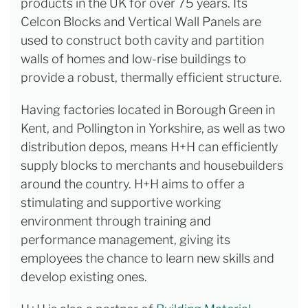
products in the UK for over 75 years. Its
Celcon Blocks and Vertical Wall Panels are
used to construct both cavity and partition
walls of homes and low-rise buildings to
provide a robust, thermally efficient structure.
Having factories located in Borough Green in
Kent, and Pollington in Yorkshire, as well as two
distribution depos, means H+H can efficiently
supply blocks to merchants and housebuilders
around the country. H+H aims to offer a
stimulating and supportive working
environment through training and
performance management, giving its
employees the chance to learn new skills and
develop existing ones.