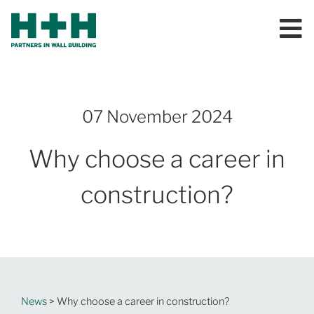
07 November 2024
Why choose a career in
construction?
News
> Why choose a career in construction?