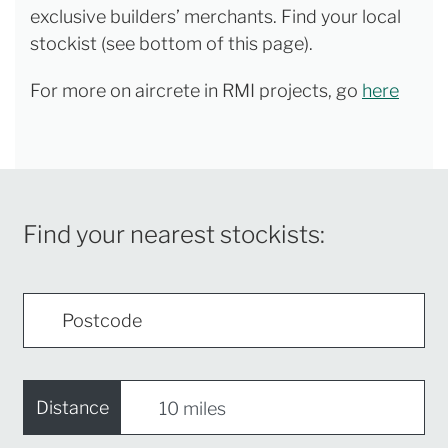
exclusive builders’ merchants. Find your local
stockist (see bottom of this page).
For more on aircrete in RMI projects, go
here
Find your nearest stockists:
Distance