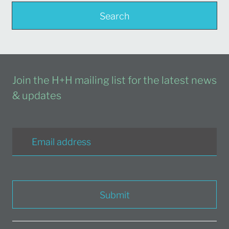
Search
Join the H+H mailing list for the latest news
& updates
Submit