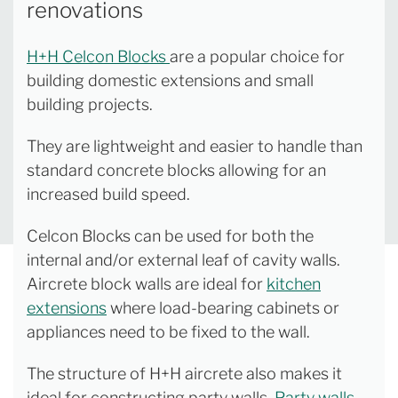
renovations
H+H Celcon Blocks
are a popular choice for
building domestic extensions and small
building projects.
They are lightweight and easier to handle than
standard concrete blocks allowing for an
increased build speed.
Celcon Blocks can be used for both the
internal and/or external leaf of cavity walls.
Aircrete block walls are ideal for
kitchen
extensions
where load-bearing cabinets or
appliances need to be fixed to the wall.
The structure of H+H aircrete also makes it
ideal for constructing party walls.
Party walls