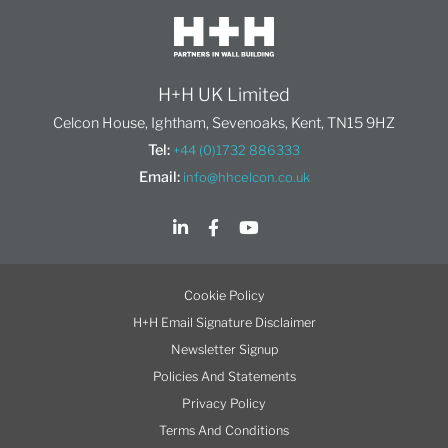
H+H UK Limited
Celcon House, Ightham, Sevenoaks, Kent, TN15 9HZ
Tel:
+44 (0)1732 886333
Email:
info@hhcelcon.co.uk
Cookie Policy
H+H Email Signature Disclaimer
Newsletter Signup
Policies And Statements
Privacy Policy
Terms And Conditions