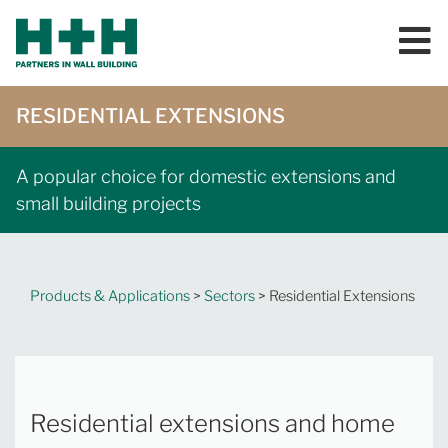
RESIDENTIAL EXTENSIONS
A popular choice for domestic extensions and
small building projects
Products & Applications
>
Sectors
> Residential Extensions
Residential extensions and home