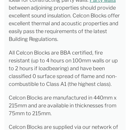
between adjoining properties should provide
excellent sound insulation. Celcon Blocks offer
excellent thermal and acoustic properties and
easily pass the requirements of the latest
Building Regulations.
All Celcon Blocks are BBA certified, fire
resistant (up to 4 hours on 100mm walls or up
to 2 hours if loadbearing) and have been
classified 0 surface spread of flame and non-
combustible to Class A1 (the highest class).
Celcon Blocks are manufactured in 440mm x
215mm and are available in thicknesses from
75mm to 215mm.
Celcon Blocks are supplied via our network of