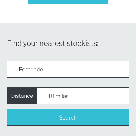
Find your nearest stockists:
Distance
Search