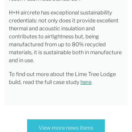
H+H aircrete has exceptional sustainability
credentials: not only does it provide excellent
thermal and acoustic insulation and
contributes to airtightness but, being
manufactured from up to 80% recycled
materials, it is sustainable both in manufacture
and in use.
To find out more about the Lime Tree Lodge
build, read the full case study
here
.
View more news items