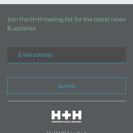
Join the H+H mailing list for the latest news
& updates
Submit