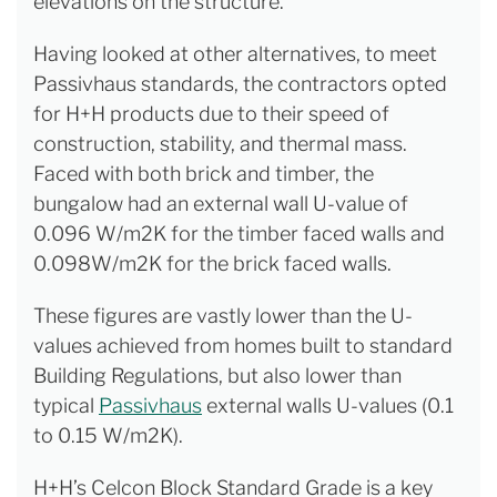
elevations on the structure.
Having looked at other alternatives, to meet
Passivhaus standards, the contractors opted
for H+H products due to their speed of
construction, stability, and thermal mass.
Faced with both brick and timber, the
bungalow had an external wall U-value of
0.096 W/m2K for the timber faced walls and
0.098W/m2K for the brick faced walls.
These figures are vastly lower than the U-
values achieved from homes built to standard
Building Regulations, but also lower than
typical
Passivhaus
external walls U-values (0.1
to 0.15 W/m2K).
H+H’s Celcon Block Standard Grade is a key