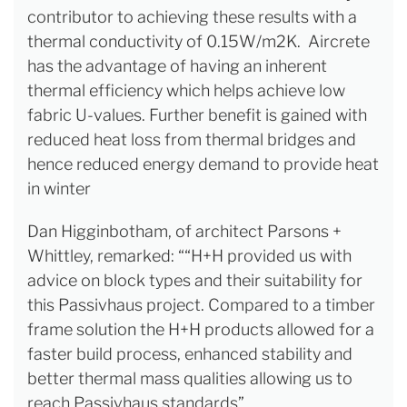
contributor to achieving these results with a
thermal conductivity of 0.15W/m2K. Aircrete
has the advantage of having an inherent
thermal efficiency which helps achieve low
fabric U-values. Further benefit is gained with
reduced heat loss from thermal bridges and
hence reduced energy demand to provide heat
in winter
Dan Higginbotham, of architect Parsons +
Whittley, remarked: ““H+H provided us with
advice on block types and their suitability for
this Passivhaus project. Compared to a timber
frame solution the H+H products allowed for a
faster build process, enhanced stability and
better thermal mass qualities allowing us to
reach Passivhaus standards”.