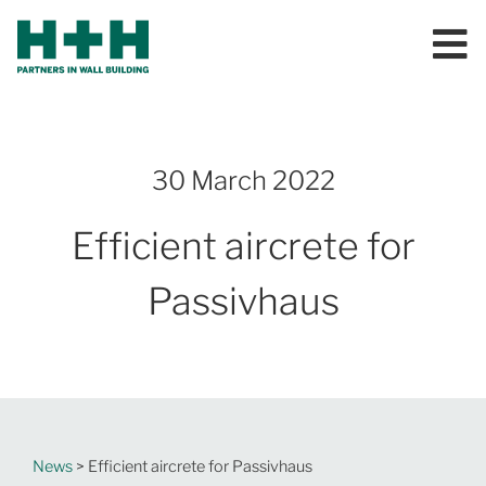
30 March 2022
Efficient aircrete for
Passivhaus
News
> Efficient aircrete for Passivhaus