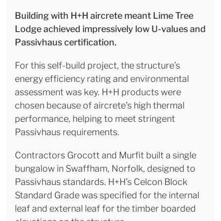
Building with H+H aircrete meant Lime Tree
Lodge achieved impressively low U-values and
Passivhaus certification.
For this self-build project, the structure’s
energy efficiency rating and environmental
assessment was key. H+H products were
chosen because of aircrete’s high thermal
performance, helping to meet stringent
Passivhaus requirements.
Contractors Grocott and Murfit built a single
bungalow in Swaffham, Norfolk, designed to
Passivhaus standards. H+H’s Celcon Block
Standard Grade was specified for the internal
leaf and external leaf for the timber boarded