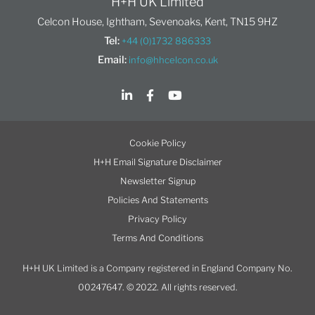
H+H UK Limited
Celcon House, Ightham, Sevenoaks, Kent, TN15 9HZ
Tel:
+44 (0)1732 886333
Email:
info@hhcelcon.co.uk
Cookie Policy
H+H Email Signature Disclaimer
Newsletter Signup
Policies And Statements
Privacy Policy
Terms And Conditions
H+H UK Limited is a Company registered in England Company No.
00247647. © 2022. All rights reserved.