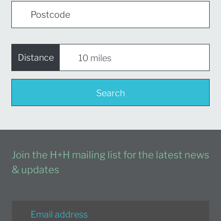
Distance
Search
Join the H+H mailing list for the latest news
& updates