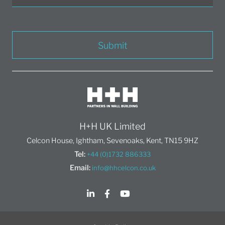
Submit
H+H UK Limited
Celcon House, Ightham, Sevenoaks, Kent, TN15 9HZ
Tel:
+44 (0)1732 886333
Email:
info@hhcelcon.co.uk