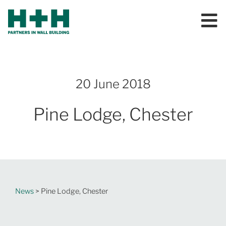
20 June 2018
Pine Lodge, Chester
News
> Pine Lodge, Chester