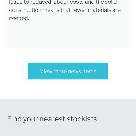
leads to reduced labour costs and the solid
construction means that fewer materials are
needed.
View more news items
Find your nearest stockists: