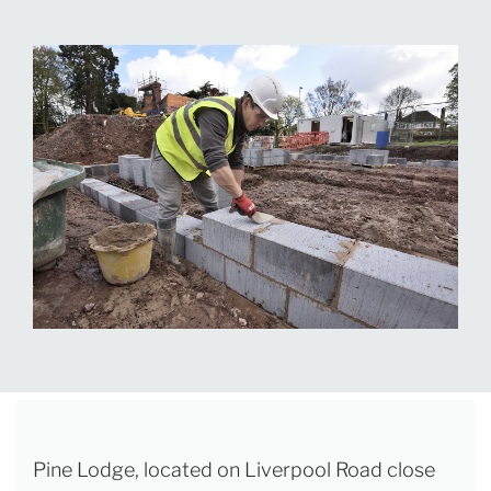
Pine Lodge, located on Liverpool Road close