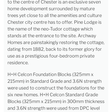
to the centre of Chester is an exclusive seven
home development surrounded by mature
trees yet close to all the amenities and culture
Chester city centre has to offer. Pine Lodge is
the name of the neo-Tudor cottage which
stands at the entrance to the site. Archway
Homes are painstakingly restoring the cottage,
dating from 1882, back to its former glory for
use as a prestigious four-bedroom private
residence.
H+H Celcon Foundation Blocks (325mm x
215mm) in Standard Grade and 3.6N strength
were used to construct the foundations for the
six new homes. H+H Celcon Standard Grade
Blocks (325mm x 215mm) in 300mm thickness
and 3.6N strength were used from DPC level