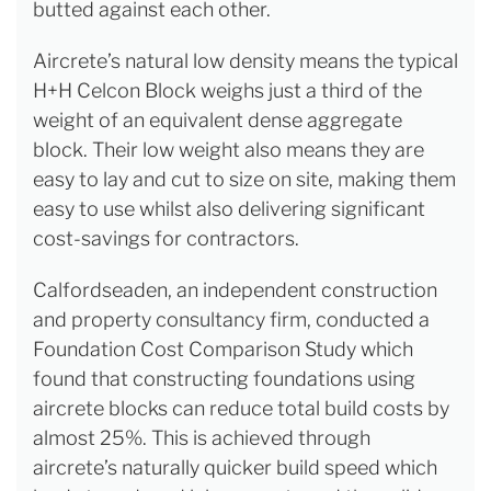
butted against each other.
Aircrete’s natural low density means the typical
H+H Celcon Block weighs just a third of the
weight of an equivalent dense aggregate
block. Their low weight also means they are
easy to lay and cut to size on site, making them
easy to use whilst also delivering significant
cost-savings for contractors.
Calfordseaden, an independent construction
and property consultancy firm, conducted a
Foundation Cost Comparison Study which
found that constructing foundations using
aircrete blocks can reduce total build costs by
almost 25%. This is achieved through
aircrete’s naturally quicker build speed which