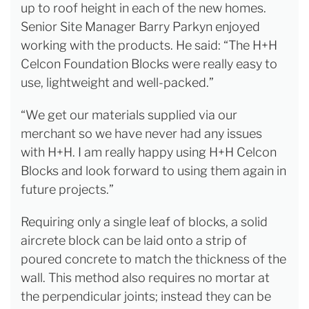
up to roof height in each of the new homes.
Senior Site Manager Barry Parkyn enjoyed
working with the products. He said: “The H+H
Celcon Foundation Blocks were really easy to
use, lightweight and well-packed.”
“We get our materials supplied via our
merchant so we have never had any issues
with H+H. I am really happy using H+H Celcon
Blocks and look forward to using them again in
future projects.”
Requiring only a single leaf of blocks, a solid
aircrete block can be laid onto a strip of
poured concrete to match the thickness of the
wall. This method also requires no mortar at
the perpendicular joints; instead they can be