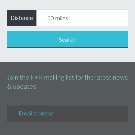
Distance
Search
Join the H+H mailing list for the latest news
& updates