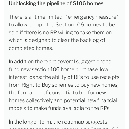
Unblocking the pipeline of S106 homes
There is a “time limited” “emergency measure”
to allow completed Section 106 homes to be
sold if there is no RP willing to take them on
which is designed to clear the backlog of
completed homes.
In addition there are several suggestions to
fund new section 106 home purchase: low
interest loans; the ability of RPs to use receipts
from Right to Buy schemes to buy new homes;
the formation of consortia to bid for new
homes collectively and potential new financial
models to make funds available to the RPs.
In the longer term, the roadmap suggests