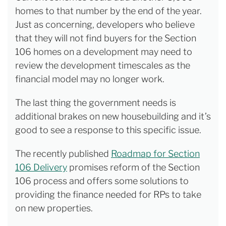
homes to that number by the end of the year.
Just as concerning, developers who believe
that they will not find buyers for the Section
106 homes on a development may need to
review the development timescales as the
financial model may no longer work.
The last thing the government needs is
additional brakes on new housebuilding and it’s
good to see a response to this specific issue.
The recently published
Roadmap for Section
106 Delivery
promises reform of the Section
106 process and offers some solutions to
providing the finance needed for RPs to take
on new properties.