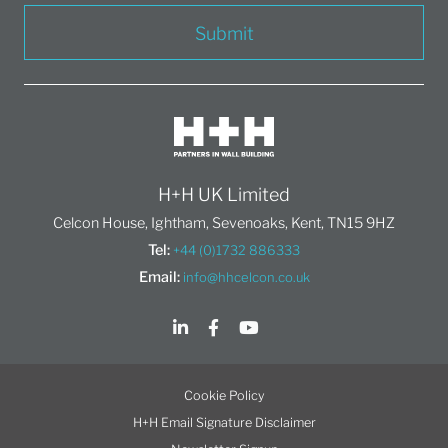
Submit
H+H UK Limited
Celcon House, Ightham, Sevenoaks, Kent, TN15 9HZ
Tel:
+44 (0)1732 886333
Email:
info@hhcelcon.co.uk
Cookie Policy
H+H Email Signature Disclaimer