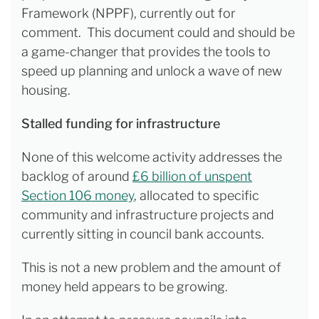
Framework (NPPF), currently out for
comment. This document could and should be
a game-changer that provides the tools to
speed up planning and unlock a wave of new
housing.
Stalled funding for infrastructure
None of this welcome activity addresses the
backlog of around
£6 billion of unspent
Section 106 money
, allocated to specific
community and infrastructure projects and
currently sitting in council bank accounts.
This is not a new problem and the amount of
money held appears to be growing.