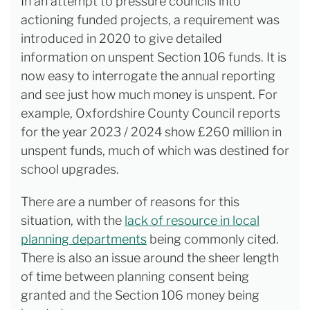
In an attempt to pressure councils into
actioning funded projects, a requirement was
introduced in 2020 to give detailed
information on unspent Section 106 funds. It is
now easy to interrogate the annual reporting
and see just how much money is unspent. For
example, Oxfordshire County Council reports
for the year 2023 / 2024 show £260 million in
unspent funds, much of which was destined for
school upgrades.
There are a number of reasons for this
situation, with the
lack of resource in local
planning departments
being commonly cited.
There is also an issue around the sheer length
of time between planning consent being
granted and the Section 106 money being