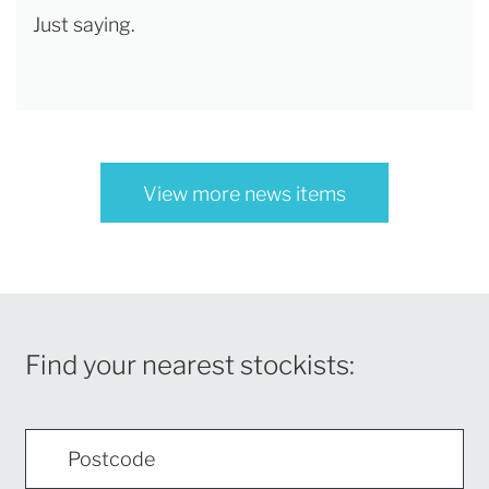
Just saying.
View more news items
Find your nearest stockists: