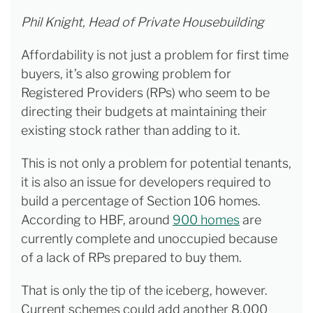
Phil Knight, Head of Private Housebuilding
Affordability is not just a problem for first time
buyers, it’s also growing problem for
Registered Providers (RPs) who seem to be
directing their budgets at maintaining their
existing stock rather than adding to it.
This is not only a problem for potential tenants,
it is also an issue for developers required to
build a percentage of Section 106 homes.
According to HBF, around
900 homes
are
currently complete and unoccupied because
of a lack of RPs prepared to buy them.
That is only the tip of the iceberg, however.
Current schemes could add another 8,000