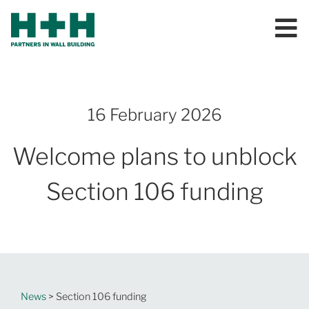
16 February 2026
Welcome plans to unblock
Section 106 funding
News
> Section 106 funding