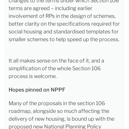
changes to the terms under which Section 106
terms are agreed – including earlier
involvement of RPs in the design of schemes,
better clarity on the specifications required for
social housing and standardised templates for
smaller schemes to help speed up the process.
It all makes sense on the face of it, and a
simplification of the whole Section 106
process is welcome.
Hopes pinned on NPPF
Many of the proposals in the section 106
roadmap, alongside so much affecting the
delivery of new housing, is bound up with the
proposed new National Planning Policy