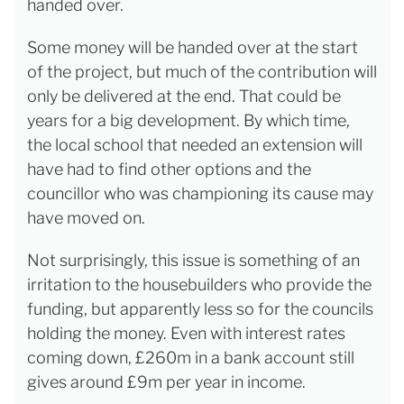
handed over.
Some money will be handed over at the start
of the project, but much of the contribution will
only be delivered at the end. That could be
years for a big development. By which time,
the local school that needed an extension will
have had to find other options and the
councillor who was championing its cause may
have moved on.
Not surprisingly, this issue is something of an
irritation to the housebuilders who provide the
funding, but apparently less so for the councils
holding the money. Even with interest rates
coming down, £260m in a bank account still
gives around £9m per year in income.