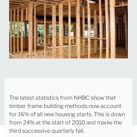
The latest statistics from NHBC show that
timber frame building methods now account
for 16% of all new housing starts. This is down
from 24% at the start of 2010 and marks the
third successive quarterly fall.