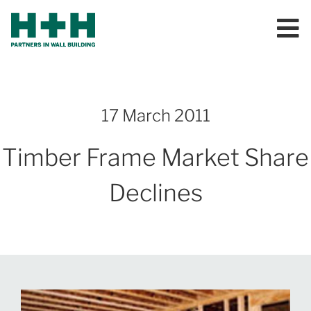
17 March 2011
Timber Frame Market Share
Declines