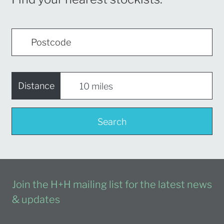
Distance
Search
Join the H+H mailing list for the latest news
& updates