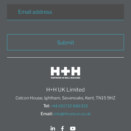
Submit
H+H UK Limited
Celcon House, Ightham, Sevenoaks, Kent, TN15 9HZ
Tel:
+44 (0)1732 886333
Email:
info@hhcelcon.co.uk