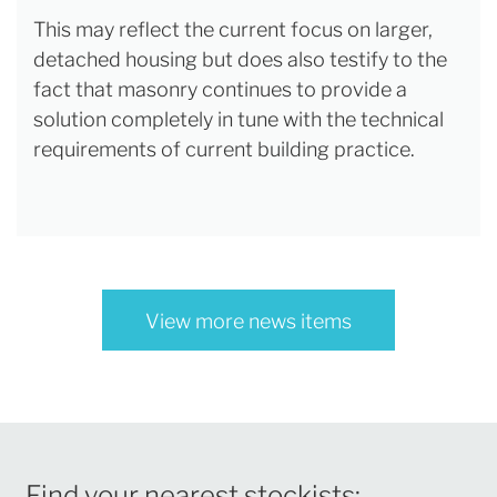
This may reflect the current focus on larger,
detached housing but does also testify to the
fact that masonry continues to provide a
solution completely in tune with the technical
requirements of current building practice.
View more news items
Find your nearest stockists: