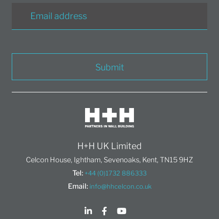
Submit
H+H UK Limited
Celcon House, Ightham, Sevenoaks, Kent, TN15 9HZ
Tel:
+44 (0)1732 886333
Email:
info@hhcelcon.co.uk