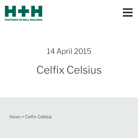
14 April 2015
Celfix Celsius
News
> Celfix Celsius