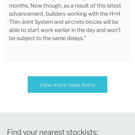
months. Now though, as a result of this latest
advancement, builders working with the H+H
Thin-Joint System and aircrete blocks will be
able to start work earlier in the day and won’t
be subject to the same delays.”
View more news items
Find your nearest stockists: