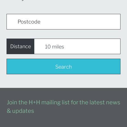
Distance
Search
Join the H+H mailing list for the latest news
& updates