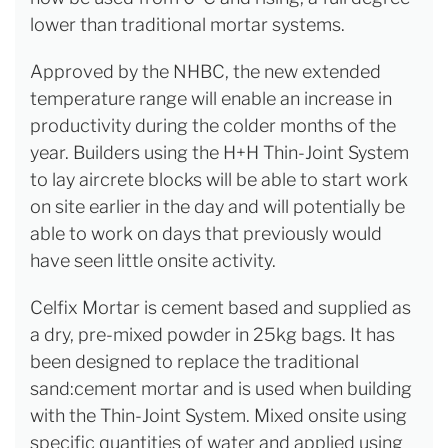
lower than traditional mortar systems.
Approved by the NHBC, the new extended
temperature range will enable an increase in
productivity during the colder months of the
year. Builders using the H+H Thin-Joint System
to lay aircrete blocks will be able to start work
on site earlier in the day and will potentially be
able to work on days that previously would
have seen little onsite activity.
Celfix Mortar is cement based and supplied as
a dry, pre-mixed powder in 25kg bags. It has
been designed to replace the traditional
sand:cement mortar and is used when building
with the Thin-Joint System. Mixed onsite using
specific quantities of water and applied using