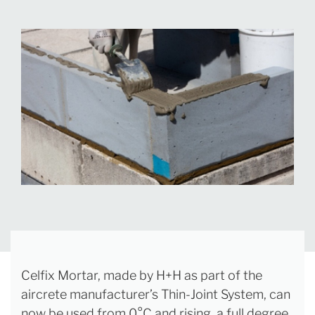
Celfix Mortar, made by H+H as part of the
aircrete manufacturer’s Thin-Joint System, can
now be used from 0°C and rising, a full degree