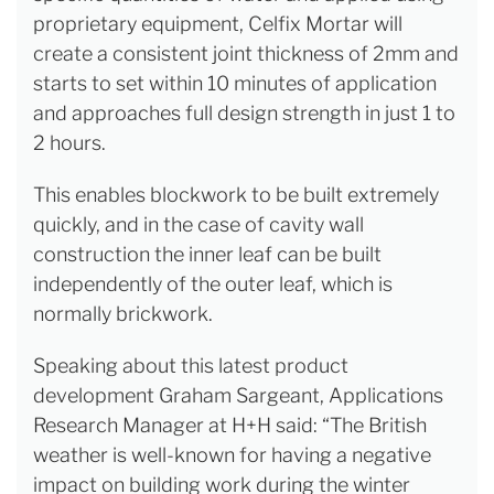
proprietary equipment, Celfix Mortar will
create a consistent joint thickness of 2mm and
starts to set within 10 minutes of application
and approaches full design strength in just 1 to
2 hours.
This enables blockwork to be built extremely
quickly, and in the case of cavity wall
construction the inner leaf can be built
independently of the outer leaf, which is
normally brickwork.
Speaking about this latest product
development Graham Sargeant, Applications
Research Manager at H+H said: “The British
weather is well-known for having a negative
impact on building work during the winter