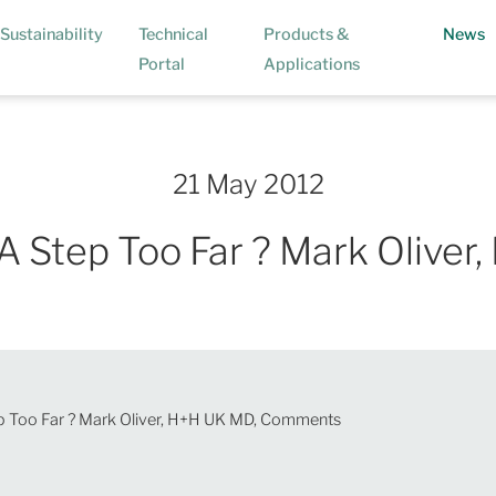
(
Sustainability
Technical
Products &
News
Portal
Applications
21 May 2012
A Step Too Far ? Mark Oliv
p Too Far ? Mark Oliver, H+H UK MD, Comments