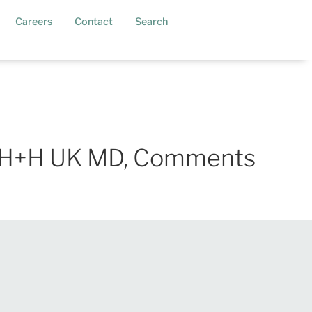
current)
Careers
Contact
Search
er, H+H UK MD, Comments