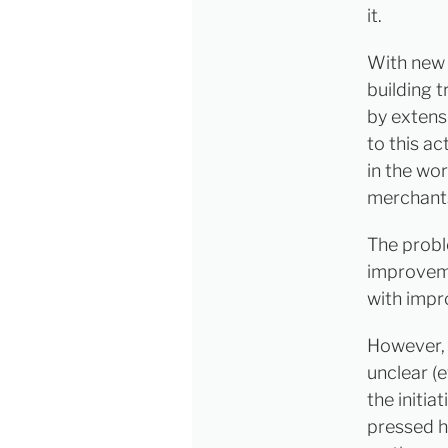
it.
With new h
building 
by extensi
to this a
in the wor
merchant
The probl
improveme
with impr
However, w
unclear (
the initia
pressed h