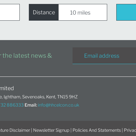
Distance
or the latest news &
mited
, Ightham, Sevenoaks, Kent, TN15 9HZ
1732 886333
Email:
info@hhcelcon.co.uk
ture Disclaimer
|
Newsletter Signup
|
Policies And Statements
|
Privac