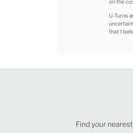
on the cos
U-Turns a
uncertaint
that I be
Find your nearest