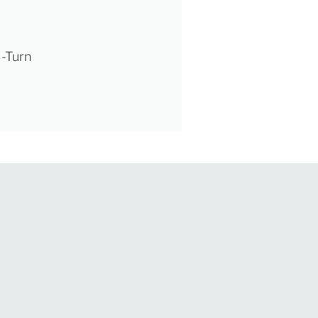
U-Turn