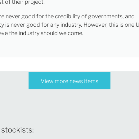
t of their project.
re never good for the credibility of governments, and
y is never good for any industry. However, this is one 
lieve the industry should welcome.
View more news items
 stockists: