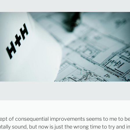
ept of consequential improvements seems to me to b
ally sound, but now is just the wrong time to try and 