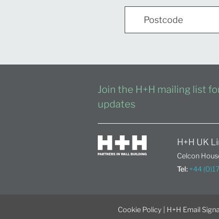
Join the H+H mailing list f
updates
H+H UK Li
Celcon House
Tel:
+44 (0)
Cookie Policy
|
H+H Email Signa