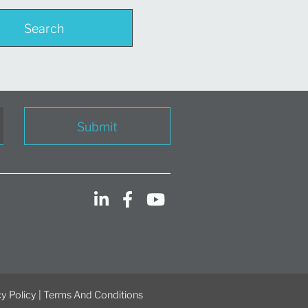
Search
Submit
y Policy
|
Terms And Conditions