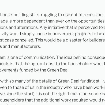
ouse-building still struggling to rise out of recession,
trade is more dependent than ever on the opportunities
ons and alterations. Any initiative that is perceived to
ctivity would simply cause improvement projects to be 
st case cancelled. This would be a disaster for builders
s and manufacturers.
em is one of communication. The idea behind conseque
nts is that the upfront cost to the householder would
ovements funded by the Green Deal.
ith so many of the details of Green Deal funding still 
even to those of us in the industry who have been worki
tive since the start) it is not the right time to persuade 
ouseholders that the additional work required would 