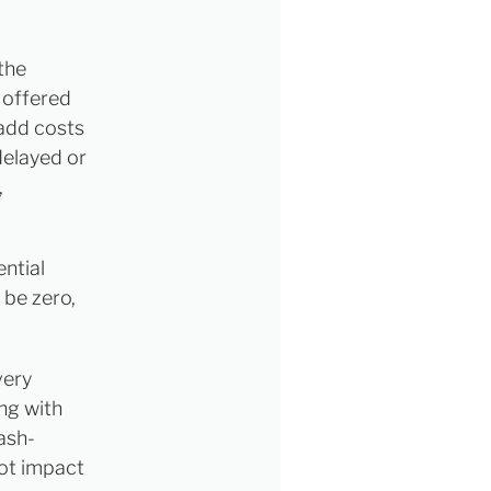
 the
 offered
 add costs
delayed or
,
ntial
 be zero,
very
ng with
cash-
not impact