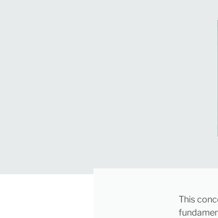
This conc
fundament