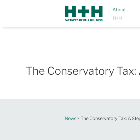
About
H+H
The Conservatory Tax: 
News
> The Conservatory Tax: A Ste