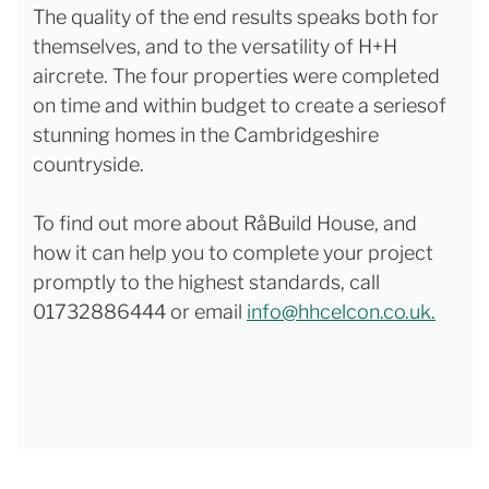
The quality of the end results speaks both for
themselves, and to the versatility of H+H
aircrete. The four properties were completed
on time and within budget to create a seriesof
stunning homes in the Cambridgeshire
countryside.
To find out more about RåBuild House, and
how it can help you to complete your project
promptly to the highest standards, call
01732886444 or email
info@hhcelcon.co.uk.