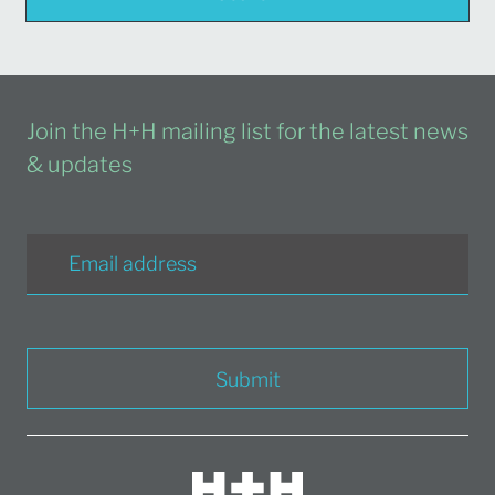
Join the H+H mailing list for the latest news
& updates
Submit