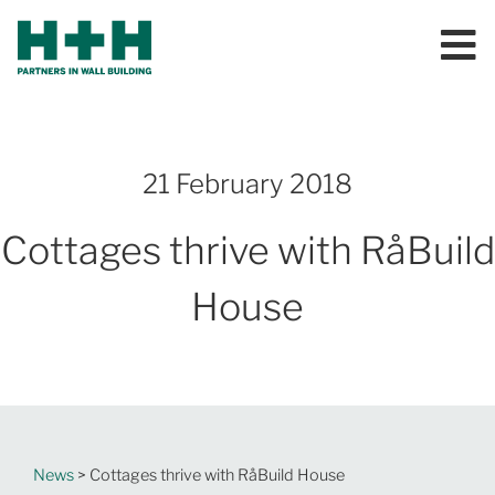
21 February 2018
Cottages thrive with RåBuild
House
News
> Cottages thrive with RåBuild House