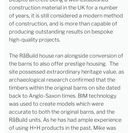
construction material in the UK for a number
of years, it is still considered a modern method
of construction, and is more than capable of
producing outstanding results on bespoke
high-quality projects.
The RåBuild house ran alongside conversion of
the barns to also offer prestige housing. The
site possessed extraordinary heritage value, as
archaeological research confirmed that the
timbers within the original barns on site dated
back to Anglo-Saxon times. BIM technology
was used to create models which were
accurate to both the original barns, and the
RåBuild units. As he has had ample experience
of using H+H products in the past, Mike was