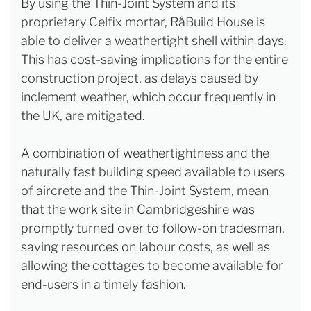
By using the Thin-Joint System and its
proprietary Celfix mortar, RåBuild House is
able to deliver a weathertight shell within days.
This has cost-saving implications for the entire
construction project, as delays caused by
inclement weather, which occur frequently in
the UK, are mitigated.
A combination of weathertightness and the
naturally fast building speed available to users
of aircrete and the Thin-Joint System, mean
that the work site in Cambridgeshire was
promptly turned over to follow-on tradesman,
saving resources on labour costs, as well as
allowing the cottages to become available for
end-users in a timely fashion.