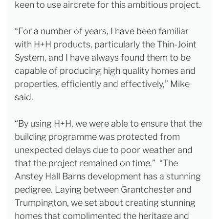
keen to use aircrete for this ambitious project.
“For a number of years, I have been familiar
with H+H products, particularly the Thin-Joint
System, and I have always found them to be
capable of producing high quality homes and
properties, efficiently and effectively,” Mike
said.
“By using H+H, we were able to ensure that the
building programme was protected from
unexpected delays due to poor weather and
that the project remained on time.” “The
Anstey Hall Barns development has a stunning
pedigree. Laying between Grantchester and
Trumpington, we set about creating stunning
homes that complimented the heritage and