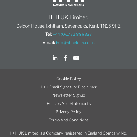
H+H UK Limited
Celcon House, Ightham, Sevenoaks, Kent, TN15 9HZ
Tel:
+44 (0)1732 886333
Email:
info@hhcelcon.co.uk
Cookie Policy
H+H Email Signature Disclaimer
Newsletter Signup
Policies And Statements
Privacy Policy
Terms And Conditions
H+H UK Limited is a Company registered in England Company No.