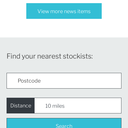
View more news items
Find your nearest stockists:
Distance
Search