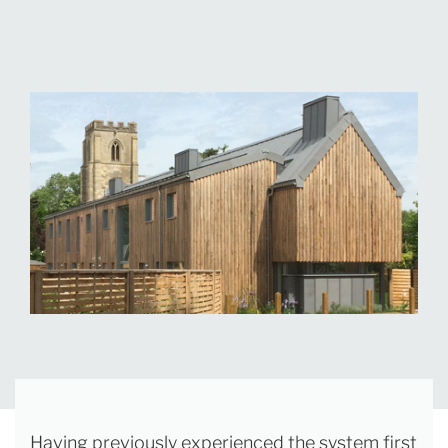
Having previously experienced the system first