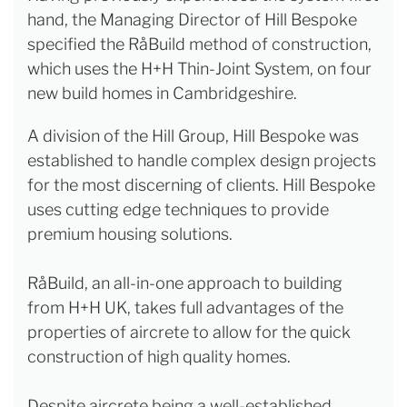
hand, the Managing Director of Hill Bespoke
specified the RåBuild method of construction,
which uses the H+H Thin-Joint System, on four
new build homes in Cambridgeshire.
A division of the Hill Group, Hill Bespoke was
established to handle complex design projects
for the most discerning of clients. Hill Bespoke
uses cutting edge techniques to provide
premium housing solutions.
RåBuild, an all-in-one approach to building
from H+H UK, takes full advantages of the
properties of aircrete to allow for the quick
construction of high quality homes.
Despite aircrete being a well-established