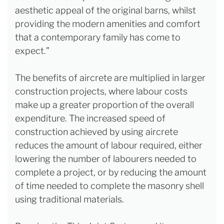
aesthetic appeal of the original barns, whilst
providing the modern amenities and comfort
that a contemporary family has come to
expect.”
The benefits of aircrete are multiplied in larger
construction projects, where labour costs
make up a greater proportion of the overall
expenditure. The increased speed of
construction achieved by using aircrete
reduces the amount of labour required, either
lowering the number of labourers needed to
complete a project, or by reducing the amount
of time needed to complete the masonry shell
using traditional materials.