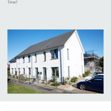
Time?