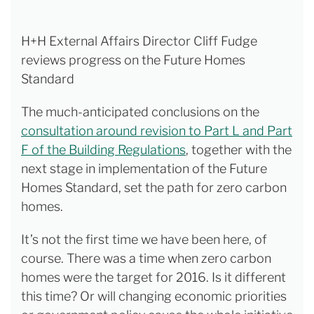
H+H External Affairs Director Cliff Fudge
reviews progress on the Future Homes
Standard
The much-anticipated conclusions on the
consultation around revision to Part L and Part
F of the Building Regulations
, together with the
next stage in implementation of the Future
Homes Standard, set the path for zero carbon
homes.
It’s not the first time we have been here, of
course. There was a time when zero carbon
homes were the target for 2016. Is it different
this time? Or will changing economic priorities