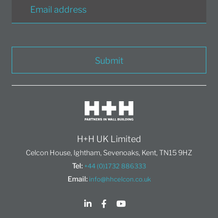
Submit
H+H UK Limited
Celcon House, Ightham, Sevenoaks, Kent, TN15 9HZ
Tel:
+44 (0)1732 886333
Email:
info@hhcelcon.co.uk