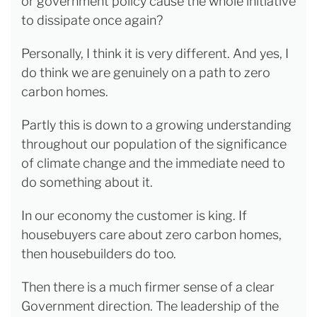
or government policy cause the whole initiative
to dissipate once again?
Personally, I think it is very different. And yes, I
do think we are genuinely on a path to zero
carbon homes.
Partly this is down to a growing understanding
throughout our population of the significance
of climate change and the immediate need to
do something about it.
In our economy the customer is king. If
housebuyers care about zero carbon homes,
then housebuilders do too.
Then there is a much firmer sense of a clear
Government direction. The leadership of the