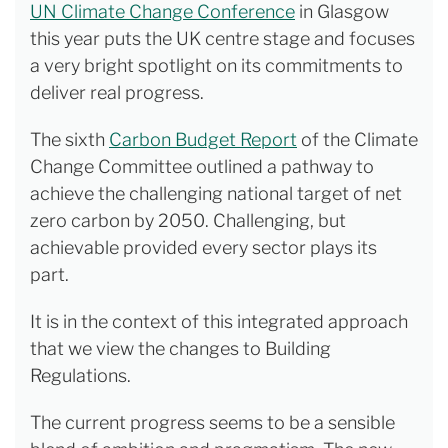
UN Climate Change Conference
in Glasgow
this year puts the UK centre stage and focuses
a very bright spotlight on its commitments to
deliver real progress.
The sixth
Carbon Budget Report
of the Climate
Change Committee outlined a pathway to
achieve the challenging national target of net
zero carbon by 2050. Challenging, but
achievable provided every sector plays its
part.
It is in the context of this integrated approach
that we view the changes to Building
Regulations.
The current progress seems to be a sensible