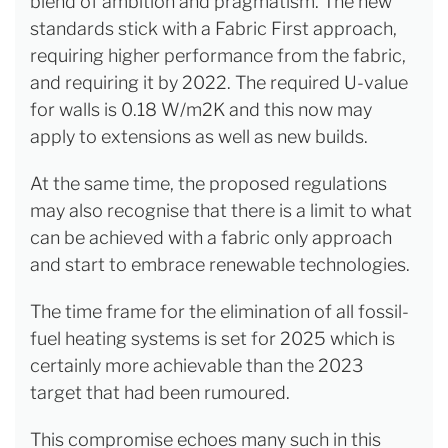
blend of ambition and pragmatism. The new
standards stick with a Fabric First approach,
requiring higher performance from the fabric,
and requiring it by 2022. The required U-value
for walls is 0.18 W/m2K and this now may
apply to extensions as well as new builds.
At the same time, the proposed regulations
may also recognise that there is a limit to what
can be achieved with a fabric only approach
and start to embrace renewable technologies.
The time frame for the elimination of all fossil-
fuel heating systems is set for 2025 which is
certainly more achievable than the 2023
target that had been rumoured.
This compromise echoes many such in this