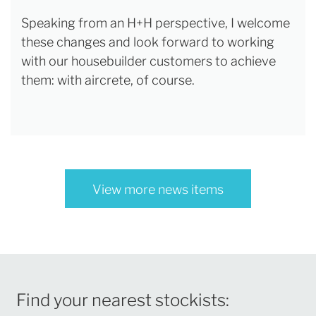
Speaking from an H+H perspective, I welcome
these changes and look forward to working
with our housebuilder customers to achieve
them: with aircrete, of course.
View more news items
Find your nearest stockists: