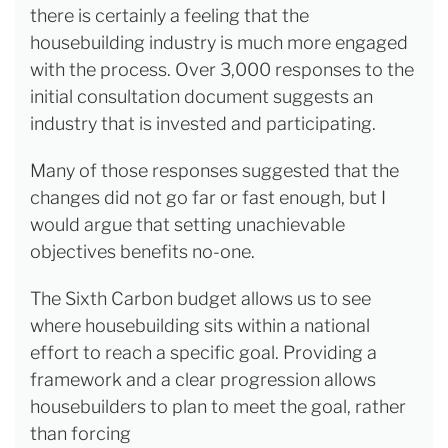
there is certainly a feeling that the
housebuilding industry is much more engaged
with the process. Over 3,000 responses to the
initial consultation document suggests an
industry that is invested and participating.
Many of those responses suggested that the
changes did not go far or fast enough, but I
would argue that setting unachievable
objectives benefits no-one.
The Sixth Carbon budget allows us to see
where housebuilding sits within a national
effort to reach a specific goal. Providing a
framework and a clear progression allows
housebuilders to plan to meet the goal, rather
than forcing