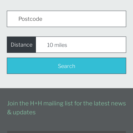
Distance
Search
Join the H+H mailing list for the latest news
& updates