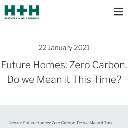
22 January 2021
Future Homes: Zero Carbon.
Do we Mean it This Time?
News
> Future Homes: Zero Carbon. Do we Mean it This