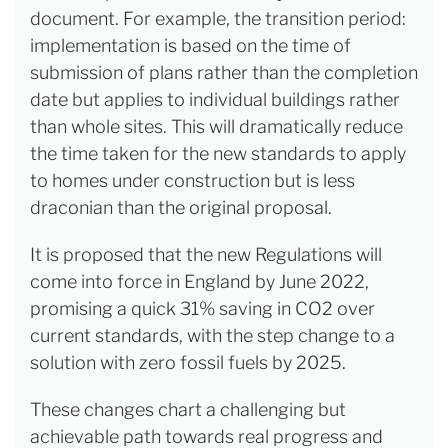
document. For example, the transition period:
implementation is based on the time of
submission of plans rather than the completion
date but applies to individual buildings rather
than whole sites. This will dramatically reduce
the time taken for the new standards to apply
to homes under construction but is less
draconian than the original proposal.
It is proposed that the new Regulations will
come into force in England by June 2022,
promising a quick 31% saving in CO2 over
current standards, with the step change to a
solution with zero fossil fuels by 2025.
These changes chart a challenging but
achievable path towards real progress and