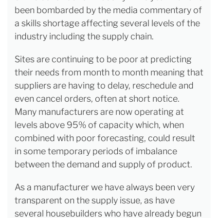
been bombarded by the media commentary of
a skills shortage affecting several levels of the
industry including the supply chain.
Sites are continuing to be poor at predicting
their needs from month to month meaning that
suppliers are having to delay, reschedule and
even cancel orders, often at short notice.
Many manufacturers are now operating at
levels above 95% of capacity which, when
combined with poor forecasting, could result
in some temporary periods of imbalance
between the demand and supply of product.
As a manufacturer we have always been very
transparent on the supply issue, as have
several housebuilders who have already begun