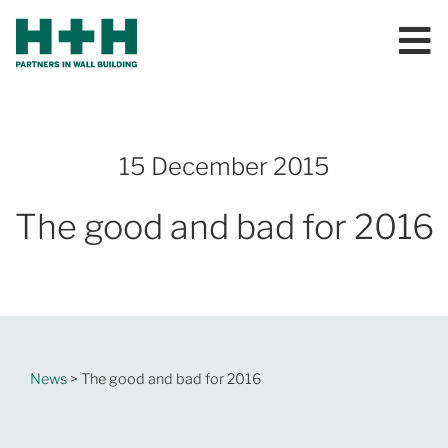
15 December 2015
The good and bad for 2016
News
> The good and bad for 2016