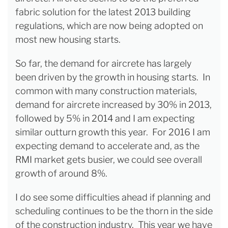
fabric solution for the latest 2013 building
regulations, which are now being adopted on
most new housing starts.
So far, the demand for aircrete has largely
been driven by the growth in housing starts. In
common with many construction materials,
demand for aircrete increased by 30% in 2013,
followed by 5% in 2014 and I am expecting
similar outturn growth this year. For 2016 I am
expecting demand to accelerate and, as the
RMI market gets busier, we could see overall
growth of around 8%.
I do see some difficulties ahead if planning and
scheduling continues to be the thorn in the side
of the construction industry. This year we have