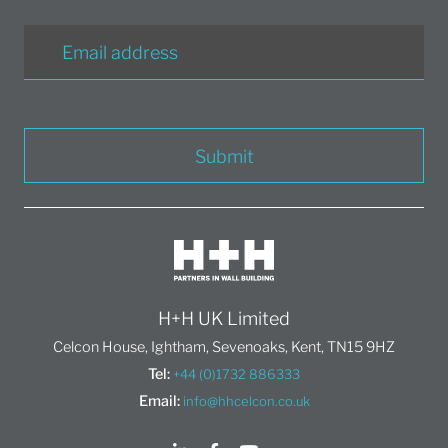
Submit
H+H UK Limited
Celcon House, Ightham, Sevenoaks, Kent, TN15 9HZ
Tel:
+44 (0)1732 886333
Email:
info@hhcelcon.co.uk