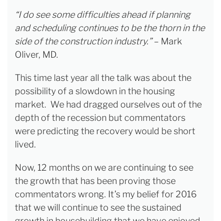
“I do see some difficulties ahead if planning
and scheduling continues to be the thorn in the
side of the construction industry.”
– Mark
Oliver, MD.
This time last year all the talk was about the
possibility of a slowdown in the housing
market. We had dragged ourselves out of the
depth of the recession but commentators
were predicting the recovery would be short
lived.
Now, 12 months on we are continuing to see
the growth that has been proving those
commentators wrong. It’s my belief for 2016
that we will continue to see the sustained
growth in housebuilding that we have enjoyed