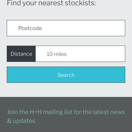
Find your nearest stockists:
Distance
Search
Join the H+H mailing list for the latest news
& updates