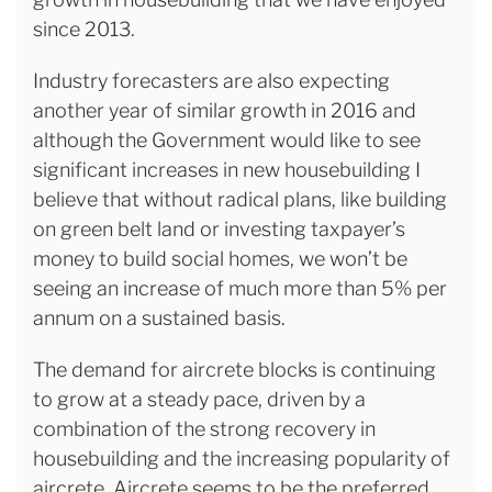
since 2013.
Industry forecasters are also expecting
another year of similar growth in 2016 and
although the Government would like to see
significant increases in new housebuilding I
believe that without radical plans, like building
on green belt land or investing taxpayer’s
money to build social homes, we won’t be
seeing an increase of much more than 5% per
annum on a sustained basis.
The demand for aircrete blocks is continuing
to grow at a steady pace, driven by a
combination of the strong recovery in
housebuilding and the increasing popularity of
aircrete. Aircrete seems to be the preferred