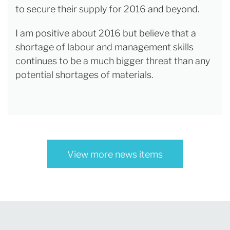
to secure their supply for 2016 and beyond.
I am positive about 2016 but believe that a
shortage of labour and management skills
continues to be a much bigger threat than any
potential shortages of materials.
View more news items