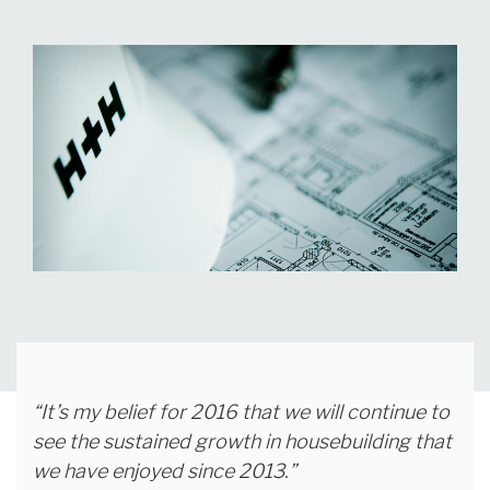
“It’s my belief for 2016 that we will continue to
see the sustained growth in housebuilding that
we have enjoyed since 2013.”