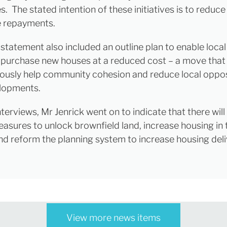
. The stated intention of these initiatives is to reduc
 repayments.
l statement also included an outline plan to enable local 
 purchase new houses at a reduced cost – a move that
ously help community cohesion and reduce local oppos
lopments.
nterviews, Mr Jenrick went on to indicate that there will
easures to unlock brownfield land, increase housing in
nd reform the planning system to increase housing deli
View more news items