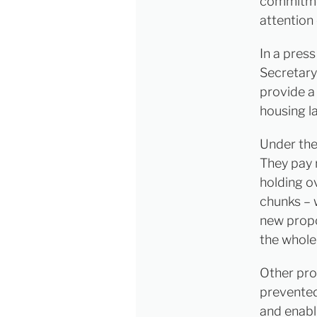
commitmen
attention
In a pres
Secretary
provide a
housing l
Under the
They pay 
holding o
chunks – 
new propos
the whole
Other pro
prevented
and enabl