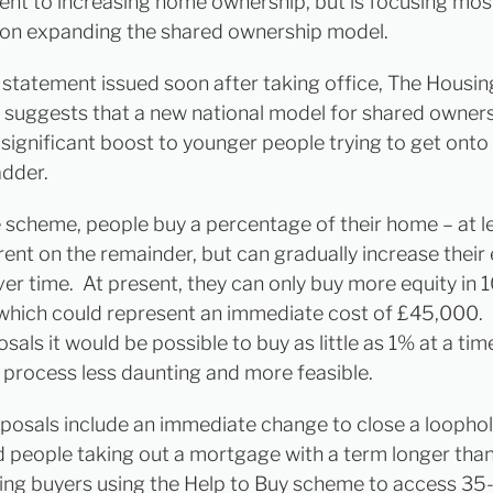
t to increasing home ownership, but is focusing mos
 on expanding the shared ownership model.
s statement issued soon after taking office, The Housin
 suggests that a new national model for shared ownersh
 significant boost to younger people trying to get onto
adder.
 scheme, people buy a percentage of their home – at l
rent on the remainder, but can gradually increase their 
ver time. At present, they can only buy more equity in
which could represent an immediate cost of £45,000.
als it would be possible to buy as little as 1% at a ti
 process less daunting and more feasible.
posals include an immediate change to close a loophol
 people taking out a mortgage with a term longer tha
ing buyers using the Help to Buy scheme to access 35