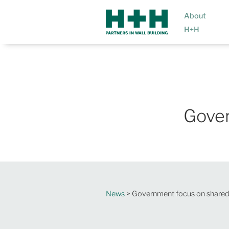
About
H+H
Gover
News
> Government focus on shared