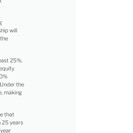
t
g
ip will
 the
east 25%.
equity
 10%
 Under the
me, making
e that
n 25 years
-year