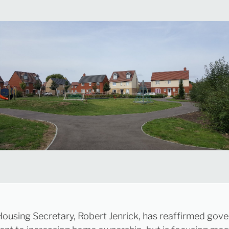
ousing Secretary, Robert Jenrick, has reaffirmed gov