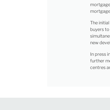
mortgages
mortgage
The initia
buyers to
simultane
new deve
In press i
further m
centres a