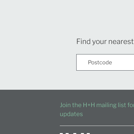
Find your nearest
Join the H+H mailing list f
updates