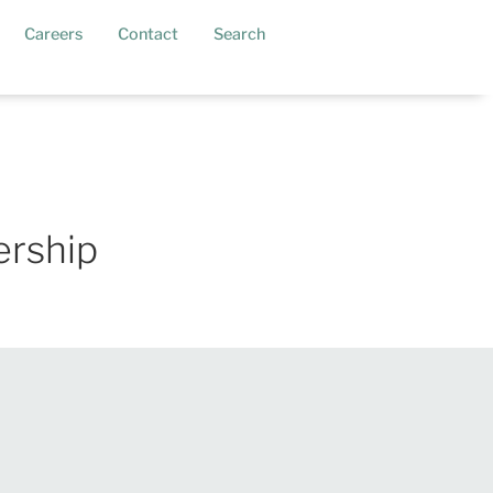
current)
Careers
Contact
Search
ership