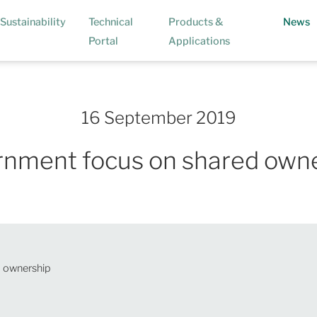
(
Sustainability
Technical
Products &
News
Portal
Applications
16 September 2019
nment focus on shared own
 ownership