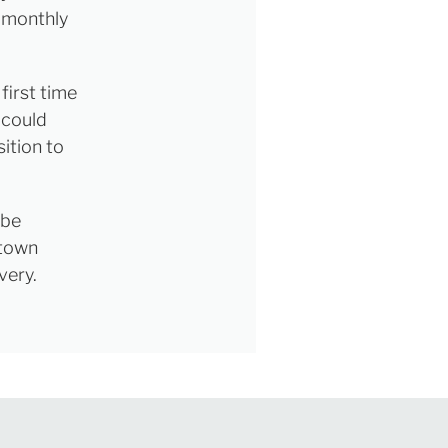
e monthly
first time
 could
ition to
 be
 town
very.