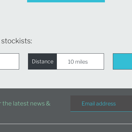
 stockists:
Distance
or the latest news &