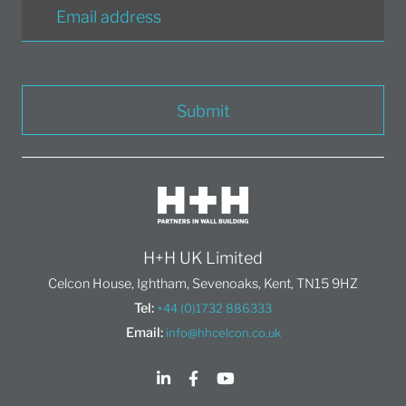
Submit
H+H UK Limited
Celcon House, Ightham, Sevenoaks, Kent, TN15 9HZ
Tel:
+44 (0)1732 886333
Email:
info@hhcelcon.co.uk