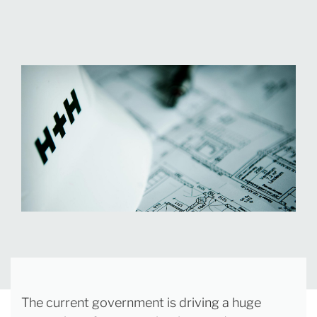
The current government is driving a huge