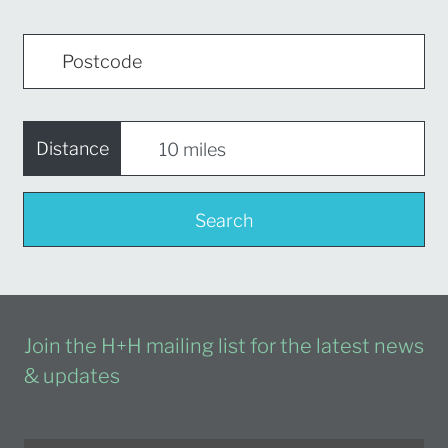
Distance
Search
Join the H+H mailing list for the latest news
& updates