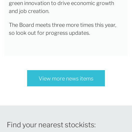
green innovation to drive economic growth
and job creation.
The Board meets three more times this year,
so look out for progress updates.
View more news items
Find your nearest stockists: