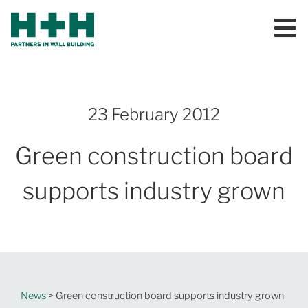
23 February 2012
Green construction board
supports industry grown
News
> Green construction board supports industry grown