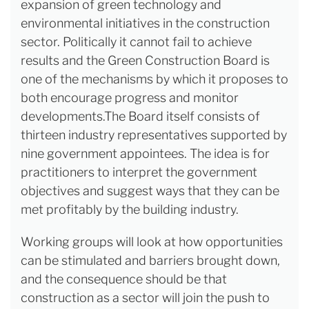
expansion of green technology and
environmental initiatives in the construction
sector. Politically it cannot fail to achieve
results and the Green Construction Board is
one of the mechanisms by which it proposes to
both encourage progress and monitor
developments.The Board itself consists of
thirteen industry representatives supported by
nine government appointees. The idea is for
practitioners to interpret the government
objectives and suggest ways that they can be
met profitably by the building industry.
Working groups will look at how opportunities
can be stimulated and barriers brought down,
and the consequence should be that
construction as a sector will join the push to