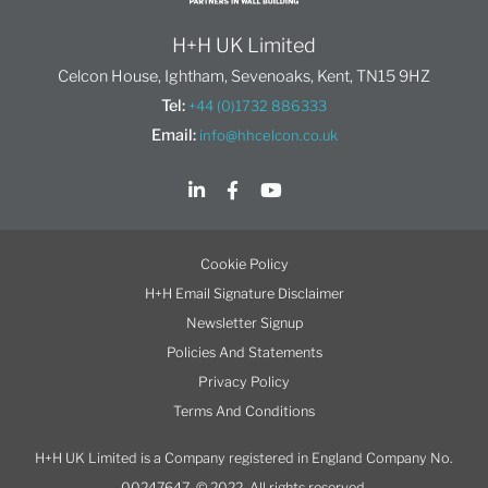
H+H UK Limited
Celcon House, Ightham, Sevenoaks, Kent, TN15 9HZ
Tel:
+44 (0)1732 886333
Email:
info@hhcelcon.co.uk
Cookie Policy
H+H Email Signature Disclaimer
Newsletter Signup
Policies And Statements
Privacy Policy
Terms And Conditions
H+H UK Limited is a Company registered in England Company No.
00247647. © 2022. All rights reserved.