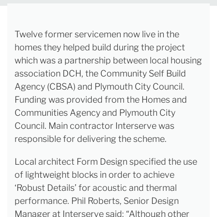
Twelve former servicemen now live in the
homes they helped build during the project
which was a partnership between local housing
association DCH, the Community Self Build
Agency (CBSA) and Plymouth City Council.
Funding was provided from the Homes and
Communities Agency and Plymouth City
Council. Main contractor Interserve was
responsible for delivering the scheme.
Local architect Form Design specified the use
of lightweight blocks in order to achieve
‘Robust Details’ for acoustic and thermal
performance. Phil Roberts, Senior Design
Manager at Interserve said: “Although other