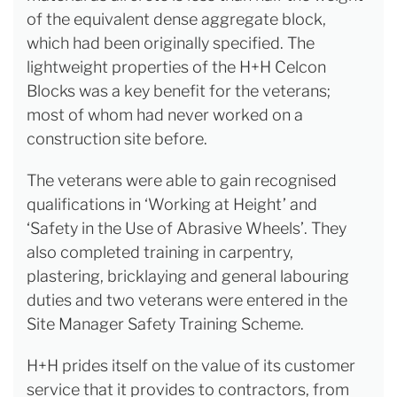
of the equivalent dense aggregate block,
which had been originally specified. The
lightweight properties of the H+H Celcon
Blocks was a key benefit for the veterans;
most of whom had never worked on a
construction site before.
The veterans were able to gain recognised
qualifications in ‘Working at Height’ and
‘Safety in the Use of Abrasive Wheels’. They
also completed training in carpentry,
plastering, bricklaying and general labouring
duties and two veterans were entered in the
Site Manager Safety Training Scheme.
H+H prides itself on the value of its customer
service that it provides to contractors, from