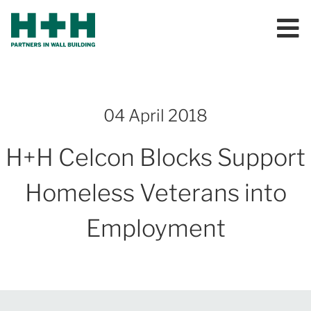
04 April 2018
H+H Celcon Blocks Support
Homeless Veterans into
Employment