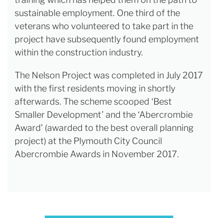
sustainable employment. One third of the
veterans who volunteered to take part in the
project have subsequently found employment
within the construction industry.
The Nelson Project was completed in July 2017
with the first residents moving in shortly
afterwards. The scheme scooped ‘Best
Smaller Development’ and the ‘Abercrombie
Award’ (awarded to the best overall planning
project) at the Plymouth City Council
Abercrombie Awards in November 2017.