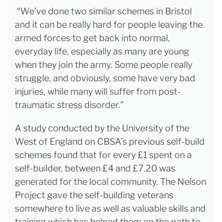
“We’ve done two similar schemes in Bristol
and it can be really hard for people leaving the
armed forces to get back into normal,
everyday life, especially as many are young
when they join the army. Some people really
struggle, and obviously, some have very bad
injuries, while many will suffer from post-
traumatic stress disorder.”
A study conducted by the University of the
West of England on CBSA’s previous self-build
schemes found that for every £1 spent on a
self-builder, between £4 and £7.20 was
generated for the local community. The Nelson
Project gave the self-building veterans
somewhere to live as well as valuable skills and
training which has helped them on the path to