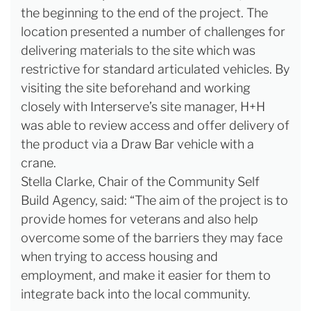
the beginning to the end of the project. The
location presented a number of challenges for
delivering materials to the site which was
restrictive for standard articulated vehicles. By
visiting the site beforehand and working
closely with Interserve’s site manager, H+H
was able to review access and offer delivery of
the product via a Draw Bar vehicle with a
crane.
Stella Clarke, Chair of the Community Self
Build Agency, said: “The aim of the project is to
provide homes for veterans and also help
overcome some of the barriers they may face
when trying to access housing and
employment, and make it easier for them to
integrate back into the local community.