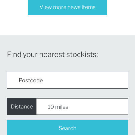
View more news items
Find your nearest stockists:
Distance
Search