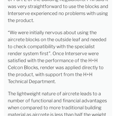
was very straightforward to use the blocks and
Interserve experienced no problems with using
the product.
“We were initially nervous about using the
aircrete blocks on the outside leaf and needed
to check compatibility with the specialist
render system first”. Once Interserve were
satisfied with the performance of the H+H
Celcon Blocks, render was applied directly to
the product, with support from the H+H
Technical Department.
The lightweight nature of aircrete leads to a
number of functional and financial advantages
when compared to more traditional building
material as aircrete is less than half the weight