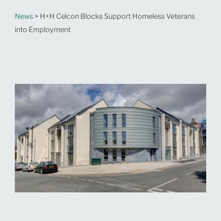
News
> H+H Celcon Blocks Support Homeless Veterans
into Employment