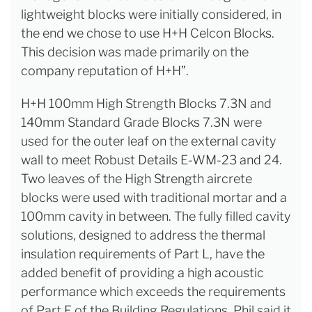
lightweight blocks were initially considered, in
the end we chose to use H+H Celcon Blocks.
This decision was made primarily on the
company reputation of H+H”.
H+H 100mm High Strength Blocks 7.3N and
140mm Standard Grade Blocks 7.3N were
used for the outer leaf on the external cavity
wall to meet Robust Details E-WM-23 and 24.
Two leaves of the High Strength aircrete
blocks were used with traditional mortar and a
100mm cavity in between. The fully filled cavity
solutions, designed to address the thermal
insulation requirements of Part L, have the
added benefit of providing a high acoustic
performance which exceeds the requirements
of Part E of the Building Regulations. Phil said it