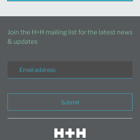
Join the H+H mailing list for the latest news
& updates
Submit