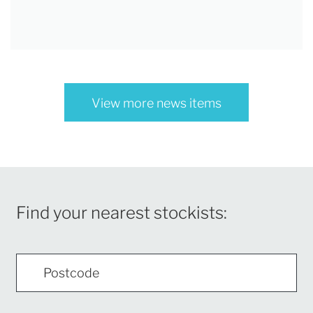
View more news items
Find your nearest stockists: