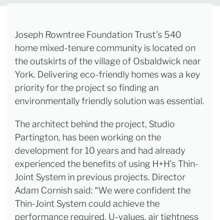
Joseph Rowntree Foundation Trust’s 540
home mixed-tenure community is located on
the outskirts of the village of Osbaldwick near
York. Delivering eco-friendly homes was a key
priority for the project so finding an
environmentally friendly solution was essential.
The architect behind the project, Studio
Partington, has been working on the
development for 10 years and had already
experienced the benefits of using H+H’s Thin-
Joint System in previous projects. Director
Adam Cornish said: “We were confident the
Thin-Joint System could achieve the
performance required, U-values, air tightness