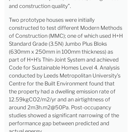
and construction quality”.
Two prototype houses were initially
constructed to test different Modern Methods
of Construction (MMC); one of which used H+H
Standard Grade (3.5N) Jumbo Plus Bloks
(630mm x 250mm in 100mm thickness) as
part of H+H’s Thin-Joint System and achieved
Code for Sustainable Homes Level 4. Analysis
conducted by Leeds Metropolitan University’s
Centre for the Built Environment found that
the property had a dwelling emission rate of
12.59kgCO2/m2/yr and an airtightness of
around 2m3h.m2@50Pa. Post-occupancy
studies showed a significant narrowing of the
performance gap between predicted and
actual energy.