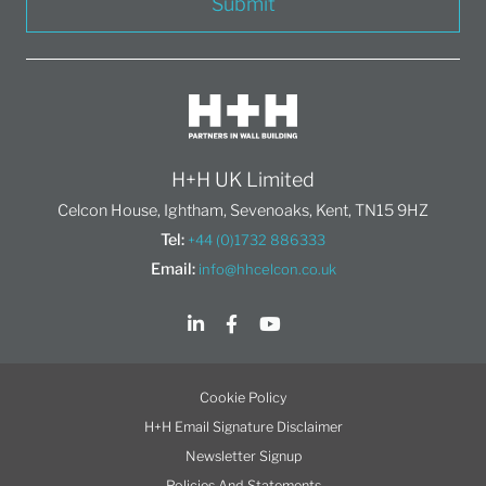
Submit
H+H UK Limited
Celcon House, Ightham, Sevenoaks, Kent, TN15 9HZ
Tel:
+44 (0)1732 886333
Email:
info@hhcelcon.co.uk
Cookie Policy
H+H Email Signature Disclaimer
Newsletter Signup
Policies And Statements