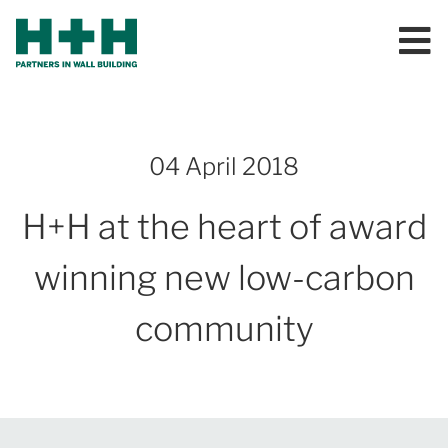
04 April 2018
H+H at the heart of award
winning new low-carbon
community