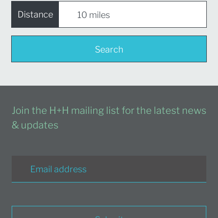
Distance
Search
Join the H+H mailing list for the latest news
& updates