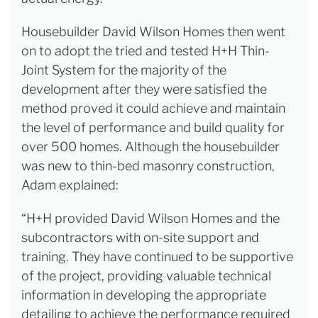
Housebuilder David Wilson Homes then went
on to adopt the tried and tested H+H Thin-
Joint System for the majority of the
development after they were satisfied the
method proved it could achieve and maintain
the level of performance and build quality for
over 500 homes. Although the housebuilder
was new to thin-bed masonry construction,
Adam explained:
“H+H provided David Wilson Homes and the
subcontractors with on-site support and
training. They have continued to be supportive
of the project, providing valuable technical
information in developing the appropriate
detailing to achieve the performance required