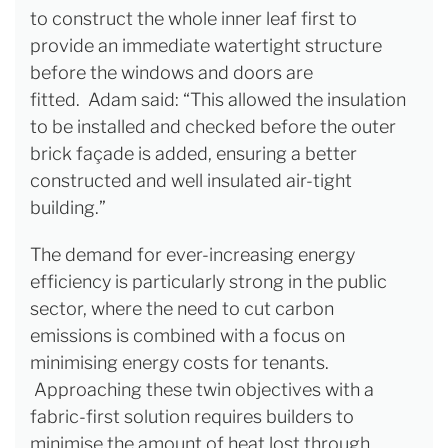
to construct the whole inner leaf first to
provide an immediate watertight structure
before the windows and doors are
fitted. Adam said: “This allowed the insulation
to be installed and checked before the outer
brick façade is added, ensuring a better
constructed and well insulated air-tight
building.”
The demand for ever-increasing energy
efficiency is particularly strong in the public
sector, where the need to cut carbon
emissions is combined with a focus on
minimising energy costs for tenants.
Approaching these twin objectives with a
fabric-first solution requires builders to
minimise the amount of heat lost through