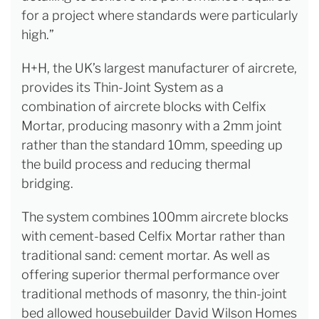
for a project where standards were particularly
high.”
H+H, the UK’s largest manufacturer of aircrete,
provides its Thin-Joint System as a
combination of aircrete blocks with Celfix
Mortar, producing masonry with a 2mm joint
rather than the standard 10mm, speeding up
the build process and reducing thermal
bridging.
The system combines 100mm aircrete blocks
with cement-based Celfix Mortar rather than
traditional sand: cement mortar. As well as
offering superior thermal performance over
traditional methods of masonry, the thin-joint
bed allowed housebuilder David Wilson Homes