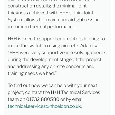
construction details; the minimal joint
thickness achieved with H+H’s Thin-Joint
System allows for maximum airtightness and
maximum thermal performance.
H+H is keen to support contractors looking to
make the switch to using aircrete. Adam said:
“H+H were very supportive in resolving queries
during the development stage of the project
and addressing any on-site concerns and
training needs we had.”
To find out how we can help with your next
project, contact the H+H Technical Services
team on 01732 880580 or by email:
technical.services@hhcelcon.co.uk
.