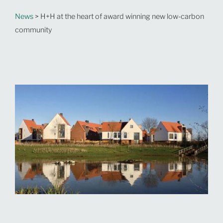
News
> H+H at the heart of award winning new low-carbon
community