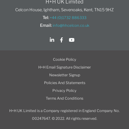
H+H UK Limited
Celcon House, Ightham, Sevenoaks, Kent, TN15 9HZ
Tel:
+44 (0)1732 886333
Email:
info@hhcelcon.co.uk
Cookie Policy
H+H Email Signature Disclaimer
Newsletter Signup
Policies And Statements
Privacy Policy
Terms And Conditions
H+H UK Limited is a Company registered in England Company No.
00247647. © 2022. All rights reserved.