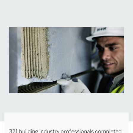
321 building industry professionals completed