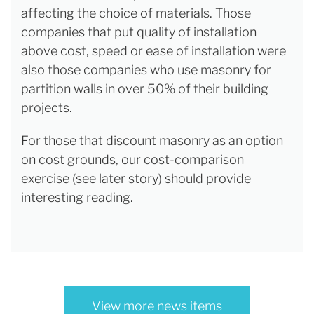
affecting the choice of materials. Those
companies that put quality of installation
above cost, speed or ease of installation were
also those companies who use masonry for
partition walls in over 50% of their building
projects.
For those that discount masonry as an option
on cost grounds, our cost-comparison
exercise (see later story) should provide
interesting reading.
View more news items