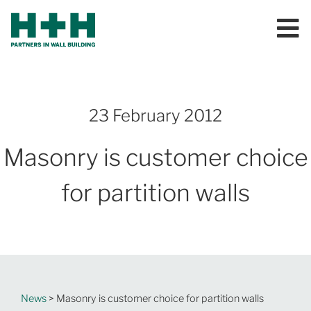
23 February 2012
Masonry is customer choice
for partition walls
News
> Masonry is customer choice for partition walls