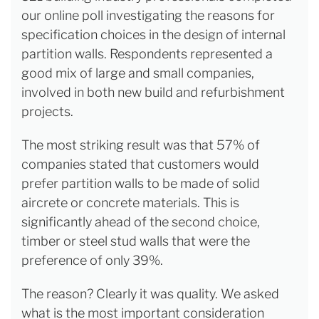
our online poll investigating the reasons for
specification choices in the design of internal
partition walls. Respondents represented a
good mix of large and small companies,
involved in both new build and refurbishment
projects.
The most striking result was that 57% of
companies stated that customers would
prefer partition walls to be made of solid
aircrete or concrete materials. This is
significantly ahead of the second choice,
timber or steel stud walls that were the
preference of only 39%.
The reason? Clearly it was quality. We asked
what is the most important consideration