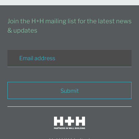
Join the H+H mailing list for the latest news
& updates
Submit