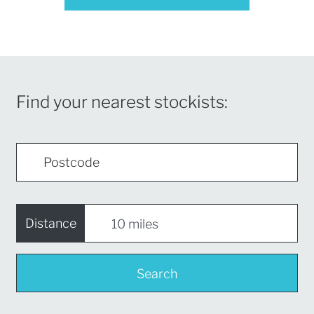
Find your nearest stockists:
Distance
Search