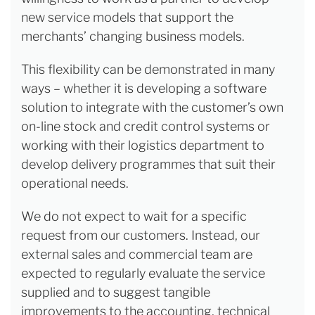
new service models that support the
merchants’ changing business models.
This flexibility can be demonstrated in many
ways – whether it is developing a software
solution to integrate with the customer’s own
on-line stock and credit control systems or
working with their logistics department to
develop delivery programmes that suit their
operational needs.
We do not expect to wait for a specific
request from our customers. Instead, our
external sales and commercial team are
expected to regularly evaluate the service
supplied and to suggest tangible
improvements to the accounting, technical