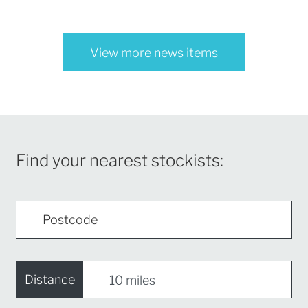
View more news items
Find your nearest stockists:
Distance