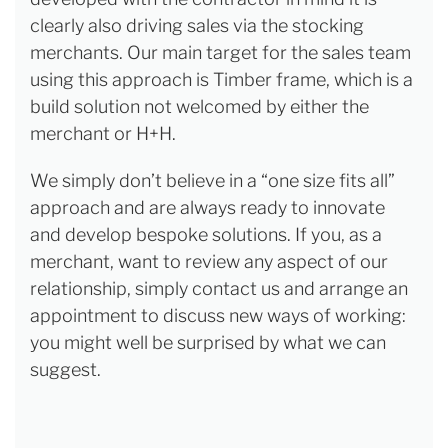
clearly also driving sales via the stocking
merchants. Our main target for the sales team
using this approach is Timber frame, which is a
build solution not welcomed by either the
merchant or H+H.
We simply don’t believe in a “one size fits all”
approach and are always ready to innovate
and develop bespoke solutions. If you, as a
merchant, want to review any aspect of our
relationship, simply contact us and arrange an
appointment to discuss new ways of working:
you might well be surprised by what we can
suggest.