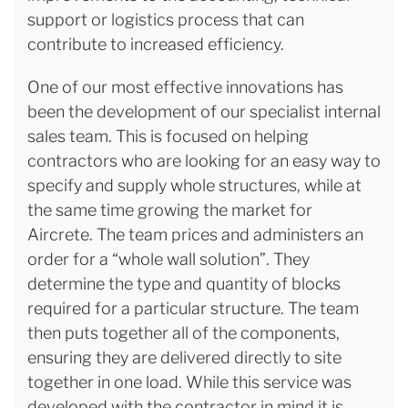
support or logistics process that can
contribute to increased efficiency.
One of our most effective innovations has
been the development of our specialist internal
sales team. This is focused on helping
contractors who are looking for an easy way to
specify and supply whole structures, while at
the same time growing the market for
Aircrete. The team prices and administers an
order for a “whole wall solution”. They
determine the type and quantity of blocks
required for a particular structure. The team
then puts together all of the components,
ensuring they are delivered directly to site
together in one load. While this service was
developed with the contractor in mind it is