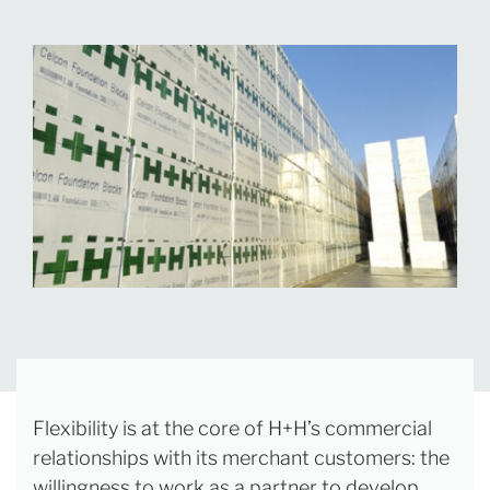
Flexibility is at the core of H+H’s commercial
relationships with its merchant customers: the
willingness to work as a partner to develop