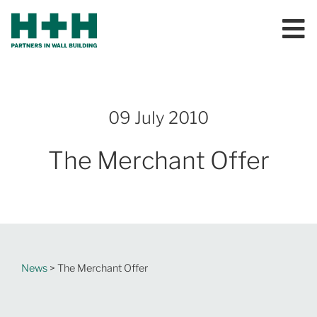
09 July 2010
The Merchant Offer
News
> The Merchant Offer