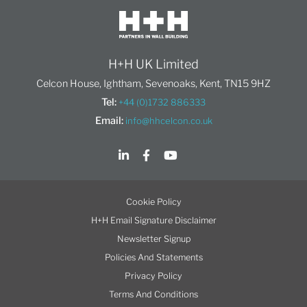
H+H UK Limited
Celcon House, Ightham, Sevenoaks, Kent, TN15 9HZ
Tel:
+44 (0)1732 886333
Email:
info@hhcelcon.co.uk
Cookie Policy
H+H Email Signature Disclaimer
Newsletter Signup
Policies And Statements
Privacy Policy
Terms And Conditions