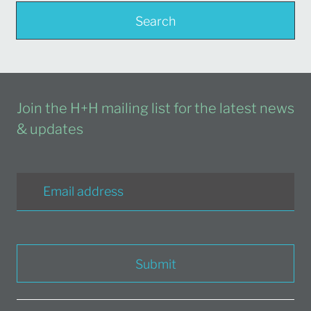
Search
Join the H+H mailing list for the latest news
& updates
Submit