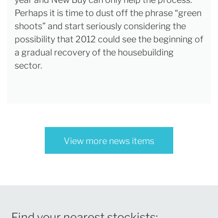
Perhaps it is time to dust off the phrase “green
shoots” and start seriously considering the
possibility that 2012 could see the beginning of
a gradual recovery of the housebuilding
sector.
View more news items
Find your nearest stockists: