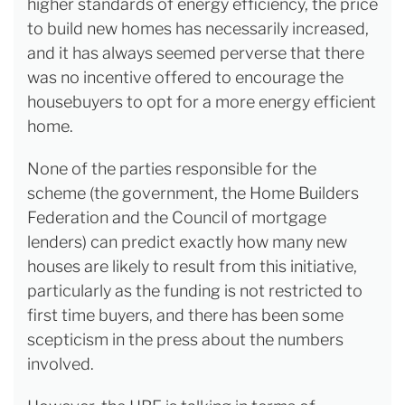
higher standards of energy efficiency, the price
to build new homes has necessarily increased,
and it has always seemed perverse that there
was no incentive offered to encourage the
housebuyers to opt for a more energy efficient
home.
None of the parties responsible for the
scheme (the government, the Home Builders
Federation and the Council of mortgage
lenders) can predict exactly how many new
houses are likely to result from this initiative,
particularly as the funding is not restricted to
first time buyers, and there has been some
scepticism in the press about the numbers
involved.