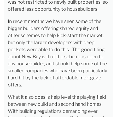
was not restricted to newly built properties, so
offered less opportunity to housebuilders.
In recent months we have seen some of the
bigger builders offering shared equity and
other schemes to help kick-start the market,
but only the larger developers with deep
pockets were able to do this. The good thing
about New Buy is that the scheme is open to
any housebuilder, and should help some of the
smaller companies who have been particularly
hard hit by the lack of affordable mortgage
offers.
What it also does is help level the playing field
between new build and second hand homes.
With building regulations demanding ever