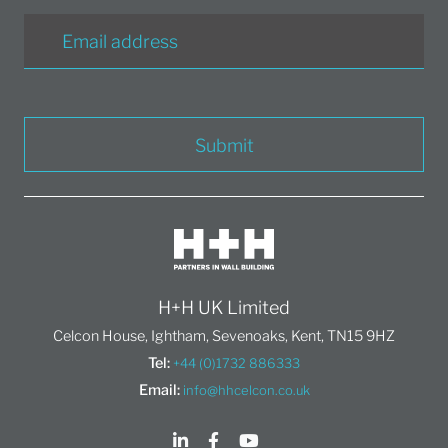
Submit
H+H UK Limited
Celcon House, Ightham, Sevenoaks, Kent, TN15 9HZ
Tel:
+44 (0)1732 886333
Email:
info@hhcelcon.co.uk