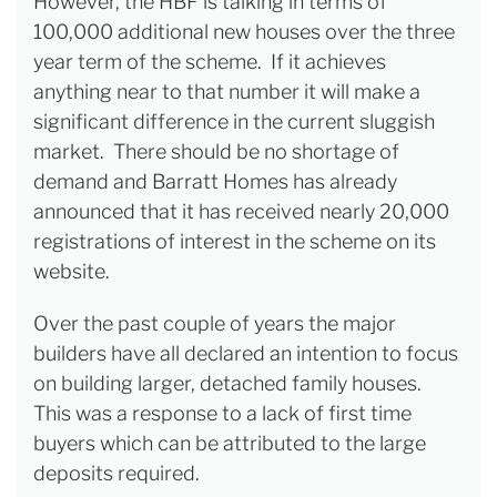
However, the HBF is talking in terms of
100,000 additional new houses over the three
year term of the scheme. If it achieves
anything near to that number it will make a
significant difference in the current sluggish
market. There should be no shortage of
demand and Barratt Homes has already
announced that it has received nearly 20,000
registrations of interest in the scheme on its
website.
Over the past couple of years the major
builders have all declared an intention to focus
on building larger, detached family houses.
This was a response to a lack of first time
buyers which can be attributed to the large
deposits required.