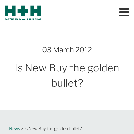
03 March 2012
Is New Buy the golden
bullet?
News
> Is New Buy the golden bullet?