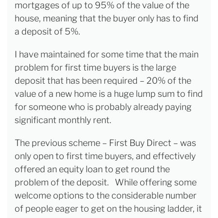
mortgages of up to 95% of the value of the
house, meaning that the buyer only has to find
a deposit of 5%.
I have maintained for some time that the main
problem for first time buyers is the large
deposit that has been required – 20% of the
value of a new home is a huge lump sum to find
for someone who is probably already paying
significant monthly rent.
The previous scheme – First Buy Direct – was
only open to first time buyers, and effectively
offered an equity loan to get round the
problem of the deposit. While offering some
welcome options to the considerable number
of people eager to get on the housing ladder, it