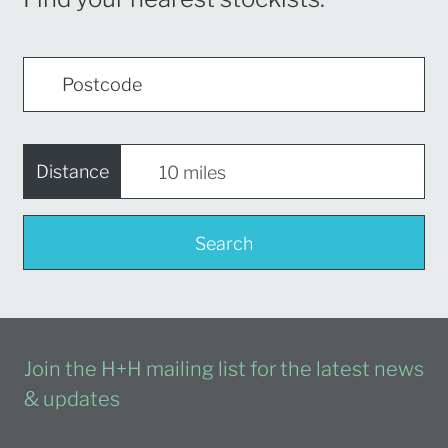
Distance
Search
Join the H+H mailing list for the latest news
& updates