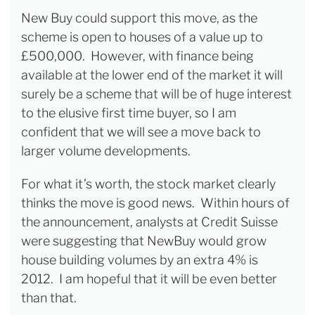
New Buy could support this move, as the
scheme is open to houses of a value up to
£500,000. However, with finance being
available at the lower end of the market it will
surely be a scheme that will be of huge interest
to the elusive first time buyer, so I am
confident that we will see a move back to
larger volume developments.
For what it’s worth, the stock market clearly
thinks the move is good news. Within hours of
the announcement, analysts at Credit Suisse
were suggesting that NewBuy would grow
house building volumes by an extra 4% is
2012. I am hopeful that it will be even better
than that.