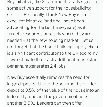
Buy initiative, the Government clearly signalled
some active support for the housebuilding
sector. Personally, I think New Buy is an
excellent initiative (and one I have been
advocating for the last three years) as it
targets resources precisely where they are
needed – at the new housing market. Let us
not forget that the home building supply chain
is a significant contributor to the UK economy
– we estimate that each additional house start
per annum generates 2.4 jobs.
New Buy essentially removes the need for
large deposits. Under the scheme the builder
deposits 3.5% of the value of the house into an
indemnity fund and the government adds
another 5.5%. Lenders can then offer