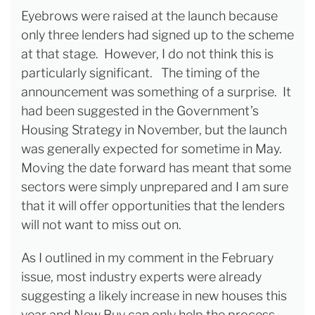
Eyebrows were raised at the launch because
only three lenders had signed up to the scheme
at that stage. However, I do not think this is
particularly significant. The timing of the
announcement was something of a surprise. It
had been suggested in the Government’s
Housing Strategy in November, but the launch
was generally expected for sometime in May.
Moving the date forward has meant that some
sectors were simply unprepared and I am sure
that it will offer opportunities that the lenders
will not want to miss out on.
As I outlined in my comment in the February
issue, most industry experts were already
suggesting a likely increase in new houses this
year and New Buy can only help the process.