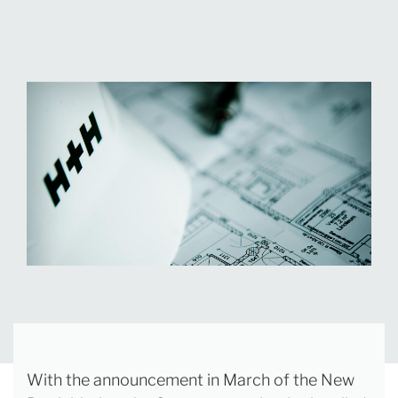
With the announcement in March of the New