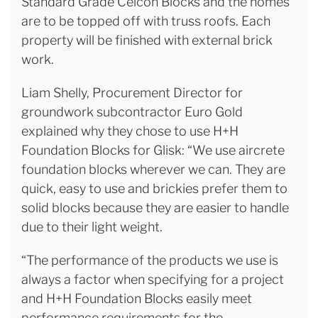
Standard Grade Celcon Blocks and the homes
are to be topped off with truss roofs. Each
property will be finished with external brick
work.
Liam Shelly, Procurement Director for
groundwork subcontractor Euro Gold
explained why they chose to use H+H
Foundation Blocks for Glisk: “We use aircrete
foundation blocks wherever we can. They are
quick, easy to use and brickies prefer them to
solid blocks because they are easier to handle
due to their light weight.
“The performance of the products we use is
always a factor when specifying for a project
and H+H Foundation Blocks easily meet
performance requirements for the