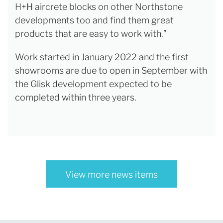
H+H aircrete blocks on other Northstone
developments too and find them great
products that are easy to work with.”
Work started in January 2022 and the first
showrooms are due to open in September with
the Glisk development expected to be
completed within three years.
View more news items