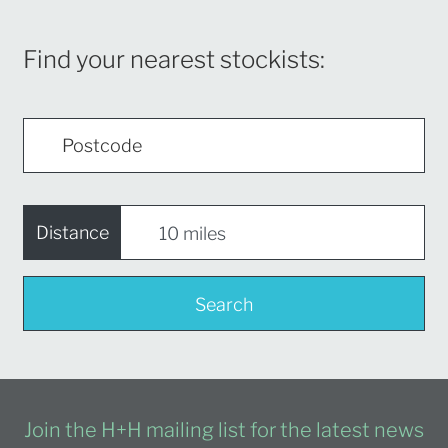
Find your nearest stockists:
Distance
Search
Join the H+H mailing list for the latest news