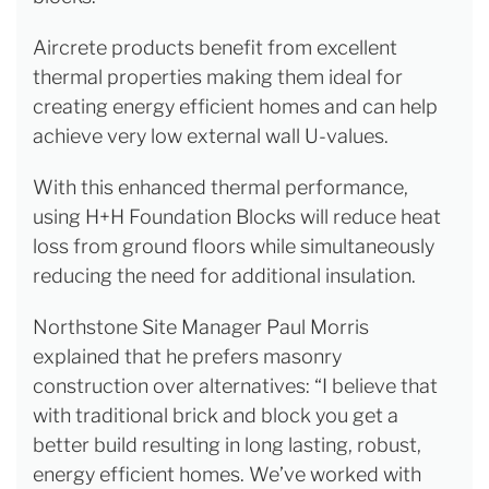
Aircrete products benefit from excellent
thermal properties making them ideal for
creating energy efficient homes and can help
achieve very low external wall U-values.
With this enhanced thermal performance,
using H+H Foundation Blocks will reduce heat
loss from ground floors while simultaneously
reducing the need for additional insulation.
Northstone Site Manager Paul Morris
explained that he prefers masonry
construction over alternatives: “I believe that
with traditional brick and block you get a
better build resulting in long lasting, robust,
energy efficient homes. We’ve worked with