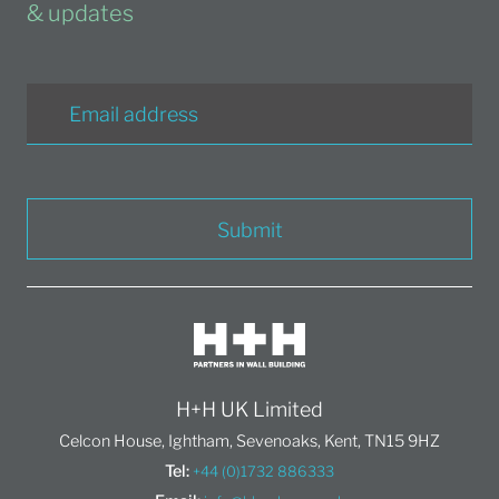
& updates
Submit
H+H UK Limited
Celcon House, Ightham, Sevenoaks, Kent, TN15 9HZ
Tel:
+44 (0)1732 886333