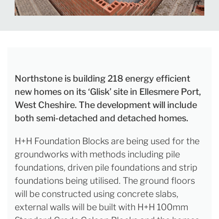
Northstone is building 218 energy efficient
new homes on its ‘Glisk’ site in Ellesmere Port,
West Cheshire. The development will include
both semi-detached and detached homes.
H+H Foundation Blocks are being used for the
groundworks with methods including pile
foundations, driven pile foundations and strip
foundations being utilised. The ground floors
will be constructed using concrete slabs,
external walls will be built with H+H 100mm