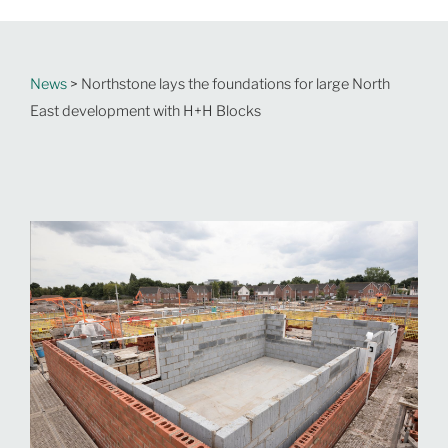
News
> Northstone lays the foundations for large North
East development with H+H Blocks