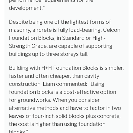
development.”
Despite being one of the lightest forms of
masonry, aircrete is fully load-bearing. Celcon
Foundation Blocks, in Standard or High-
Strength Grade, are capable of supporting
buildings up to three storeys tall.
Building with H+H Foundation Blocks is simpler,
faster and often cheaper, than cavity
construction. Liam commented: “Using
foundation blocks is a cost-effective option
for groundworks. When you consider
alternative methods and have to factor in two
leaves of four-inch solid blocks plus concrete,
the cost is higher than using foundation
blocks.”