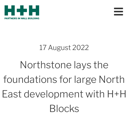
17 August 2022
Northstone lays the
foundations for large North
East development with H+H
Blocks