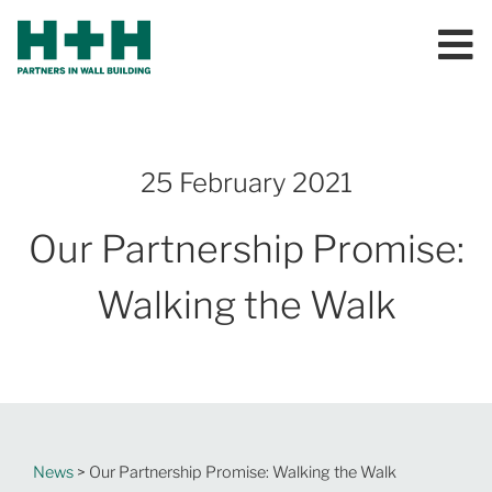
25 February 2021
Our Partnership Promise:
Walking the Walk
News
> Our Partnership Promise: Walking the Walk