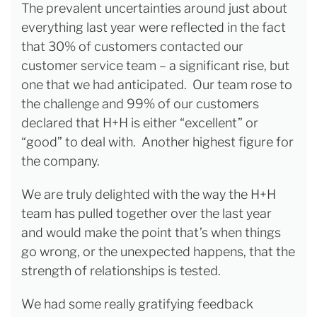
The prevalent uncertainties around just about
everything last year were reflected in the fact
that 30% of customers contacted our
customer service team – a significant rise, but
one that we had anticipated. Our team rose to
the challenge and 99% of our customers
declared that H+H is either “excellent” or
“good” to deal with. Another highest figure for
the company.
We are truly delighted with the way the H+H
team has pulled together over the last year
and would make the point that’s when things
go wrong, or the unexpected happens, that the
strength of relationships is tested.
We had some really gratifying feedback