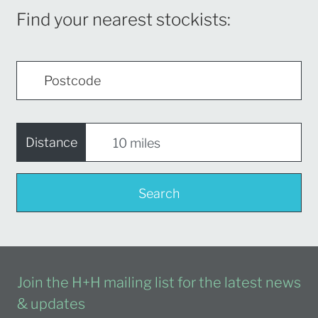
Find your nearest stockists:
Distance
Search
Join the H+H mailing list for the latest news
& updates