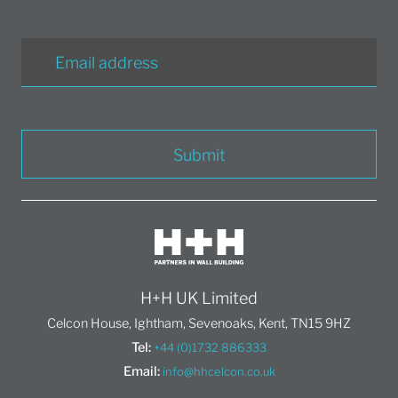
Submit
H+H UK Limited
Celcon House, Ightham, Sevenoaks, Kent, TN15 9HZ
Tel:
+44 (0)1732 886333
Email:
info@hhcelcon.co.uk