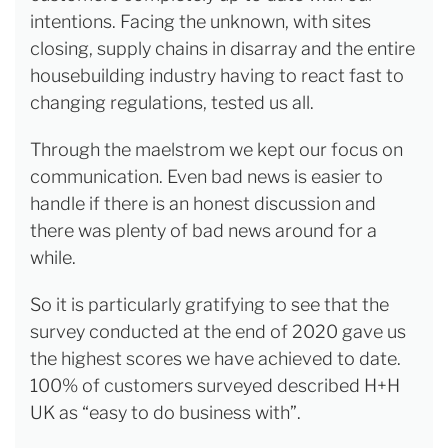
intentions. Facing the unknown, with sites
closing, supply chains in disarray and the entire
housebuilding industry having to react fast to
changing regulations, tested us all.
Through the maelstrom we kept our focus on
communication. Even bad news is easier to
handle if there is an honest discussion and
there was plenty of bad news around for a
while.
So it is particularly gratifying to see that the
survey conducted at the end of 2020 gave us
the highest scores we have achieved to date.
100% of customers surveyed described H+H
UK as “easy to do business with”.