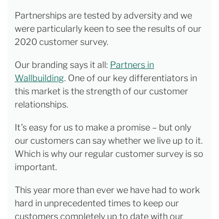
Partnerships are tested by adversity and we
were particularly keen to see the results of our
2020 customer survey.
Our branding says it all:
Partners in
Wallbuilding
. One of our key differentiators in
this market is the strength of our customer
relationships.
It’s easy for us to make a promise – but only
our customers can say whether we live up to it.
Which is why our regular customer survey is so
important.
This year more than ever we have had to work
hard in unprecedented times to keep our
customers completely up to date with our