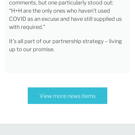
comments, but one particularly stood out:
“H+H are the only ones who haven’t used
COVID as an excuse and have still supplied us
with required.”
It’s all part of our partnership strategy – living
up to our promise.
View more news items