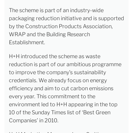
The scheme is part of an industry-wide
packaging reduction initiative and is supported
by the Construction Products Association,
WRAP and the Building Research
Establishment.
H+H introduced the scheme as waste
reduction is part of our ambitious programme
to improve the company’s sustainability
credentials. We already focus on energy
efficiency and aim to cut carbon emissions
every year. This commitment to the
environment led to H+H appearing in the top
10 of the Sunday Times list of ‘Best Green
Companies’ in 2010.