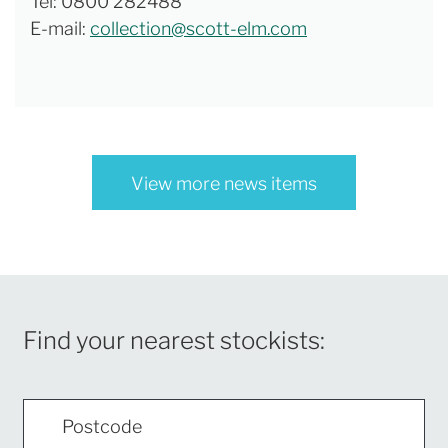
Tel: 0800 282488
E-mail:
collection@scott-elm.com
View more news items
Find your nearest stockists: