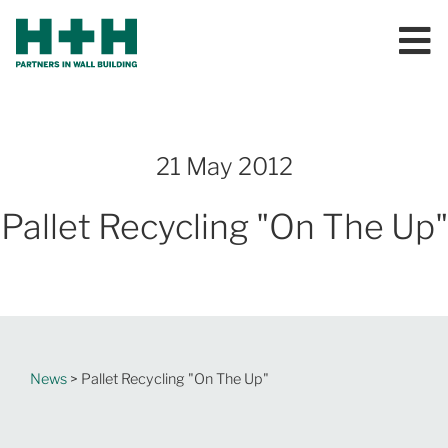
21 May 2012
Pallet Recycling "On The Up"
News
> Pallet Recycling "On The Up"