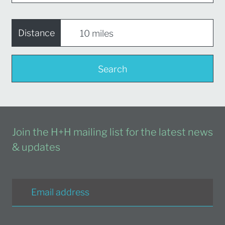
Distance
Search
Join the H+H mailing list for the latest news
& updates