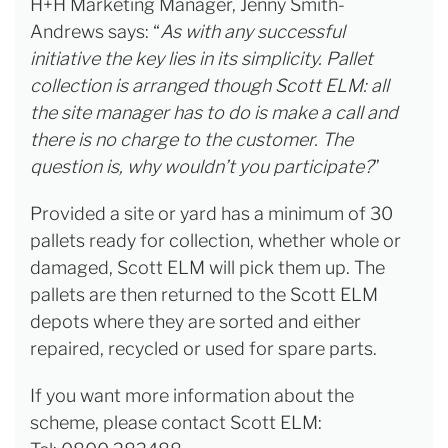
H+H Marketing Manager, Jenny Smith-
Andrews says: “
As with any successful
initiative the key lies in its simplicity. Pallet
collection is arranged though Scott ELM: all
the site manager has to do is make a call and
there is no charge to the customer. The
question is, why wouldn’t you participate?
”
Provided a site or yard has a minimum of 30
pallets ready for collection, whether whole or
damaged, Scott ELM will pick them up. The
pallets are then returned to the Scott ELM
depots where they are sorted and either
repaired, recycled or used for spare parts.
If you want more information about the
scheme, please contact Scott ELM: