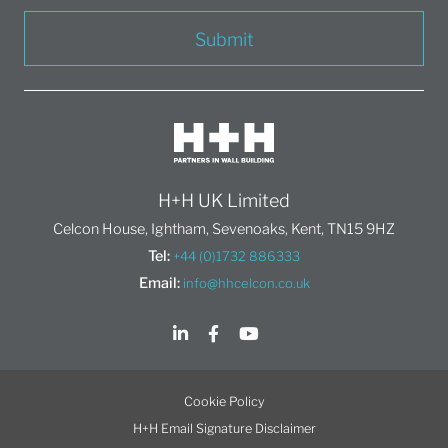
Submit
H+H UK Limited
Celcon House, Ightham, Sevenoaks, Kent, TN15 9HZ
Tel:
+44 (0)1732 886333
Email:
info@hhcelcon.co.uk
Cookie Policy
H+H Email Signature Disclaimer