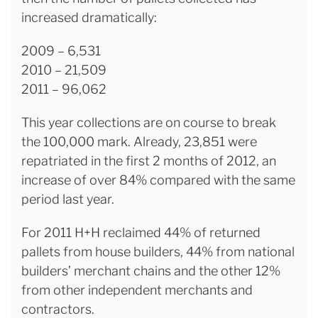
increased dramatically:
2009 – 6,531
2010 – 21,509
2011 – 96,062
This year collections are on course to break
the 100,000 mark. Already, 23,851 were
repatriated in the first 2 months of 2012, an
increase of over 84% compared with the same
period last year.
For 2011 H+H reclaimed 44% of returned
pallets from house builders, 44% from national
builders’ merchant chains and the other 12%
from other independent merchants and
contractors.