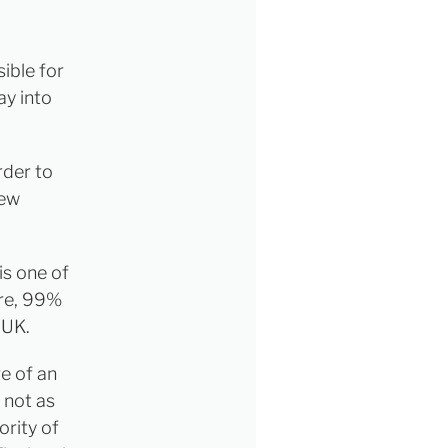
ible for
ay into
rder to
new
is one of
ore, 99%
 UK.
re of an
s not as
ority of