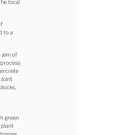
The local
of
d to a
 aim of
 process
aircrete
-Joint
blocks,
th green
 plant
0 homes.