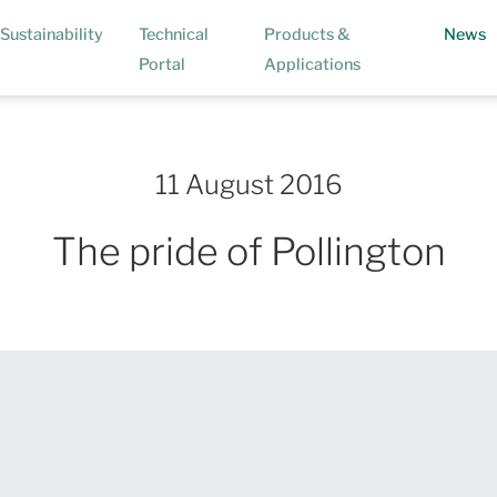
(
Sustainability
Technical
Products &
News
Portal
Applications
11 August 2016
The pride of Pollington