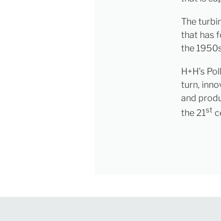
The turbi
that has f
the 1950s
H+H’s Pol
turn, inno
and produc
st
the 21
c