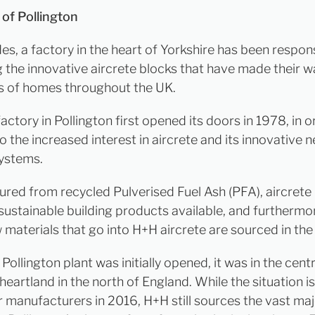
 of Pollington
es, a factory in the heart of Yorkshire has been respons
 the innovative aircrete blocks that have made their w
 of homes throughout the UK.
ctory in Pollington first opened its doors in 1978, in o
 the increased interest in aircrete and its innovative 
systems.
red from recycled Pulverised Fuel Ash (PFA), aircrete 
sustainable building products available, and furtherm
w materials that go into H+H aircrete are sourced in the
ollington plant was initially opened, it was in the cent
 heartland in the north of England. While the situation i
r manufacturers in 2016, H+H still sources the vast maj