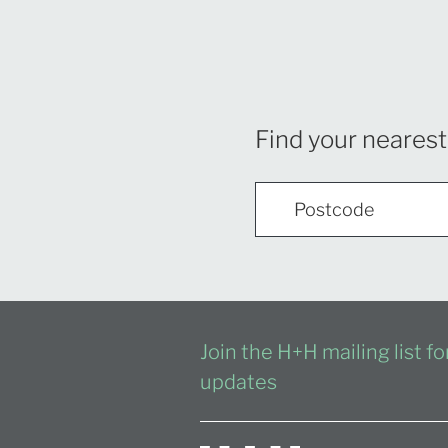
Find your nearest
Join the H+H mailing list f
updates