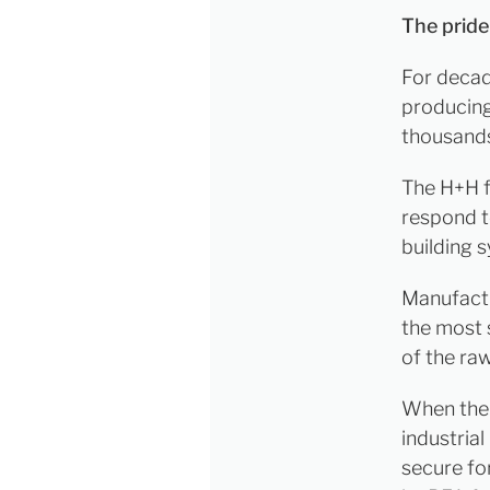
The pride
For decad
producing
thousands
The H+H fa
respond to
building 
Manufactu
the most 
of the ra
When the P
industrial
secure fo