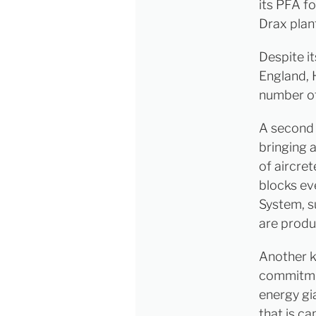
its PFA fo
Drax plant
Despite it
England, 
number of
A second 
bringing 
of aircre
blocks ev
System, s
are produ
Another k
commitmen
energy gia
that is c