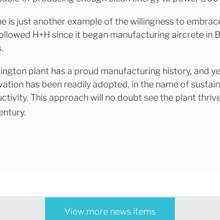
ne is just another example of the willingness to embra
ollowed H+H since it began manufacturing aircrete in Br
.
lington plant has a proud manufacturing history, and ye
vation has been readily adopted, in the name of sustain
tivity. This approach will no doubt see the plant thrive
entury.
View more news items