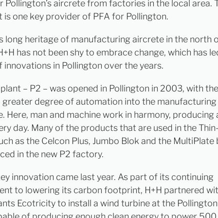
r Pollington’s aircrete from factories in the local area. 
 is one key provider of PFA for Pollington.
s long heritage of manufacturing aircrete in the north 
H+H has not been shy to embrace change, which has le
 innovations in Pollington over the years.
plant – P2 – was opened in Pollington in 2003, with the
a greater degree of automation into the manufacturing
te. Here, man and machine work in harmony, producing 
ery day. Many of the products that are used in the Thin
uch as the Celcon Plus, Jumbo Blok and the MultiPlate 
ced in the new P2 factory.
ey innovation came last year. As part of its continuing
t to lowering its carbon footprint, H+H partnered wi
nts Ecotricity to install a wind turbine at the Pollington
apable of producing enough clean energy to power 50