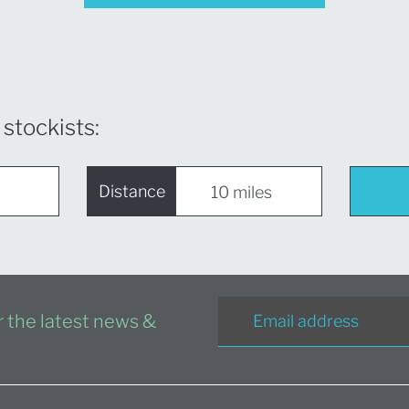
 stockists:
Distance
or the latest news &