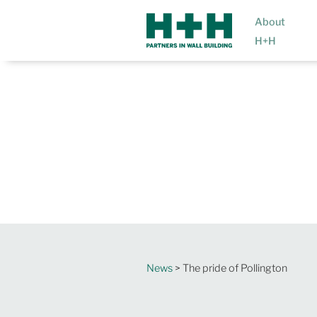
About
H+H
News
> The pride of Pollington