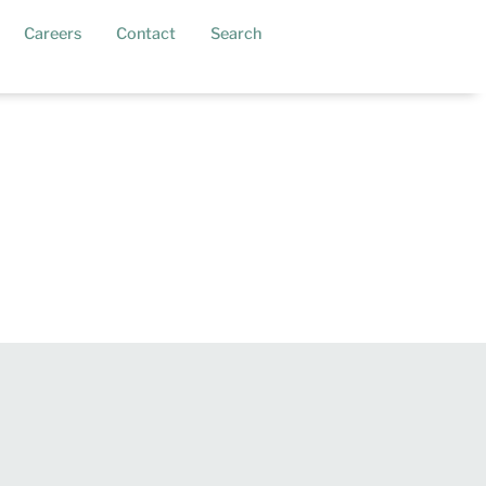
current)
Careers
Contact
Search