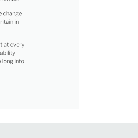
ce change
itain in
t at every
ability
 long into