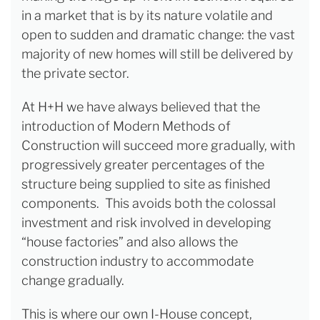
in a market that is by its nature volatile and
open to sudden and dramatic change: the vast
majority of new homes will still be delivered by
the private sector.
At H+H we have always believed that the
introduction of Modern Methods of
Construction will succeed more gradually, with
progressively greater percentages of the
structure being supplied to site as finished
components. This avoids both the colossal
investment and risk involved in developing
“house factories” and also allows the
construction industry to accommodate
change gradually.
This is where our own I-House concept,