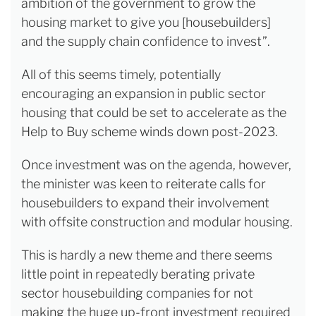
ambition of the government to grow the
housing market to give you [housebuilders]
and the supply chain confidence to invest”.
All of this seems timely, potentially
encouraging an expansion in public sector
housing that could be set to accelerate as the
Help to Buy scheme winds down post-2023.
Once investment was on the agenda, however,
the minister was keen to reiterate calls for
housebuilders to expand their involvement
with offsite construction and modular housing.
This is hardly a new theme and there seems
little point in repeatedly berating private
sector housebuilding companies for not
making the huge up-front investment required