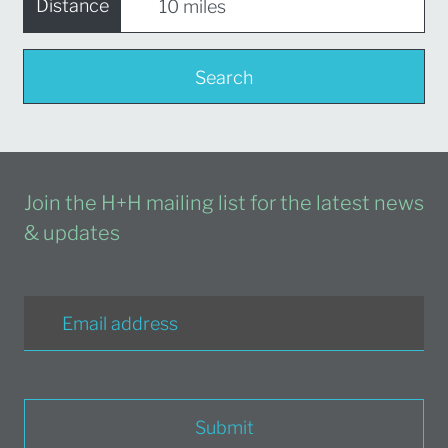
Distance
Search
Join the H+H mailing list for the latest news
& updates
Submit