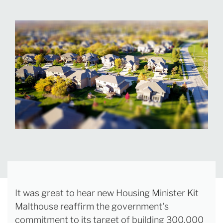
It was great to hear new Housing Minister Kit
Malthouse reaffirm the government’s
commitment to its target of building 300,000