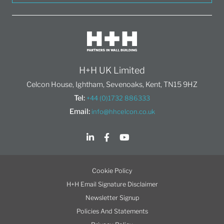
H+H UK Limited
Celcon House, Ightham, Sevenoaks, Kent, TN15 9HZ
Tel:
+44 (0)1732 886333
Email:
info@hhcelcon.co.uk
Cookie Policy
H+H Email Signature Disclaimer
Newsletter Signup
Policies And Statements