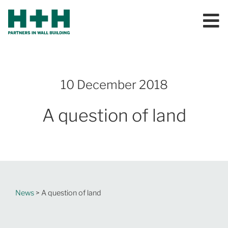
10 December 2018
A question of land
News
> A question of land