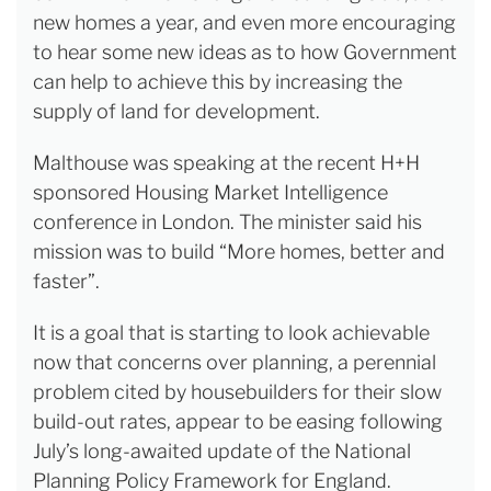
new homes a year, and even more encouraging
to hear some new ideas as to how Government
can help to achieve this by increasing the
supply of land for development.
Malthouse was speaking at the recent H+H
sponsored Housing Market Intelligence
conference in London. The minister said his
mission was to build “More homes, better and
faster”.
It is a goal that is starting to look achievable
now that concerns over planning, a perennial
problem cited by housebuilders for their slow
build-out rates, appear to be easing following
July’s long-awaited update of the National
Planning Policy Framework for England.