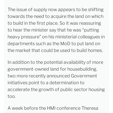
The issue of supply now appears to be shifting
towards the need to acquire the land on which
to build in the first place. So it was reassuring
to hear the minister say that he was “putting
heavy pressure” on his ministerial colleagues in
departments such as the MoD to put land on
the market that could be used to build homes.
In addition to the potential availability of more
government-owned land for housebuilding,
two more recently announced Government
initiatives point to a determination to
accelerate the growth of public sector housing
too.
A week before the HMI conference Theresa