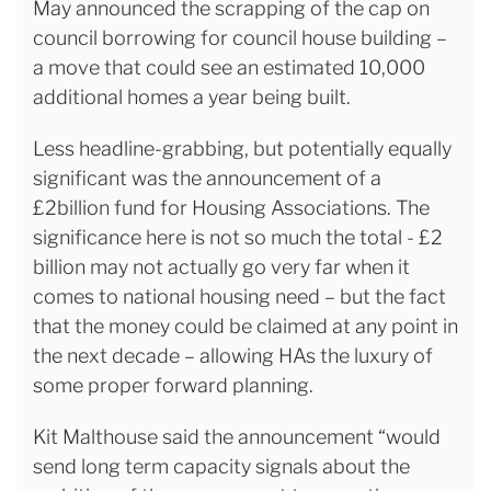
May announced the scrapping of the cap on
council borrowing for council house building –
a move that could see an estimated 10,000
additional homes a year being built.
Less headline-grabbing, but potentially equally
significant was the announcement of a
£2billion fund for Housing Associations. The
significance here is not so much the total - £2
billion may not actually go very far when it
comes to national housing need – but the fact
that the money could be claimed at any point in
the next decade – allowing HAs the luxury of
some proper forward planning.
Kit Malthouse said the announcement “would
send long term capacity signals about the