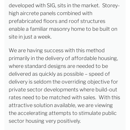
developed with SIG, sits in the market. Storey-
high aircrete panels combined with
prefabricated floors and roof structures
enable a familiar masonry home to be built on
site in just a week.
We are having success with this method
primarily in the delivery of affordable housing,
where standard designs are needed to be
delivered as quickly as possible – speed of
delivery is seldom the overriding objective for
private sector developments where build-out
rates need to be matched with sales. With this
attractive solution available, we are viewing
the accelerating attempts to stimulate public
sector housing very positively.