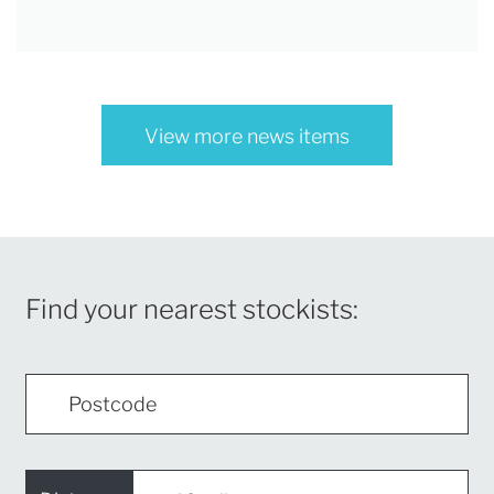
View more news items
Find your nearest stockists: