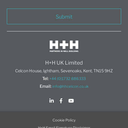
Submit
H+H UK Limited
Celcon House, Ightham, Sevenoaks, Kent, TN15 9HZ
Tel:
+44 (0)1732 886333
Email:
info@hhcelcon.co.uk
Cookie Policy
H+H Email Signature Disclaimer