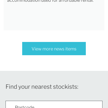
accommodation used for affordable rental.
View more news items
Find your nearest stockists: