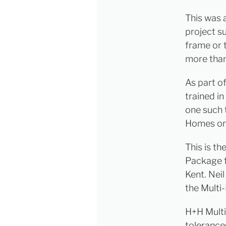
This was 
project su
frame or 
more than
As part o
trained i
one such 
Homes on 
This is th
Package f
Kent. Nei
the Multi
H+H Multi
tolerances