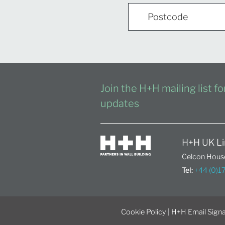
Join the H+H mailing list f
updates
H+H UK Li
Celcon House
Tel:
+44 (0)
Cookie Policy
|
H+H Email Signa