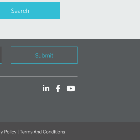
Search
Submit
y Policy
|
Terms And Conditions