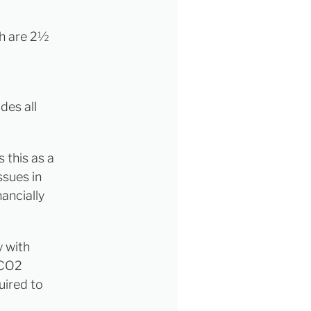
ch are 2½
des all
 this as a
ssues in
nancially
y with
 CO2
uired to