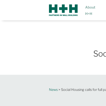
About
H+H
Soc
News
> Social Housing calls for full