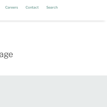
current)
Careers
Contact
Search
kage