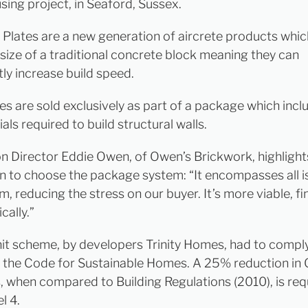
sing project, in Seaford, Sussex.
 Plates are a new generation of aircrete products whi
 size of a traditional concrete block meaning they can
tly increase build speed.
es are sold exclusively as part of a package which inclu
als required to build structural walls.
n Director Eddie Owen, of Owen’s Brickwork, highlights
n to choose the package system: “It encompasses all i
, reducing the stress on our buyer. It’s more viable, fi
cally.”
nit scheme, by developers Trinity Homes, had to compl
f the Code for Sustainable Homes. A 25% reduction in
, when compared to Building Regulations (2010), is req
l 4.