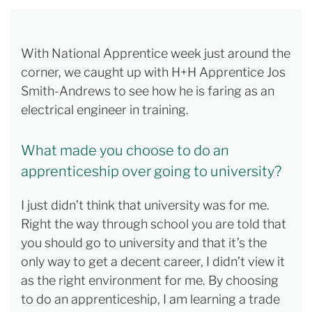
With National Apprentice week just around the
corner, we caught up with H+H Apprentice Jos
Smith-Andrews to see how he is faring as an
electrical engineer in training.
What made you choose to do an
apprenticeship over going to university?
I just didn’t think that university was for me.
Right the way through school you are told that
you should go to university and that it’s the
only way to get a decent career, I didn’t view it
as the right environment for me. By choosing
to do an apprenticeship, I am learning a trade