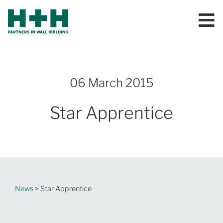
06 March 2015
Star Apprentice
News
> Star Apprentice