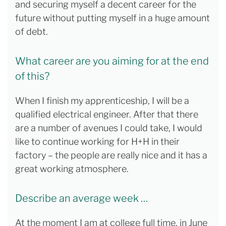
and securing myself a decent career for the
future without putting myself in a huge amount
of debt.
What career are you aiming for at the end
of this?
When I finish my apprenticeship, I will be a
qualified electrical engineer. After that there
are a number of avenues I could take, I would
like to continue working for H+H in their
factory – the people are really nice and it has a
great working atmosphere.
Describe an average week …
At the moment I am at college full time, in June