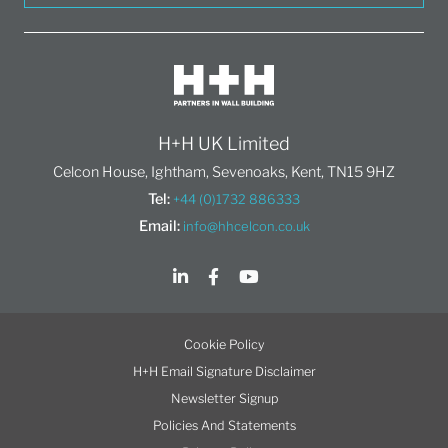
H+H UK Limited
Celcon House, Ightham, Sevenoaks, Kent, TN15 9HZ
Tel:
+44 (0)1732 886333
Email:
info@hhcelcon.co.uk
Cookie Policy
H+H Email Signature Disclaimer
Newsletter Signup
Policies And Statements