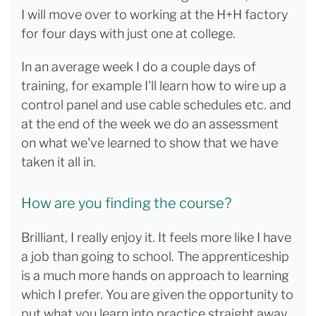
I will move over to working at the H+H factory
for four days with just one at college.
In an average week I do a couple days of
training, for example I'll learn how to wire up a
control panel and use cable schedules etc. and
at the end of the week we do an assessment
on what we've learned to show that we have
taken it all in.
How are you finding the course?
Brilliant, I really enjoy it. It feels more like I have
a job than going to school. The apprenticeship
is a much more hands on approach to learning
which I prefer. You are given the opportunity to
put what you learn into practice straight away