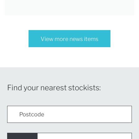
View more news items
Find your nearest stockists: