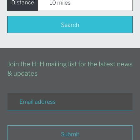
Distance
Search
Join the H+H mailing list for the latest news
& updates
Submit