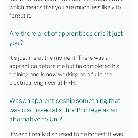
which means that you are much less likely to
forget it.
Are there a lot of apprentices or is it just
you?
It’s just me at the moment. There was an
apprentice before me but he completed his
training and is now working as a full time
electrical engineer at H+H.
Was an apprenticeship something that
was discussed at school/college as an
alternative to Uni?
It wasn’t really discussed to be honest; it was