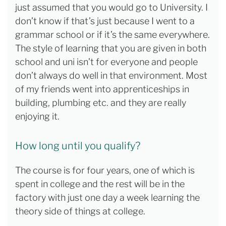
just assumed that you would go to University. I
don’t know if that’s just because I went to a
grammar school or if it’s the same everywhere.
The style of learning that you are given in both
school and uni isn’t for everyone and people
don’t always do well in that environment. Most
of my friends went into apprenticeships in
building, plumbing etc. and they are really
enjoying it.
How long until you qualify?
The course is for four years, one of which is
spent in college and the rest will be in the
factory with just one day a week learning the
theory side of things at college.