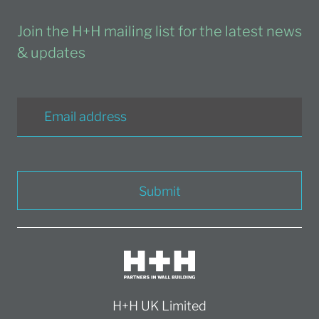
Join the H+H mailing list for the latest news
& updates
Submit
H+H UK Limited