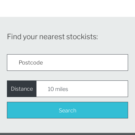
Find your nearest stockists:
Distance
Search