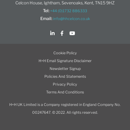
Celcon House, Ightham, Sevenoaks, Kent, TN15 9HZ
Tel:
+44 (0)1732 886333
Email:
info@hhcelcon.co.uk
Cookie Policy
H+H Email Signature Disclaimer
Newsletter Signup
Policies And Statements
Privacy Policy
Terms And Conditions
H+H UK Limited is a Company registered in England Company No.
00247647. © 2022. All rights reserved.