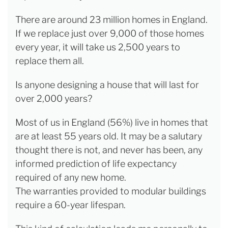
There are around 23 million homes in England.
If we replace just over 9,000 of those homes
every year, it will take us 2,500 years to
replace them all.
Is anyone designing a house that will last for
over 2,000 years?
Most of us in England (56%) live in homes that
are at least 55 years old. It may be a salutary
thought there is not, and never has been, any
informed prediction of life expectancy
required of any new home.
The warranties provided to modular buildings
require a 60-year lifespan.