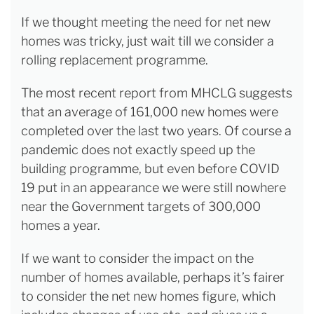
If we thought meeting the need for net new
homes was tricky, just wait till we consider a
rolling replacement programme.
The most recent report from MHCLG suggests
that an average of 161,000 new homes were
completed over the last two years. Of course a
pandemic does not exactly speed up the
building programme, but even before COVID
19 put in an appearance we were still nowhere
near the Government targets of 300,000
homes a year.
If we want to consider the impact on the
number of homes available, perhaps it’s fairer
to consider the net new homes figure, which