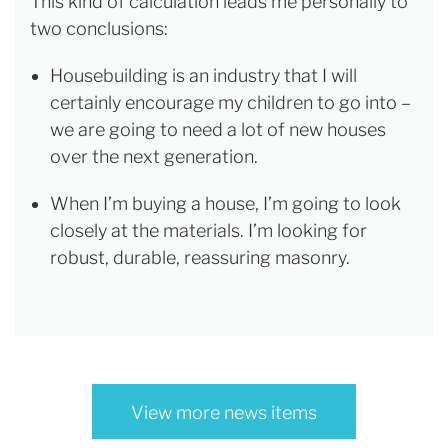
This kind of calculation leads me personally to
two conclusions:
Housebuilding is an industry that I will
certainly encourage my children to go into –
we are going to need a lot of new houses
over the next generation.
When I’m buying a house, I’m going to look
closely at the materials. I’m looking for
robust, durable, reassuring masonry.
View more news items