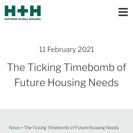
11 February 2021
The Ticking Timebomb of
Future Housing Needs
News
> The Ticking Timebomb of Future Housing Needs