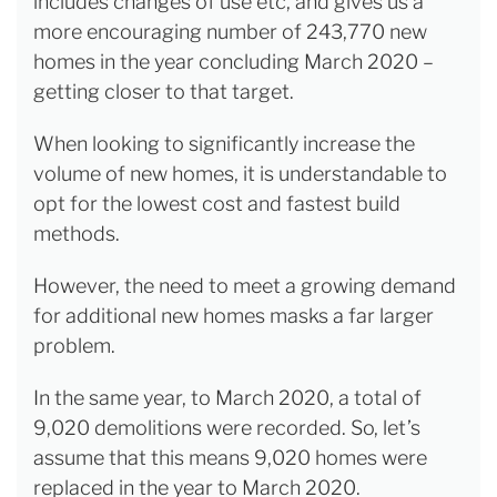
includes changes of use etc, and gives us a
more encouraging number of 243,770 new
homes in the year concluding March 2020 –
getting closer to that target.
When looking to significantly increase the
volume of new homes, it is understandable to
opt for the lowest cost and fastest build
methods.
However, the need to meet a growing demand
for additional new homes masks a far larger
problem.
In the same year, to March 2020, a total of
9,020 demolitions were recorded. So, let’s
assume that this means 9,020 homes were
replaced in the year to March 2020.