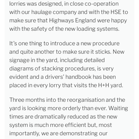
lorries was designed, in close co-operation
with our haulage company and with the HSE to
make sure that Highways England were happy
with the safety of the new loading systems.
It’s one thing to introduce a new procedure
and quite another to make sure it sticks. New
signage in the yard, including detailed
diagrams of stacking procedures, is very
evident and a drivers’ handbook has been
placed in every lorry that visits the H+H yard.
Three months into the reorganisation and the
yard is looking more orderly than ever. Waiting
times are dramatically reduced as the new
system is much more efficient but, most
importantly, we are demonstrating our