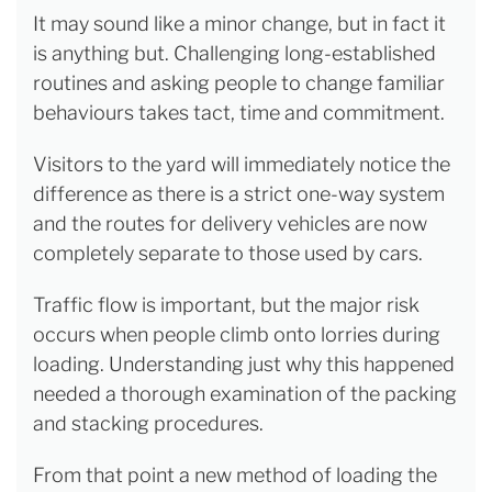
It may sound like a minor change, but in fact it
is anything but. Challenging long-established
routines and asking people to change familiar
behaviours takes tact, time and commitment.
Visitors to the yard will immediately notice the
difference as there is a strict one-way system
and the routes for delivery vehicles are now
completely separate to those used by cars.
Traffic flow is important, but the major risk
occurs when people climb onto lorries during
loading. Understanding just why this happened
needed a thorough examination of the packing
and stacking procedures.
From that point a new method of loading the