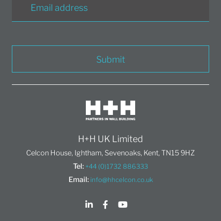
Submit
H+H UK Limited
Celcon House, Ightham, Sevenoaks, Kent, TN15 9HZ
Tel:
+44 (0)1732 886333
Email:
info@hhcelcon.co.uk