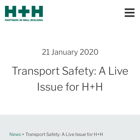
21 January 2020
Transport Safety: A Live
Issue for H+H
News
> Transport Safety: A Live Issue for H+H