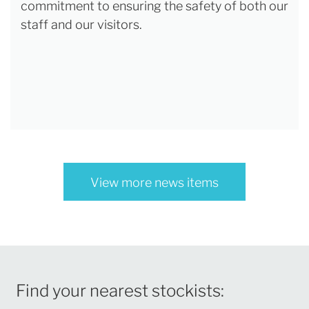
commitment to ensuring the safety of both our
staff and our visitors.
View more news items
Find your nearest stockists: