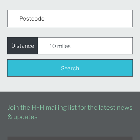
Distance
Search
Join the H+H mailing list for the latest news
& updates