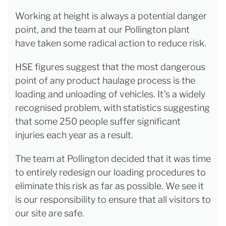
Working at height is always a potential danger
point, and the team at our Pollington plant
have taken some radical action to reduce risk.
HSE figures suggest that the most dangerous
point of any product haulage process is the
loading and unloading of vehicles. It’s a widely
recognised problem, with statistics suggesting
that some 250 people suffer significant
injuries each year as a result.
The team at Pollington decided that it was time
to entirely redesign our loading procedures to
eliminate this risk as far as possible. We see it
is our responsibility to ensure that all visitors to
our site are safe.